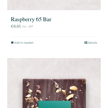
Raspberry 65 Bar
€
8,65
inc. VAT
Add to basket
Details