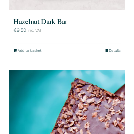
Hazelnut Dark Bar
€
9,50
inc. VAT
Add to basket
Details