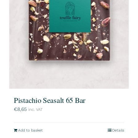
Pistachio Seasalt 65 Bar
€
8,65
inc. VAT
Add to basket
Details