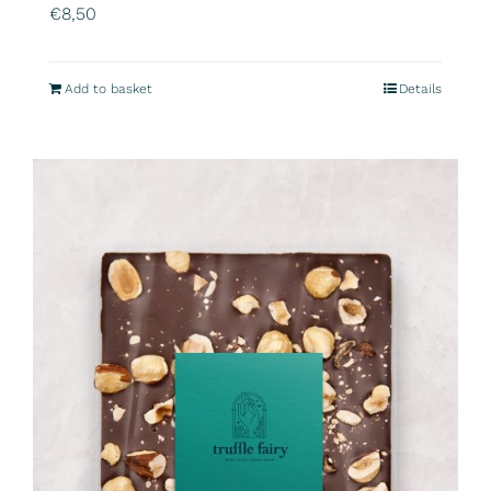
€
8,50
Add to basket
Details