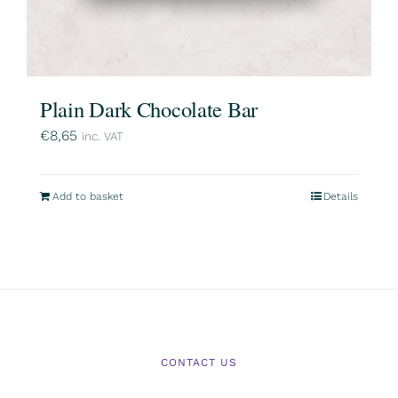
Plain Dark Chocolate Bar
€
8,65
inc. VAT
Add to basket
Details
CONTACT US