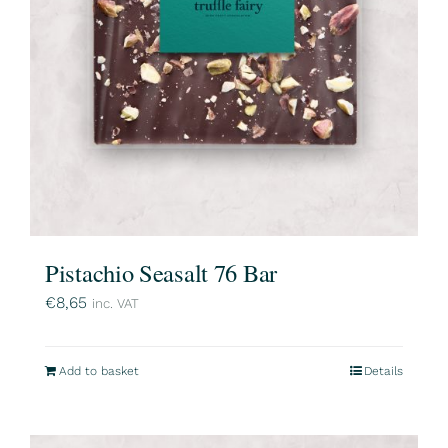
Pistachio Seasalt 76 Bar
€
8,65
inc. VAT
Add to basket
Details