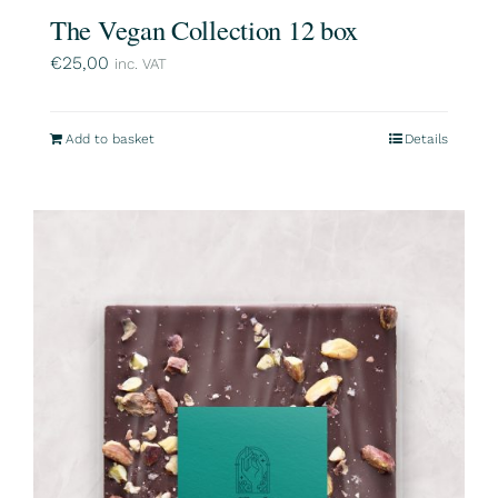
The Vegan Collection 12 box
€
25,00
inc. VAT
Add to basket
Details