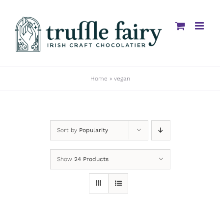
Skip
to
content
Home
»
vegan
Sort by
Popularity
Show
24 Products