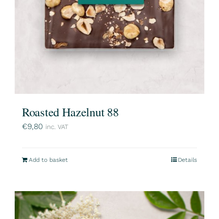
Roasted Hazelnut 88
€
9,80
inc. VAT
Add to basket
Details