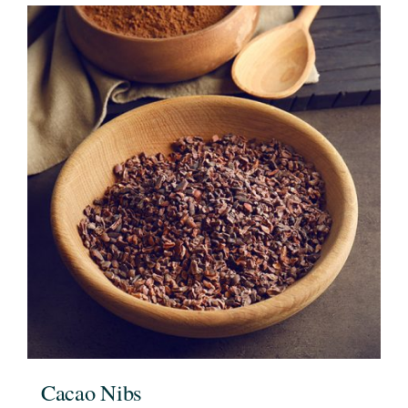
Cacao Nibs