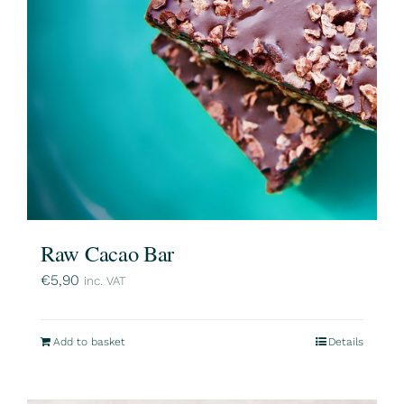
Raw Cacao Bar
€
5,90
inc. VAT
Add to basket
Details