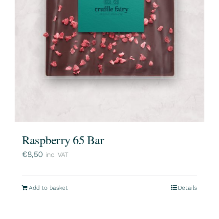
Raspberry 65 Bar
€
8,50
inc. VAT
Add to basket
Details