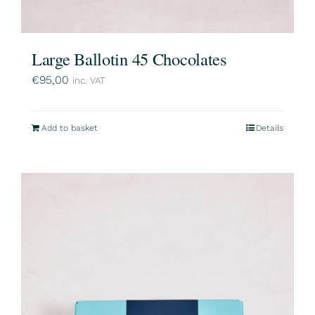
Large Ballotin 45 Chocolates
€
95,00
inc. VAT
Add to basket
Details