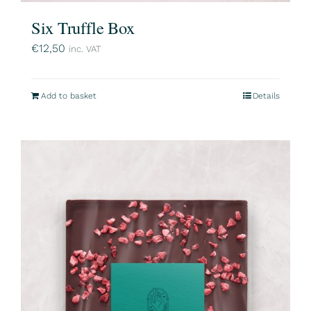
Six Truffle Box
€
12,50
inc. VAT
Add to basket
Details