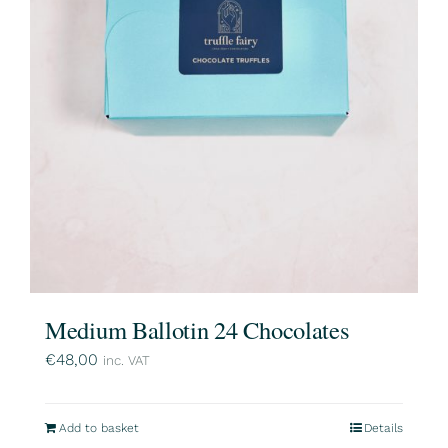
Medium Ballotin 24 Chocolates
€
48,00
inc. VAT
Add to basket
Details