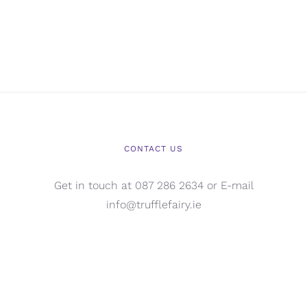
CONTACT US
Get in touch at 087 286 2634 or E-mail
info@trufflefairy.ie