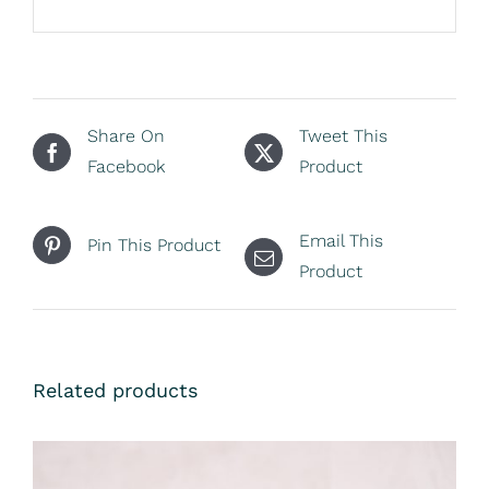
Share On
Tweet This
Facebook
Product
Email This
Pin This Product
Product
Related products