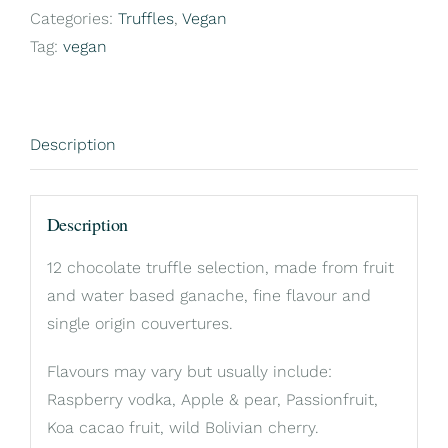
12
Categories:
Truffles
,
Vegan
box
Tag:
vegan
quantity
Description
Description
12 chocolate truffle selection, made from fruit
and water based ganache, fine flavour and
single origin couvertures.
Flavours may vary but usually include:
Raspberry vodka, Apple & pear, Passionfruit,
Koa cacao fruit, wild Bolivian cherry.