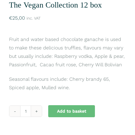
The Vegan Collection 12 box
€
25,00
inc. VAT
Fruit and water based chocolate ganache is used
to make these delicious truffles, flavours may vary
but usually include: Raspberry vodka, Apple & pear,
Passionfruit, Cacao fruit rose, Cherry Will Bolivian
Seasonal flavours include: Cherry brandy 65,
Spiced apple, Mulled wine.
Add to basket
The
Vegan
Collection