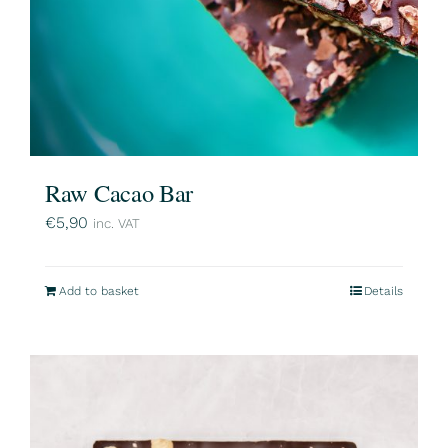
Raw Cacao Bar
€
5,90
inc. VAT
Add to basket
Details