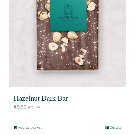
Hazelnut Dark Bar
€
9,50
inc. VAT
Add to basket
Details