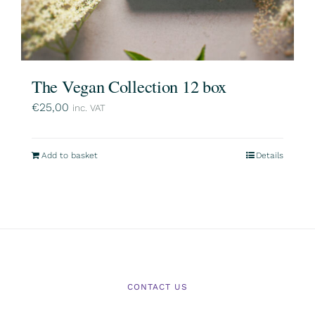
The Vegan Collection 12 box
€
25,00
inc. VAT
Add to basket
Details
CONTACT US