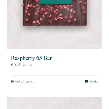
Raspberry 65 Bar
€
8,65
inc. VAT
Add to basket
Details