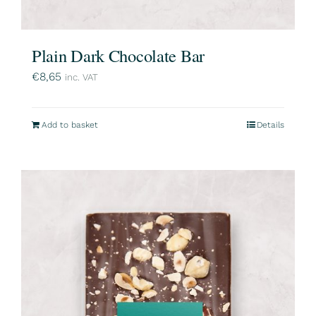
Plain Dark Chocolate Bar
€
8,65
inc. VAT
Add to basket
Details