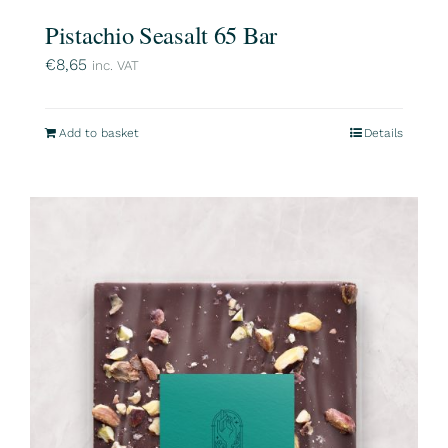
Pistachio Seasalt 65 Bar
€
8,65
inc. VAT
Add to basket
Details