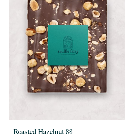
Roasted Hazelnut 88