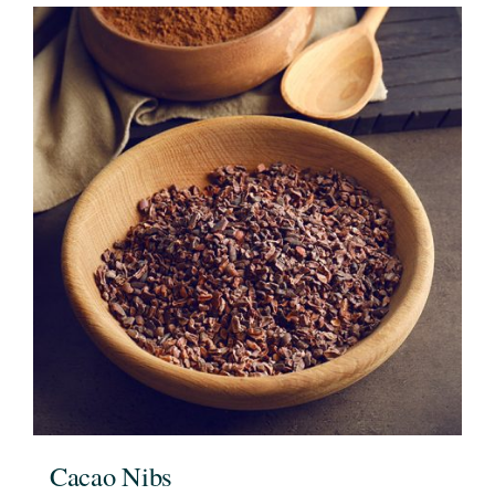
Cacao Nibs