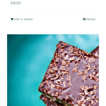
€
8,50
Add to basket
Details