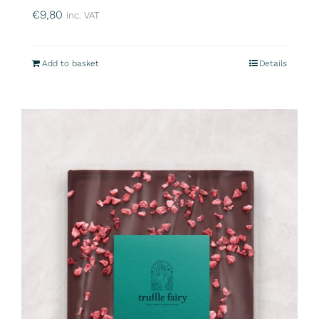
€
9,80
inc. VAT
Add to basket
Details