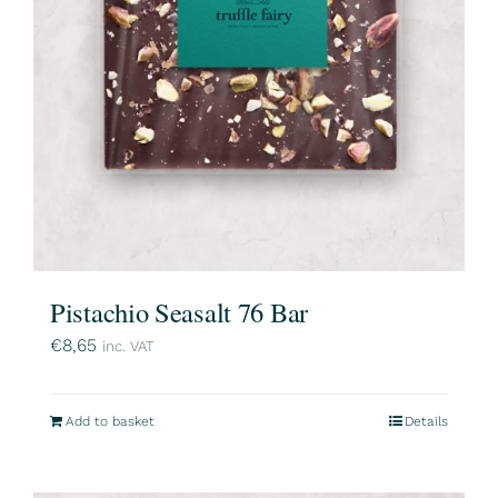
Pistachio Seasalt 76 Bar
€
8,65
inc. VAT
Add to basket
Details