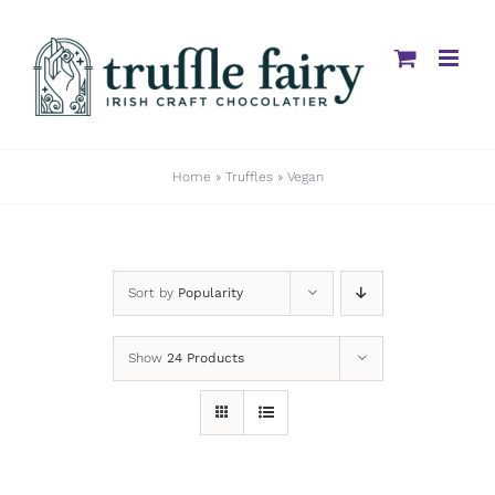
Skip
to
content
Home
»
Truffles
»
Vegan
Sort by
Popularity
Show
24 Products