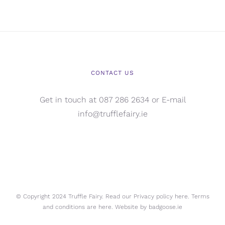
CONTACT US
Get in touch at 087 286 2634 or E-mail
info@trufflefairy.ie
© Copyright 2024 Truffle Fairy. Read our Privacy policy
here.
Terms
and conditions are
here.
Website by
badgoose.ie