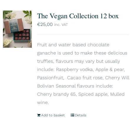
The Vegan Collection 12 box
€
25,00
inc. VAT
Fruit and water based chocolate
ganache is used to make these delicious
truffles, flavours may vary but usually
include: Raspberry vodka, Apple & pear,
Passionfruit, Cacao fruit rose, Cherry Will
Bolivian Seasonal flavours include:
Cherry brandy 65, Spiced apple, Mulled
wine.
Add to basket
Details