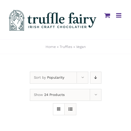
Skip
to
content
Home
»
Truffles
»
Vegan
Sort by
Popularity
Show
24 Products