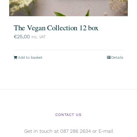
The Vegan Collection 12 box
€
25,00
inc. VAT
Add to basket
Details
CONTACT US
Get in touch at 087 286 2634 or E-mail