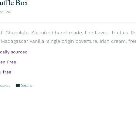
ruffle Box
nc. VAT
aft Chocolate. Six mixed hand-made, fine flavour truffles. P
 Madagascar vanilla, single origin coverture, Irish cream, fre
ically sourced
ten Free
 free
basket
Details