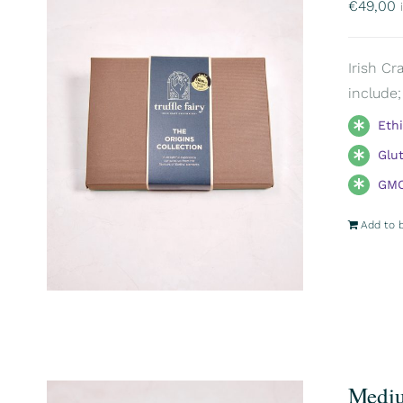
€
49,00
Irish Cr
include;
Eth
Glu
GMO
Add to 
Mediu