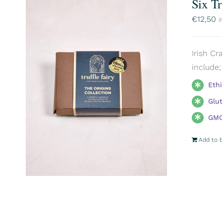
Six T
€
12,50
i
Irish Cr
include;
Eth
Glu
GMO
Add to 