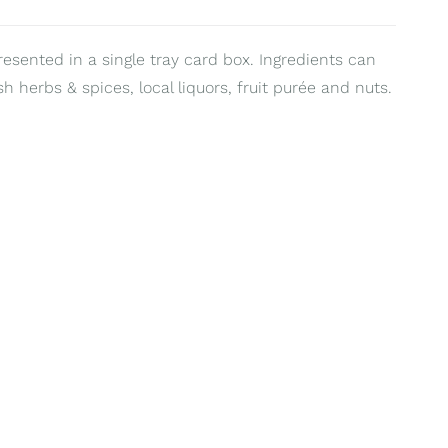
resented in a single tray card box. Ingredients can
sh herbs & spices, local liquors, fruit purée and nuts.