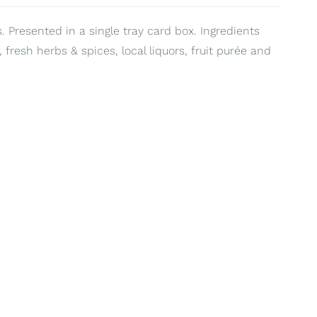
. Presented in a single tray card box. Ingredients
 fresh herbs & spices, local liquors, fruit purée and