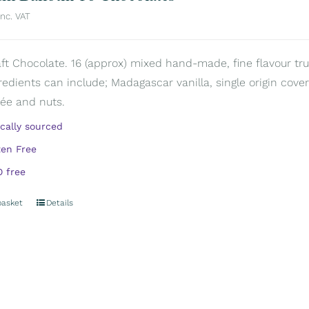
inc. VAT
aft Chocolate. 16 (approx) mixed hand-made, fine flavour truf
redients can include; Madagascar vanilla, single origin covert
rée and nuts.
ically sourced
ten Free
 free
basket
Details