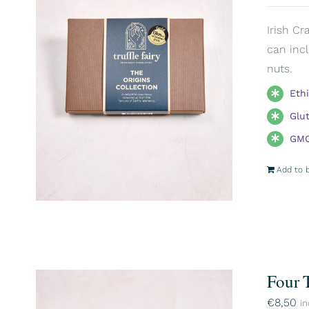
Irish Cr
can incl
nuts.
Eth
Glu
GMO
Add to 
Four 
€
8,50
in