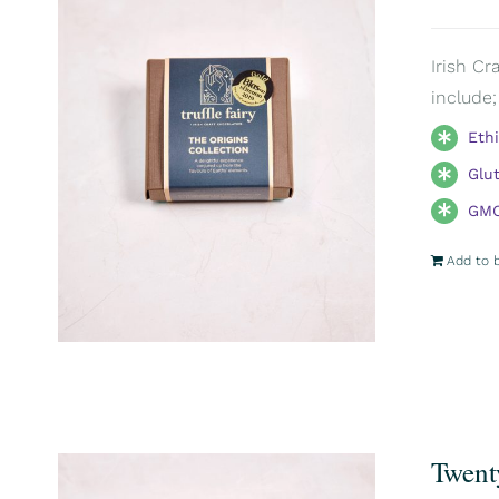
Irish Cr
include;
Eth
Glu
GMO
Add to 
Twent