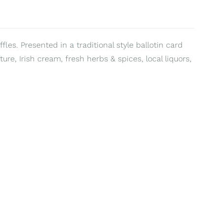
fles. Presented in a traditional style ballotin card
ure, Irish cream, fresh herbs & spices, local liquors,