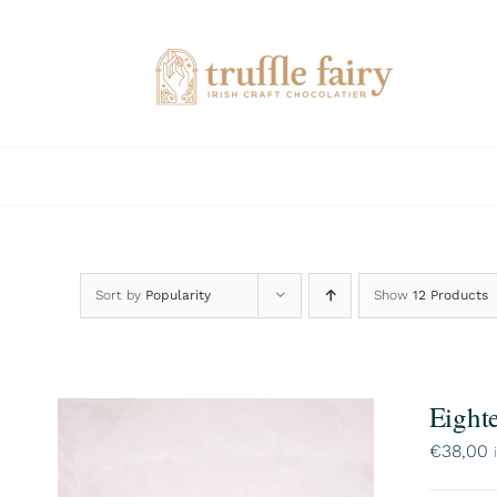
Skip
to
content
Sort by
Popularity
Show
12 Products
Eight
€
38,00