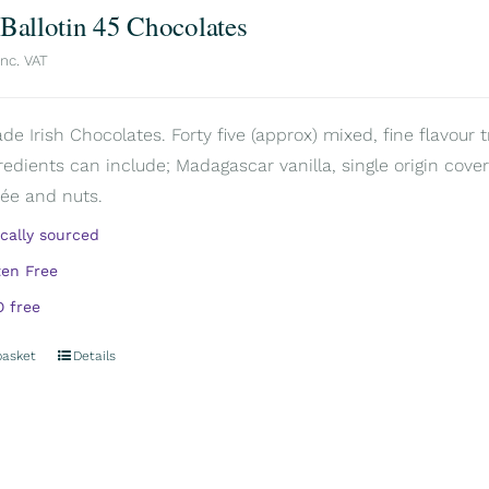
 Ballotin 45 Chocolates
inc. VAT
 Irish Chocolates. Forty five (approx) mixed, fine flavour tr
redients can include; Madagascar vanilla, single origin covert
rée and nuts.
ically sourced
ten Free
 free
basket
Details