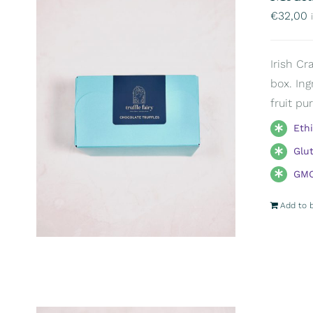
€
32,00
Irish Cr
box. Ing
fruit pu
Eth
Glu
GMO
Add to 