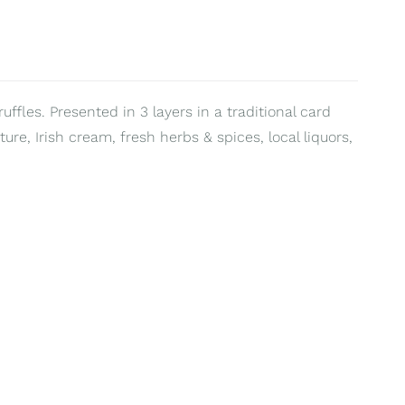
uffles. Presented in 3 layers in a traditional card
ure, Irish cream, fresh herbs & spices, local liquors,