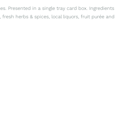
es. Presented in a single tray card box. Ingredients
 fresh herbs & spices, local liquors, fruit purée and