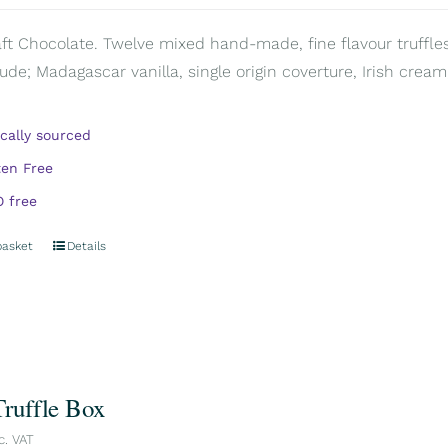
aft Chocolate. Twelve mixed hand-made, fine flavour truffles
ude; Madagascar vanilla, single origin coverture, Irish cream,
ically sourced
ten Free
 free
basket
Details
Truffle Box
c. VAT