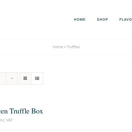
HOME
SHOP
FLAV
Home
»
Truffles
een Truffle Box
inc. VAT