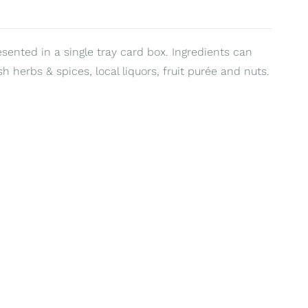
esented in a single tray card box. Ingredients can
sh herbs & spices, local liquors, fruit purée and nuts.