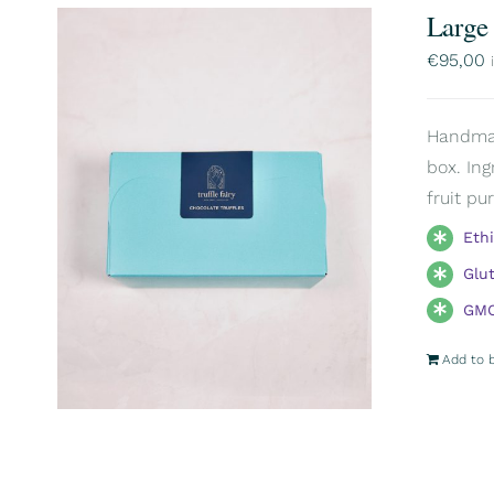
Large
€
95,00
Handmade
box. Ing
fruit pu
Eth
Glu
GMO
Add to 