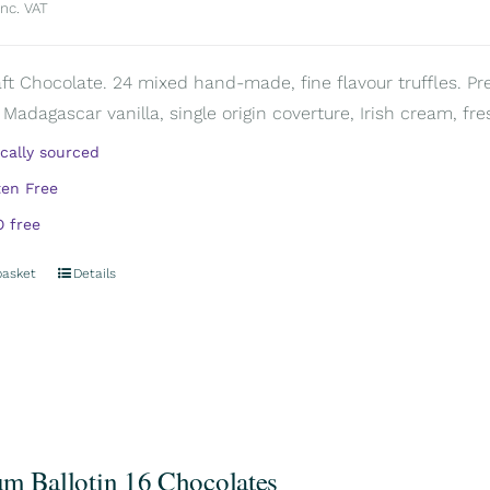
inc. VAT
aft Chocolate. 24 mixed hand-made, fine flavour truffles. Pr
 Madagascar vanilla, single origin coverture, Irish cream, fre
ically sourced
ten Free
 free
basket
Details
m Ballotin 16 Chocolates