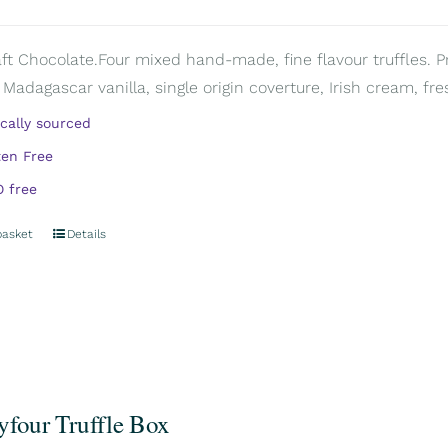
aft Chocolate.Four mixed hand-made, fine flavour truffles. P
 Madagascar vanilla, single origin coverture, Irish cream, fre
ically sourced
ten Free
 free
basket
Details
yfour Truffle Box