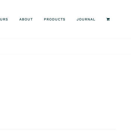
OURS
ABOUT
PRODUCTS
JOURNAL