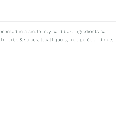
resented in a single tray card box. Ingredients can
sh herbs & spices, local liquors, fruit purée and nuts.