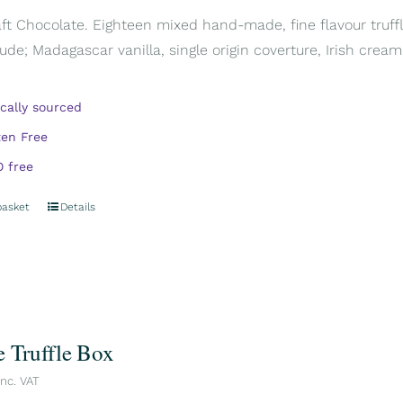
aft Chocolate. Eighteen mixed hand-made, fine flavour truffl
ude; Madagascar vanilla, single origin coverture, Irish cream,
ically sourced
ten Free
 free
basket
Details
e Truffle Box
inc. VAT