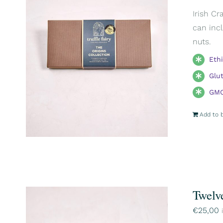
Irish Cr
can incl
nuts.
Eth
Glu
GMO
Add to 
Twelv
€
25,00