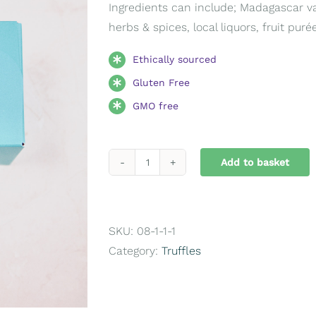
Ingredients can include; Madagascar vani
herbs & spices, local liquors, fruit pur
Ethically sourced
Gluten Free
GMO free
Add to basket
Medium
Ballotin
16
Chocolates
SKU:
08-1-1-1
quantity
Category:
Truffles