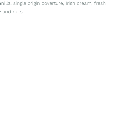
lla, single origin coverture, Irish cream, fresh
ée and nuts.