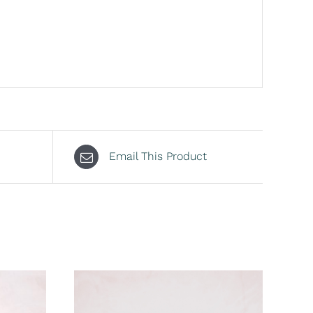
Email This Product