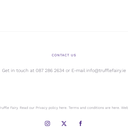
CONTACT US
Get in touch at 087 286 2634 or E-mail info@trufflefairy.ie
uffle Fairy. Read our Privacy policy
here.
Terms and conditions are
here.
Webs
Instagram
X
Facebook