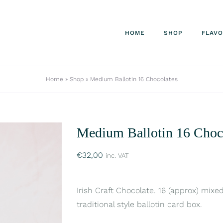
HOME
SHOP
FLAV
Home
»
Shop
»
Medium Ballotin 16 Chocolates
Medium Ballotin 16 Choc
€
32,00
inc. VAT
Irish Craft Chocolate. 16 (approx) mixe
traditional style ballotin card box.