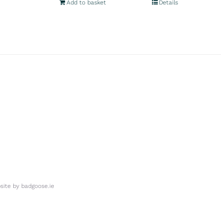
Add to basket
Details
ite by
badgoose.ie