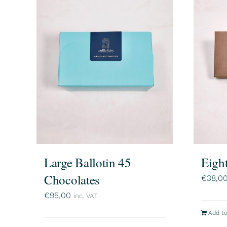
Large Ballotin 45
Eigh
Chocolates
€
38,0
€
95,00
inc. VAT
Add to