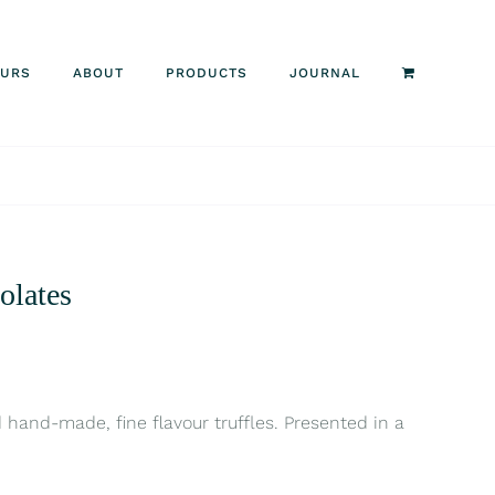
OURS
ABOUT
PRODUCTS
JOURNAL
olates
d hand-made, fine flavour truffles. Presented in a