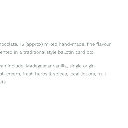
Chocolate. 16 (approx) mixed hand-made, fine flavour
sented in a traditional style ballotin card box.
can include; Madagascar vanilla, single origin
ish cream, fresh herbs & spices, local liquors, fruit
uts.