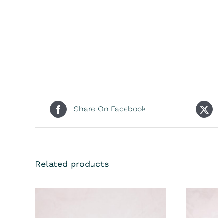
Share On Facebook
Related products