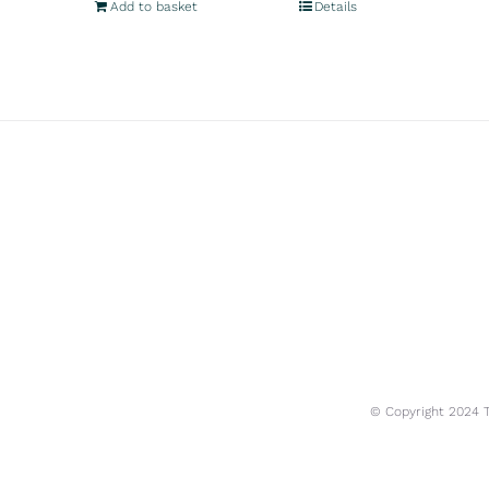
Add to basket
Details
© Copyright 2024 Tr