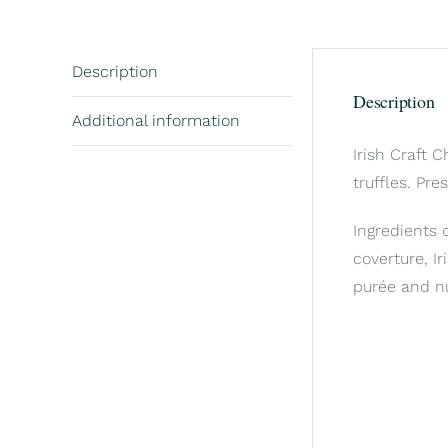
Description
Description
Additional information
Irish Craft 
truffles. Pre
Ingredients 
coverture, Ir
purée and n