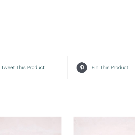
Tweet This Product
Pin This Product