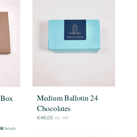
Medium Ballotin 24
e Box
Chocolates
€
48,00
inc. VAT
Details