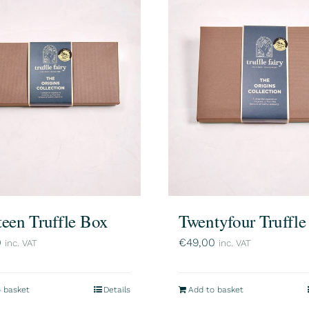
teen Truffle Box
Twentyfour Truffl
0
€
49,00
inc. VAT
inc. VAT
 basket
Details
Add to basket