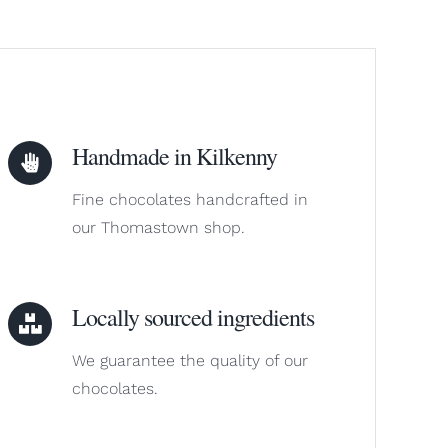
Handmade in Kilkenny
Fine chocolates handcrafted in
our Thomastown shop.
Locally sourced ingredients
We guarantee the quality of our
chocolates.