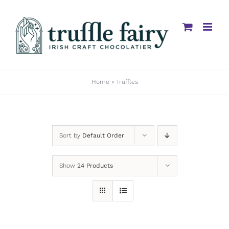
Skip
to
content
Home
»
Truffles
Sort by
Default Order
Show
24 Products