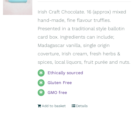
Irish Craft Chocolate. 16 (approx) mixed
hand-made, fine flavour truffles.
Presented in a traditional style ballotin
card box. Ingredients can include;
Madagascar vanilla, single origin
coverture, Irish cream, fresh herbs &
spices, local liquors, fruit purée and nuts.
Ethically sourced
Gluten Free
GMO free
Add to basket
Details