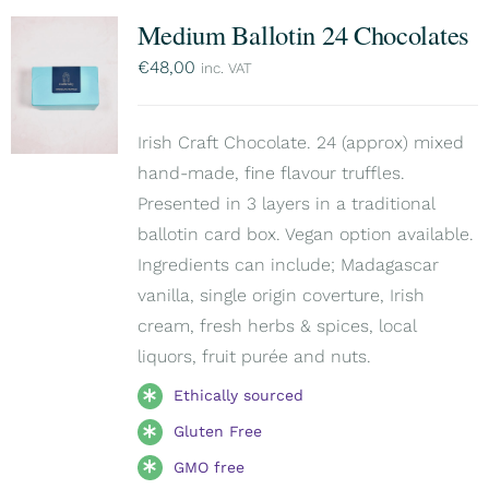
Medium Ballotin 24 Chocolates
€
48,00
inc. VAT
Irish Craft Chocolate. 24 (approx) mixed
hand-made, fine flavour truffles.
Presented in 3 layers in a traditional
ballotin card box. Vegan option available.
Ingredients can include; Madagascar
vanilla, single origin coverture, Irish
cream, fresh herbs & spices, local
liquors, fruit purée and nuts.
Ethically sourced
Gluten Free
GMO free