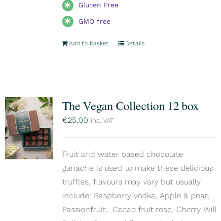
Gluten Free
GMO free
Add to basket
Details
The Vegan Collection 12 box
€
25,00
inc. VAT
Fruit and water based chocolate
ganache is used to make these delicious
truffles, flavours may vary but usually
include: Raspberry vodka, Apple & pear,
Passionfruit, Cacao fruit rose, Cherry Will