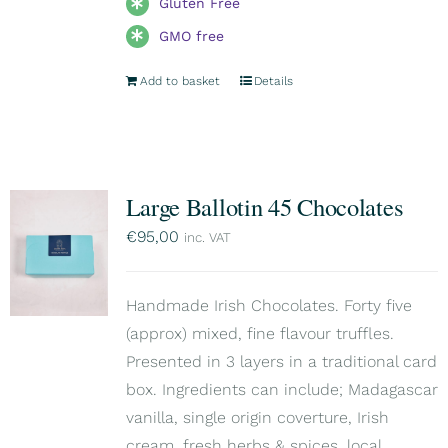
Gluten Free
GMO free
Add to basket
Details
Large Ballotin 45 Chocolates
€
95,00
inc. VAT
Handmade Irish Chocolates. Forty five
(approx) mixed, fine flavour truffles.
Presented in 3 layers in a traditional card
box. Ingredients can include; Madagascar
vanilla, single origin coverture, Irish
cream, fresh herbs & spices, local