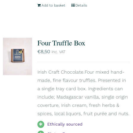
Add to basket
Details
Four Truffle Box
€
8,50
inc. VAT
Irish Craft Chocolate.Four mixed hand-
made, fine flavour truffles. Presented in
a single tray card box. Ingredients can
include; Madagascar vanilla, single origin
coverture, Irish cream, fresh herbs &
spices, local liquors, fruit purée and nuts.
Ethically sourced