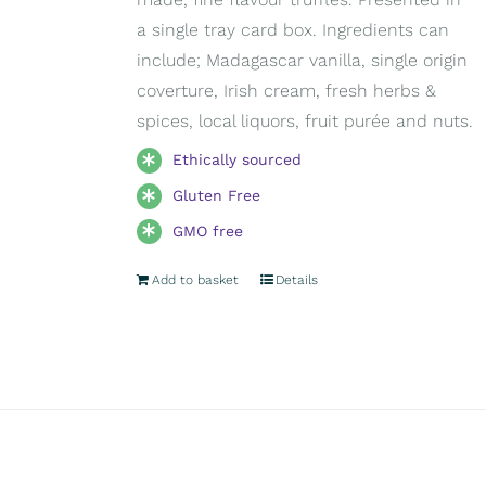
a single tray card box. Ingredients can
include; Madagascar vanilla, single origin
coverture, Irish cream, fresh herbs &
spices, local liquors, fruit purée and nuts.
Ethically sourced
Gluten Free
GMO free
Add to basket
Details