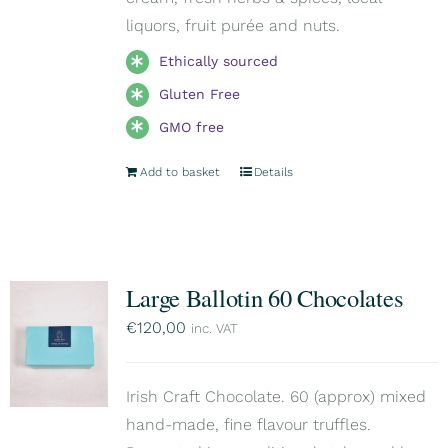
liquors, fruit purée and nuts.
Ethically sourced
Gluten Free
GMO free
Add to basket
Details
Large Ballotin 60 Chocolates
€
120,00
inc. VAT
Irish Craft Chocolate. 60 (approx) mixed
hand-made, fine flavour truffles.