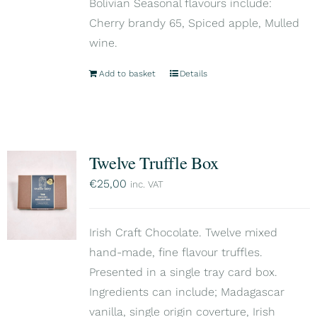
Bolivian Seasonal flavours include:
Cherry brandy 65, Spiced apple, Mulled
wine.
Add to basket
Details
Twelve Truffle Box
€
25,00
inc. VAT
Irish Craft Chocolate. Twelve mixed
hand-made, fine flavour truffles.
Presented in a single tray card box.
Ingredients can include; Madagascar
vanilla, single origin coverture, Irish