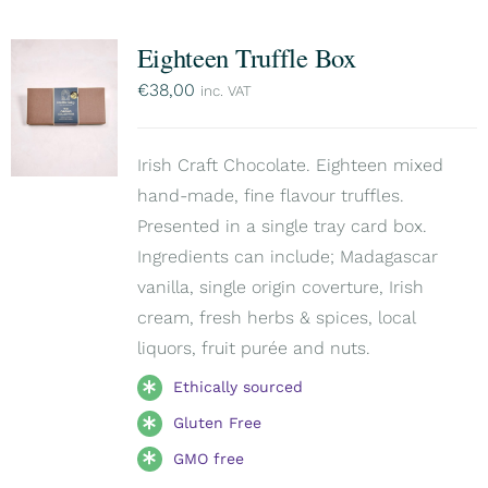
Eighteen Truffle Box
€
38,00
inc. VAT
Irish Craft Chocolate. Eighteen mixed
hand-made, fine flavour truffles.
Presented in a single tray card box.
Ingredients can include; Madagascar
vanilla, single origin coverture, Irish
cream, fresh herbs & spices, local
liquors, fruit purée and nuts.
Ethically sourced
Gluten Free
GMO free