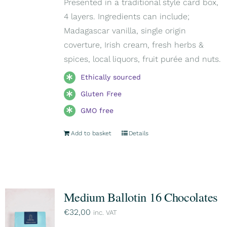
Presented in a traditional style card box,
4 layers. Ingredients can include;
Madagascar vanilla, single origin
coverture, Irish cream, fresh herbs &
spices, local liquors, fruit purée and nuts.
Ethically sourced
Gluten Free
GMO free
Add to basket
Details
Medium Ballotin 16 Chocolates
€
32,00
inc. VAT