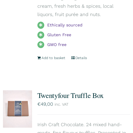
cream, fresh herbs & spices, local
liquors, fruit purée and nuts.
Ethically sourced
Gluten Free
GMO free
Add to basket
Details
Twentyfour Truffle Box
€
49,00
inc. VAT
Irish Craft Chocolate. 24 mixed hand-
made, fine flavour truffles. Presented in