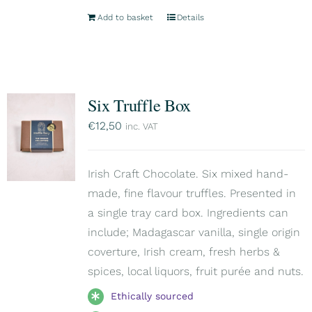
Add to basket
Details
Six Truffle Box
€
12,50
inc. VAT
Irish Craft Chocolate. Six mixed hand-
made, fine flavour truffles. Presented in
a single tray card box. Ingredients can
include; Madagascar vanilla, single origin
coverture, Irish cream, fresh herbs &
spices, local liquors, fruit purée and nuts.
Ethically sourced