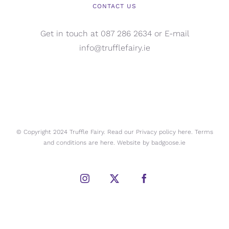
CONTACT US
Get in touch at 087 286 2634 or E-mail
info@trufflefairy.ie
© Copyright 2024 Truffle Fairy. Read our Privacy policy
here.
Terms
and conditions are
here.
Website by
badgoose.ie
Instagram
X
Facebook