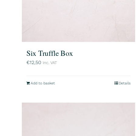
Six Truffle Box
€
12,50
inc. VAT
Add to basket
Details