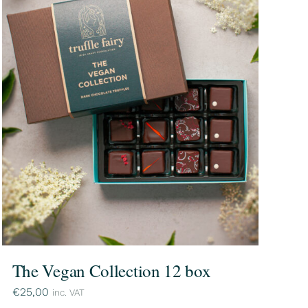
The Vegan Collection 12 box
€
25,00
inc. VAT