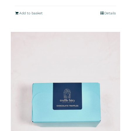
Add to basket
Details