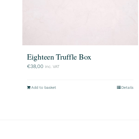
Eighteen Truffle Box
€
38,00
inc. VAT
Add to basket
Details