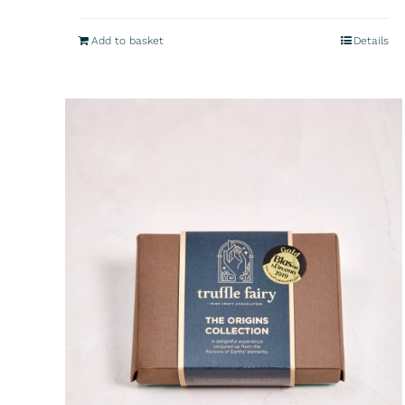
Add to basket
Details