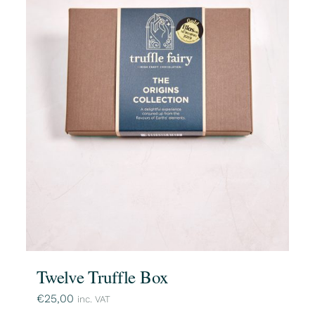
Twelve Truffle Box
€
25,00
inc. VAT