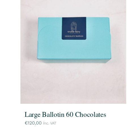
Large Ballotin 60 Chocolates
€
120,00
inc. VAT