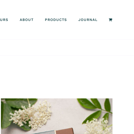
OURS
ABOUT
PRODUCTS
JOURNAL