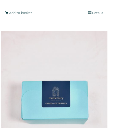
Add to basket
Details