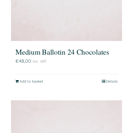
Medium Ballotin 24 Chocolates
€
48,00
inc. VAT
Add to basket
Details