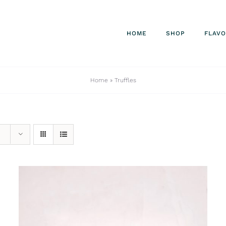
HOME
SHOP
FLAV
Home
»
Truffles