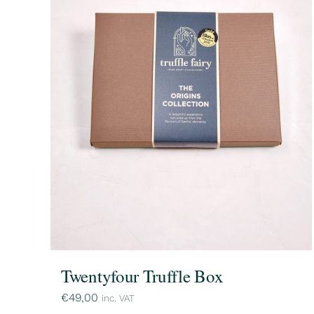
Twentyfour Truffle Box
€
49,00
inc. VAT