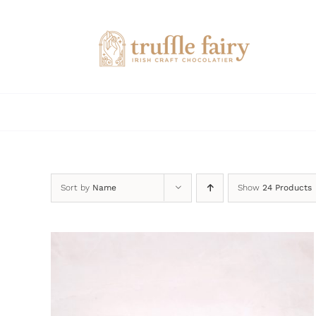
Skip
to
content
Sort by
Name
Show
24 Products