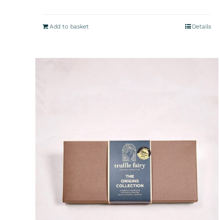
Add to basket
Details