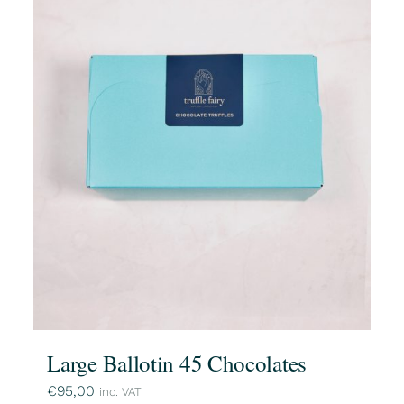
Large Ballotin 45 Chocolates
€
95,00
inc. VAT