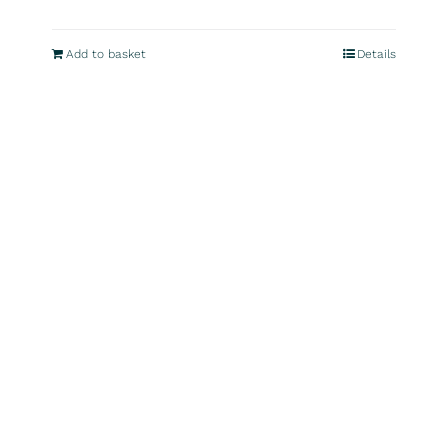
Add to basket
Details