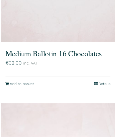
Medium Ballotin 16 Chocolates
€
32,00
inc. VAT
Add to basket
Details