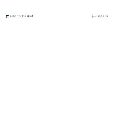
Add to basket
Details