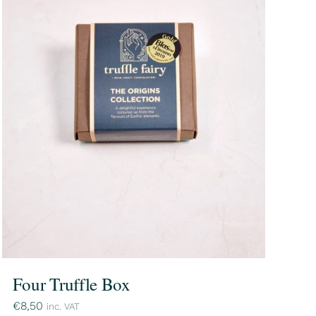
Four Truffle Box
€
8,50
inc. VAT