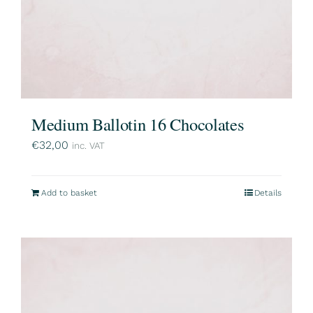
Medium Ballotin 16 Chocolates
€
32,00
inc. VAT
Add to basket
Details