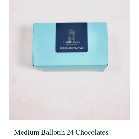
Medium Ballotin 24 Chocolates