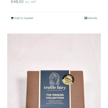
€
48,00
inc. VAT
Add to basket
Details