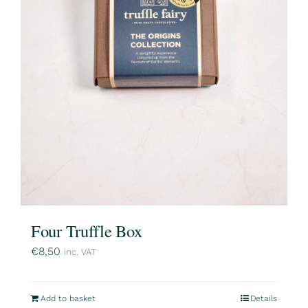
Four Truffle Box
€
8,50
inc. VAT
Add to basket
Details