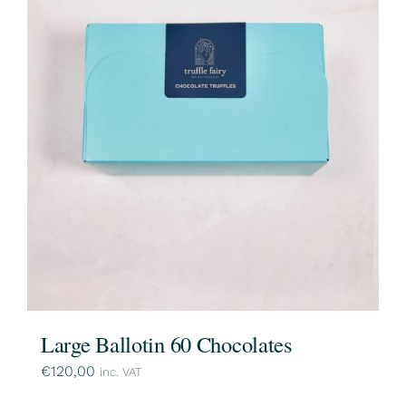
Large Ballotin 60 Chocolates
€
120,00
inc. VAT