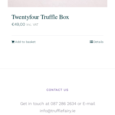
Twentyfour Truffle Box
€
49,00
inc. VAT
Add to basket
Details
CONTACT US
Get in touch at 087 286 2634 or E-mail
info@trufflefairy.ie