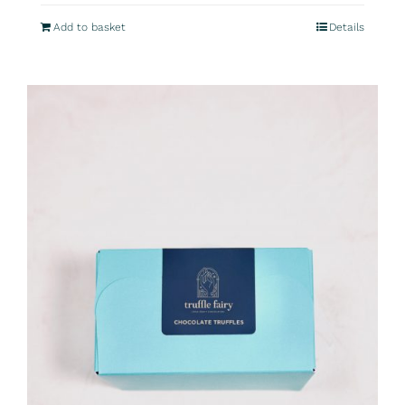
Add to basket
Details