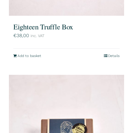
Eighteen Truffle Box
€
38,00
inc. VAT
Add to basket
Details