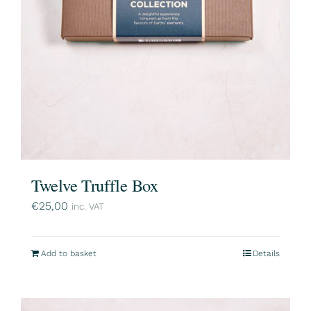
Twelve Truffle Box
€
25,00
inc. VAT
Add to basket
Details