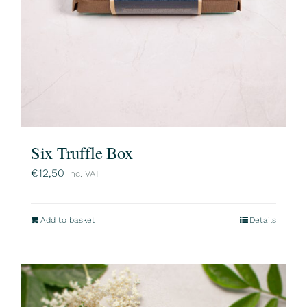
Six Truffle Box
€
12,50
inc. VAT
Add to basket
Details