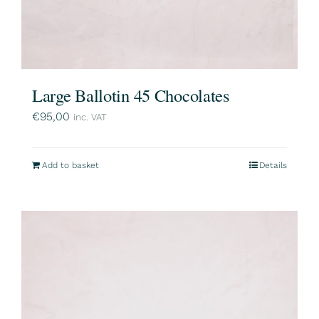
Large Ballotin 45 Chocolates
€
95,00
inc. VAT
Add to basket
Details