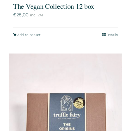
The Vegan Collection 12 box
€
25,00
inc. VAT
Add to basket
Details