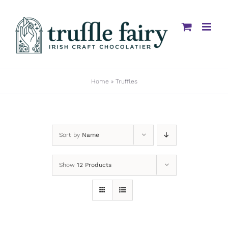
Skip
to
content
Home
»
Truffles
Sort by
Name
Show
12 Products