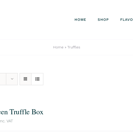
HOME
SHOP
FLAV
Home
»
Truffles
een Truffle Box
inc. VAT