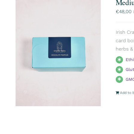
Mediu
€
48,00
Irish Cr
card box
herbs & 
Eth
Glu
GMO
Add to 