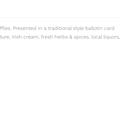
fles. Presented in a traditional style ballotin card
ure, Irish cream, fresh herbs & spices, local liquors,