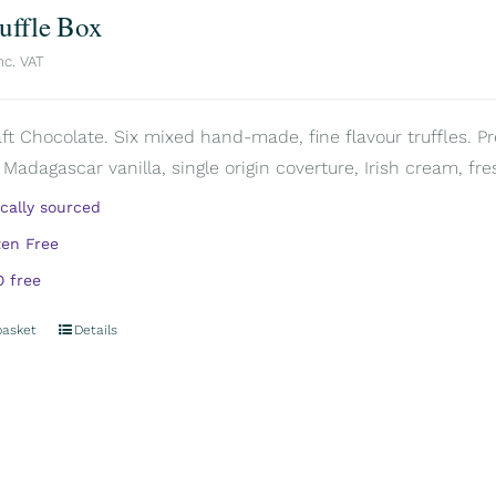
ruffle Box
nc. VAT
aft Chocolate. Six mixed hand-made, fine flavour truffles. P
 Madagascar vanilla, single origin coverture, Irish cream, fre
ically sourced
ten Free
 free
basket
Details