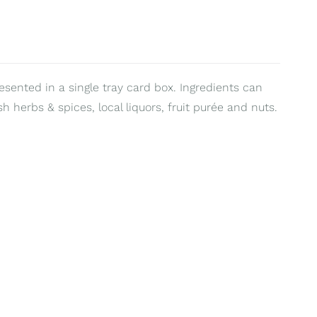
resented in a single tray card box. Ingredients can
sh herbs & spices, local liquors, fruit purée and nuts.