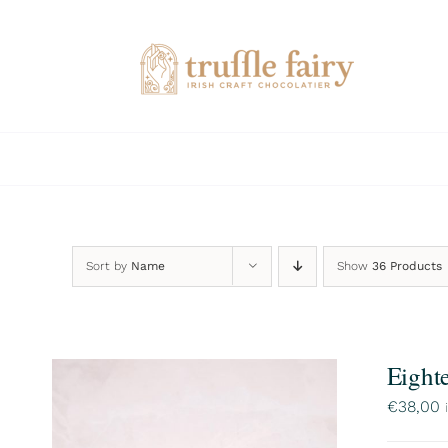
Skip
to
content
Sort by
Name
Show
36 Products
Eight
€
38,00