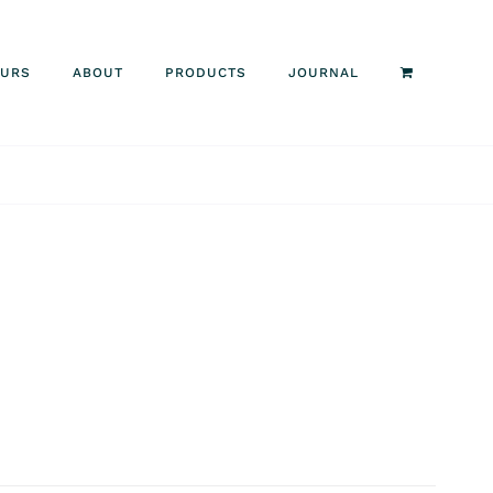
OURS
ABOUT
PRODUCTS
JOURNAL