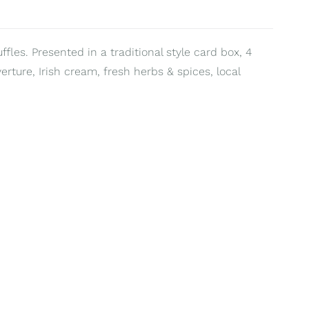
fles. Presented in a traditional style card box, 4
erture, Irish cream, fresh herbs & spices, local