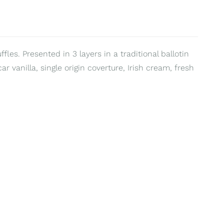
les. Presented in 3 layers in a traditional ballotin
 vanilla, single origin coverture, Irish cream, fresh