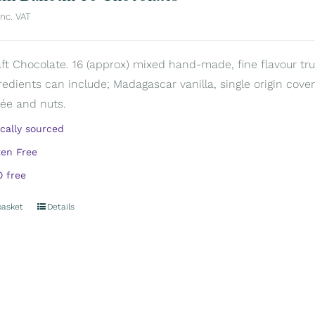
inc. VAT
aft Chocolate. 16 (approx) mixed hand-made, fine flavour truf
redients can include; Madagascar vanilla, single origin covert
rée and nuts.
ically sourced
ten Free
 free
basket
Details