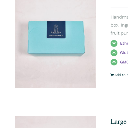
Handmade
box. Ing
fruit pu
Eth
Glu
GMO
Add to 
Large