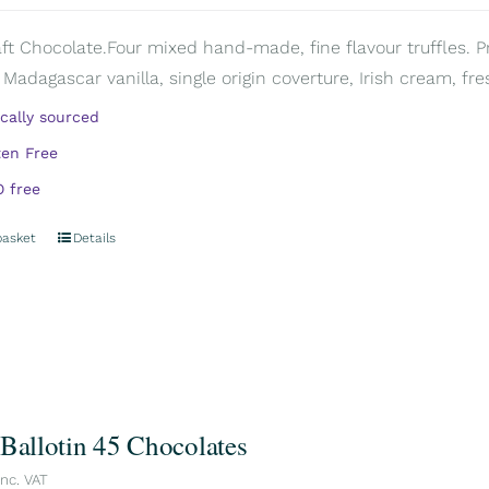
aft Chocolate.Four mixed hand-made, fine flavour truffles. P
 Madagascar vanilla, single origin coverture, Irish cream, fre
ically sourced
ten Free
 free
basket
Details
 Ballotin 45 Chocolates
inc. VAT