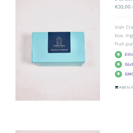
€
32,00
Irish Cr
box. Ing
fruit pu
Eth
Glu
GMO
Add to 