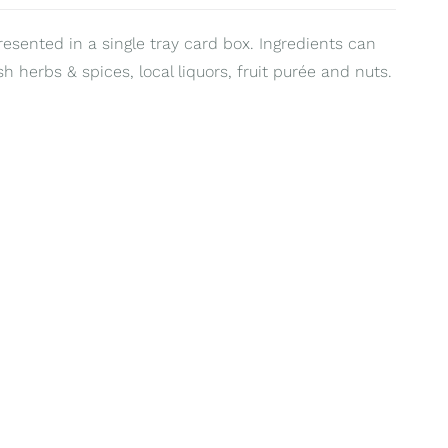
resented in a single tray card box. Ingredients can
sh herbs & spices, local liquors, fruit purée and nuts.