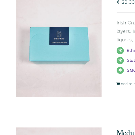
€
120,00
Irish Cr
layers. 
liquors,
Eth
Glu
GMO
Add to 
Mediu