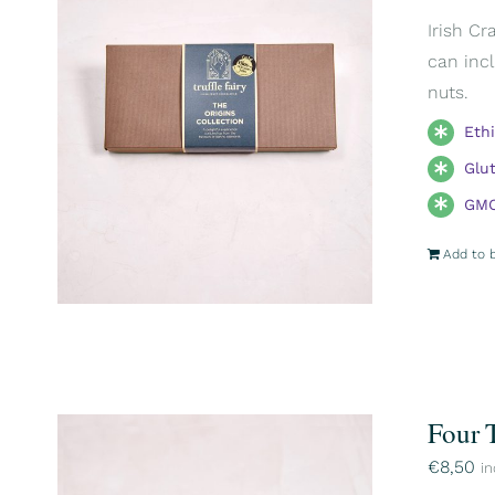
Irish Cr
can incl
nuts.
Eth
Glu
GMO
Add to 
Four 
€
8,50
in