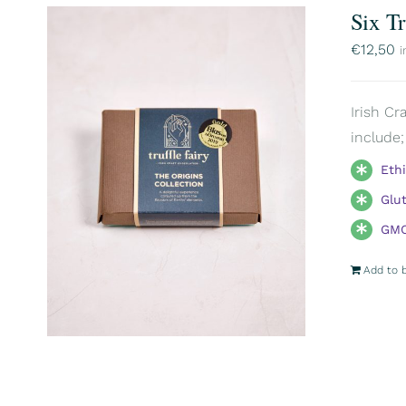
Six T
€
12,50
i
Irish Cr
include;
Eth
Glu
GMO
Add to 