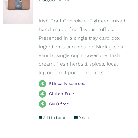
Irish Craft Chocolate. Eighteen mixed
hand-made, fine flavour truffles.
Presented in a single tray card box.
Ingredients can include; Madagascar
vanilla, single origin coverture, Irish
cream, fresh herbs & spices, local
liquors, fruit purée and nuts.
Ethically sourced
Gluten Free
GMO free
Add to basket
Details