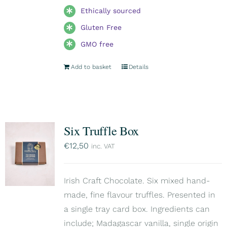
Ethically sourced
Gluten Free
GMO free
Add to basket
Details
Six Truffle Box
€
12,50
inc. VAT
Irish Craft Chocolate. Six mixed hand-
made, fine flavour truffles. Presented in
a single tray card box. Ingredients can
include; Madagascar vanilla, single origin