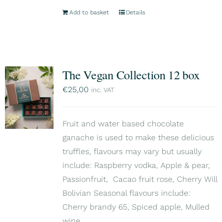
Add to basket
Details
The Vegan Collection 12 box
€
25,00
inc. VAT
Fruit and water based chocolate
ganache is used to make these delicious
truffles, flavours may vary but usually
include: Raspberry vodka, Apple & pear,
Passionfruit, Cacao fruit rose, Cherry Will
Bolivian Seasonal flavours include:
Cherry brandy 65, Spiced apple, Mulled
wine.