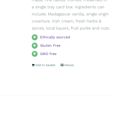
a single tray card box. Ingredients can
include; Madagascar vanilla, single origin
coverture, Irish cream, fresh herbs &
spices, local liquors, fruit purée and nuts.
Ethically sourced
Gluten Free
GMO free
Add to basket
Details