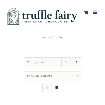
Skip
to
content
Home
»
Truffles
Sort by
Price
Show
36 Products