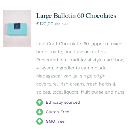
Large Ballotin 60 Chocolates
€
120,00
inc. VAT
Irish Craft Chocolate. 60 (approx) mixed
hand-made, fine flavour truffles.
Presented in a traditional style card box,
4 layers. Ingredients can include;
Madagascar vanilla, single origin
coverture, Irish cream, fresh herbs &
spices, local liquors, fruit purée and nuts.
Ethically sourced
Gluten Free
GMO free