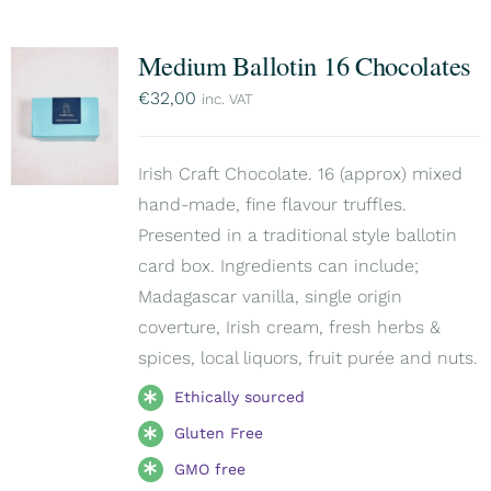
Medium Ballotin 16 Chocolates
€
32,00
inc. VAT
Irish Craft Chocolate. 16 (approx) mixed
hand-made, fine flavour truffles.
Presented in a traditional style ballotin
card box. Ingredients can include;
Madagascar vanilla, single origin
coverture, Irish cream, fresh herbs &
spices, local liquors, fruit purée and nuts.
Ethically sourced
Gluten Free
GMO free