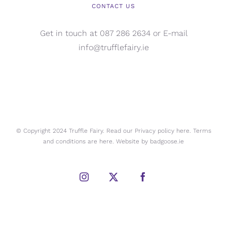
CONTACT US
Get in touch at 087 286 2634 or E-mail
info@trufflefairy.ie
© Copyright 2024 Truffle Fairy. Read our Privacy policy
here.
Terms
and conditions are
here.
Website by
badgoose.ie
Instagram
X
Facebook