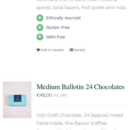
spices, local liquors, fruit purée and nuts.
Ethically sourced
Gluten Free
GMO free
Add to basket
Details
Medium Ballotin 24 Chocolates
€
48,00
inc. VAT
Irish Craft Chocolate. 24 (approx) mixed
hand-made, fine flavour truffles.