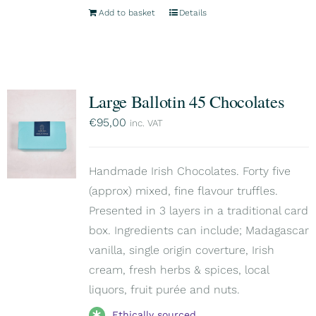
Add to basket
Details
Large Ballotin 45 Chocolates
€
95,00
inc. VAT
Handmade Irish Chocolates. Forty five
(approx) mixed, fine flavour truffles.
Presented in 3 layers in a traditional card
box. Ingredients can include; Madagascar
vanilla, single origin coverture, Irish
cream, fresh herbs & spices, local
liquors, fruit purée and nuts.
Ethically sourced