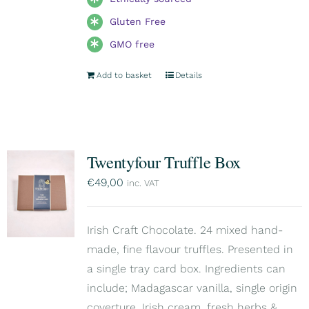
Gluten Free
GMO free
Add to basket
Details
Twentyfour Truffle Box
€
49,00
inc. VAT
Irish Craft Chocolate. 24 mixed hand-
made, fine flavour truffles. Presented in
a single tray card box. Ingredients can
include; Madagascar vanilla, single origin
coverture, Irish cream, fresh herbs &