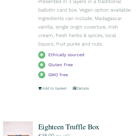
Presented in 3 layers in a traditional
ballotin card box. Vegan option available.
Ingredients can include; Madagascar
vanilla, single origin coverture, Irish
cream, fresh herbs & spices, local
liquors, fruit purée and nuts.
Ethically sourced
Gluten Free
GMO free
Add to basket
Details
Eighteen Truffle Box
€
38,00
inc. VAT