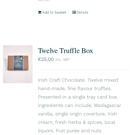
Add to basket
Details
Twelve Truffle Box
€
25,00
inc. VAT
Irish Craft Chocolate. Twelve mixed
hand-made, fine flavour truffles.
Presented in a single tray card box.
Ingredients can include; Madagascar
vanilla, single origin coverture, Irish
cream, fresh herbs & spices, local
liquors, fruit purée and nuts.