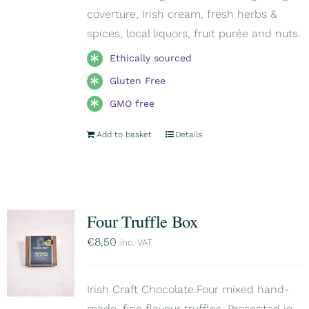
coverture, Irish cream, fresh herbs &
spices, local liquors, fruit purée and nuts.
Ethically sourced
Gluten Free
GMO free
Add to basket
Details
Four Truffle Box
€
8,50
inc. VAT
Irish Craft Chocolate.Four mixed hand-
made, fine flavour truffles. Presented in