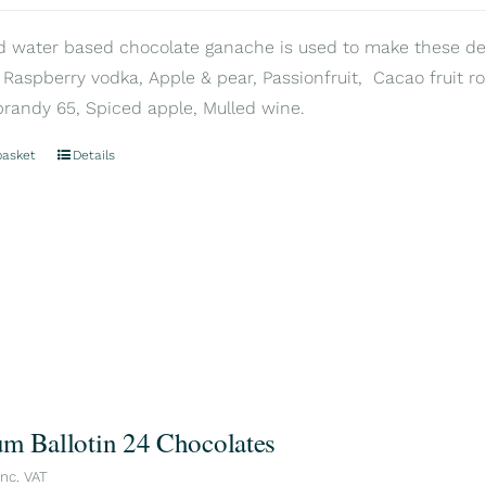
d water based chocolate ganache is used to make these delic
 Raspberry vodka, Apple & pear, Passionfruit, Cacao fruit ros
brandy 65, Spiced apple, Mulled wine.
basket
Details
m Ballotin 24 Chocolates
inc. VAT