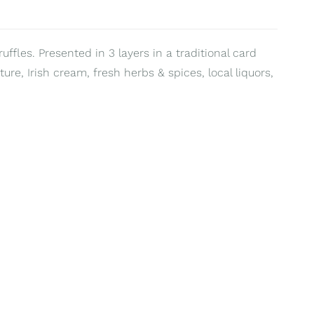
uffles. Presented in 3 layers in a traditional card
ure, Irish cream, fresh herbs & spices, local liquors,