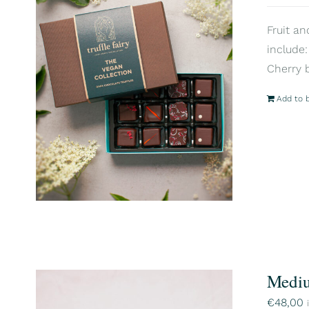
Fruit an
include:
Cherry 
Add to 
Mediu
€
48,00