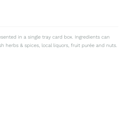
esented in a single tray card box. Ingredients can
sh herbs & spices, local liquors, fruit purée and nuts.