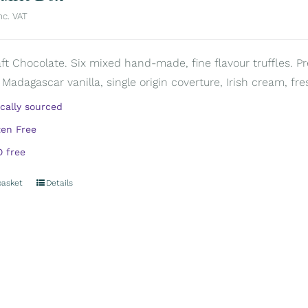
nc. VAT
aft Chocolate. Six mixed hand-made, fine flavour truffles. P
 Madagascar vanilla, single origin coverture, Irish cream, fre
ically sourced
ten Free
 free
basket
Details