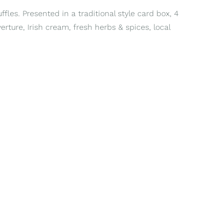
fles. Presented in a traditional style card box, 4
erture, Irish cream, fresh herbs & spices, local