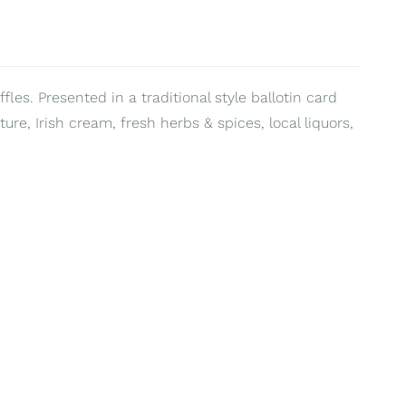
fles. Presented in a traditional style ballotin card
ure, Irish cream, fresh herbs & spices, local liquors,