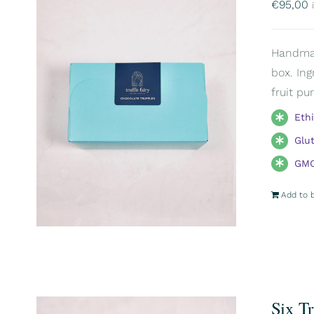
€
95,00
Handmade
box. Ing
fruit pu
Eth
Glu
GMO
Add to 
Six T