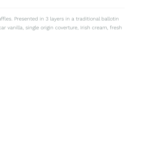
les. Presented in 3 layers in a traditional ballotin
 vanilla, single origin coverture, Irish cream, fresh