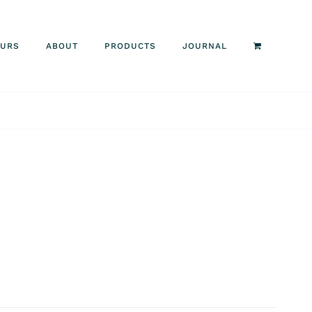
OURS
ABOUT
PRODUCTS
JOURNAL