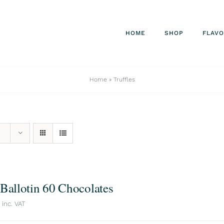
HOME
SHOP
FLAV
Home
»
Truffles
 Ballotin 60 Chocolates
inc. VAT