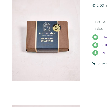
€
12,50
i
Irish Cr
include;
Eth
Glu
GMO
Add to 