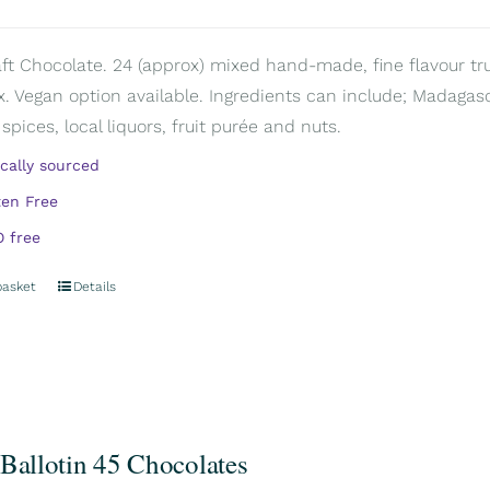
aft Chocolate. 24 (approx) mixed hand-made, fine flavour truff
. Vegan option available. Ingredients can include; Madagascar
spices, local liquors, fruit purée and nuts.
ically sourced
ten Free
 free
basket
Details
 Ballotin 45 Chocolates