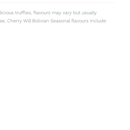
ious truffles, flavours may vary but usually
e, Cherry Will Bolivian Seasonal flavours include: