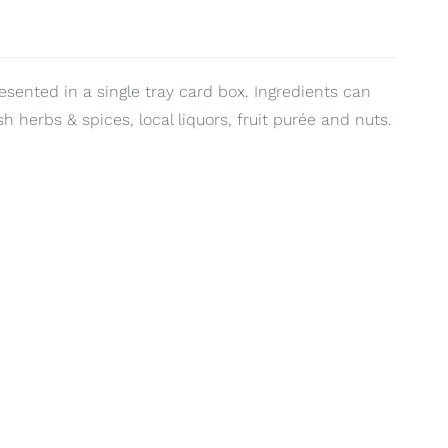
resented in a single tray card box. Ingredients can
sh herbs & spices, local liquors, fruit purée and nuts.