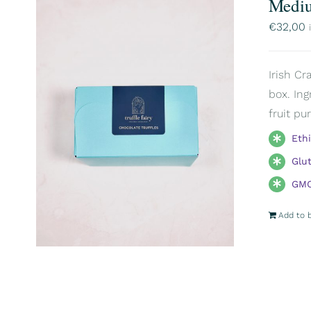
Mediu
€
32,00
Irish Cr
box. Ing
fruit pu
Eth
Glu
GMO
Add to 