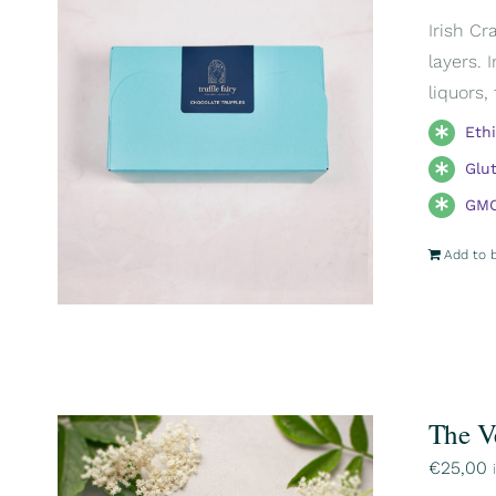
Irish Cr
layers. 
liquors,
Eth
Glu
GMO
Add to 
The V
€
25,00