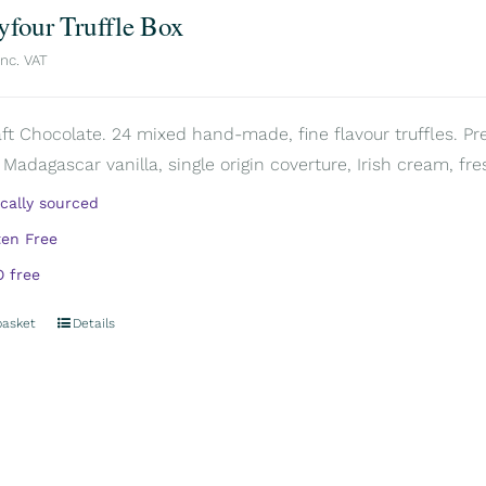
yfour Truffle Box
inc. VAT
aft Chocolate. 24 mixed hand-made, fine flavour truffles. Pr
 Madagascar vanilla, single origin coverture, Irish cream, fre
ically sourced
ten Free
 free
basket
Details