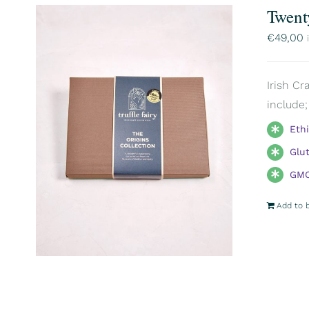
Twent
€
49,00
Irish Cr
include;
Eth
Glu
GMO
Add to 