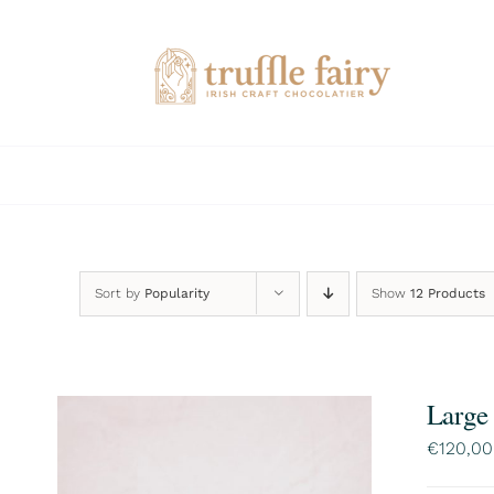
Skip
to
content
Sort by
Popularity
Show
12 Products
Large
€
120,00