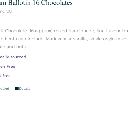
m Ballotin 16 Chocolates
inc. VAT
aft Chocolate. 16 (approx) mixed hand-made, fine flavour truf
redients can include; Madagascar vanilla, single origin covert
rée and nuts.
ically sourced
ten Free
 free
basket
Details