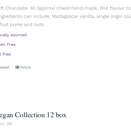
aft Chocolate. 60 (approx) mixed hand-made, fine flavour truf
Ingredients can include; Madagascar vanilla, single origin cov
 fruit purée and nuts.
ically sourced
ten Free
 free
basket
Details
egan Collection 12 box
inc. VAT