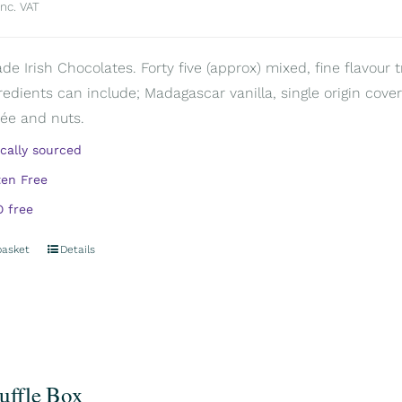
inc. VAT
 Irish Chocolates. Forty five (approx) mixed, fine flavour tr
redients can include; Madagascar vanilla, single origin covert
rée and nuts.
ically sourced
ten Free
 free
basket
Details
ruffle Box