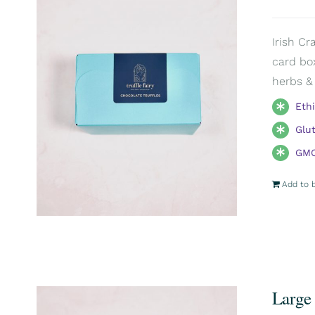
Irish Cr
card box
herbs & 
Eth
Glu
GMO
Add to 
Large