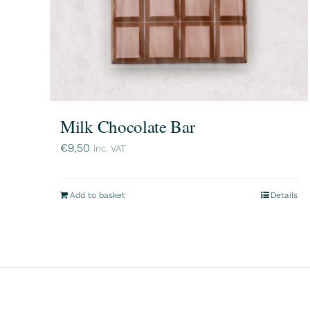
Milk Chocolate Bar
€
9,50
inc. VAT
Add to basket
Details