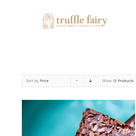
Skip
to
content
Sort by
Price
Show
12 Products