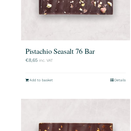
Pistachio Seasalt 76 Bar
€
8,65
inc. VAT
Add to basket
Details