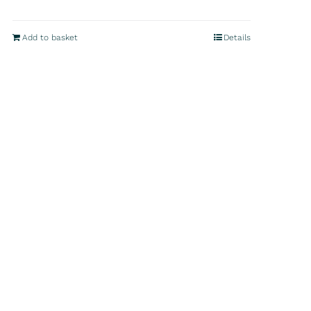
Add to basket
Details