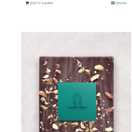
Add to basket
Details