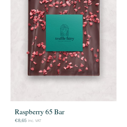
Raspberry 65 Bar
€
8,65
inc. VAT