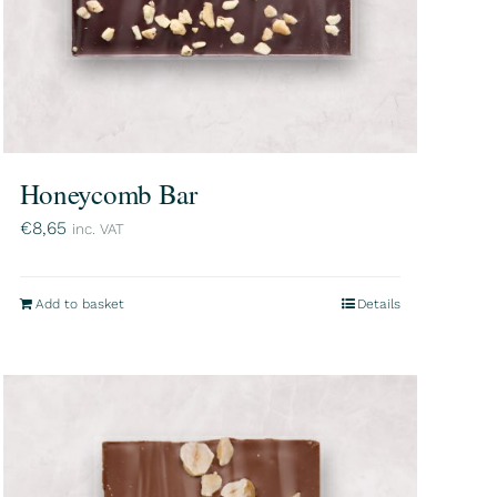
Honeycomb Bar
€
8,65
inc. VAT
Add to basket
Details