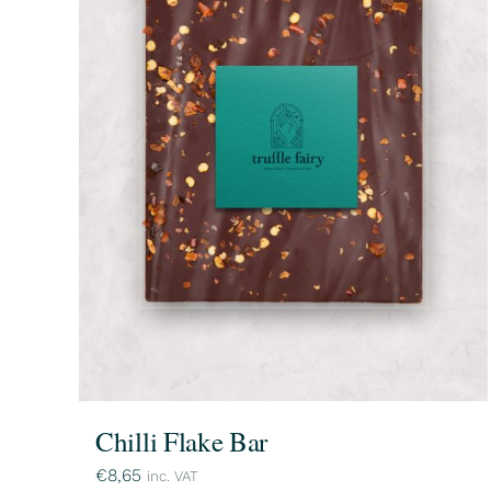
Chilli Flake Bar
€
8,65
inc. VAT