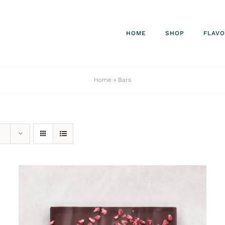
HOME
SHOP
FLAV
Home
»
Bars