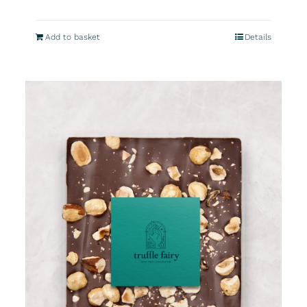
Add to basket
Details