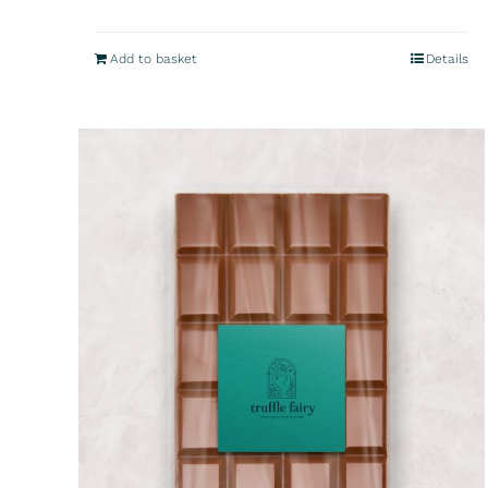
Add to basket
Details