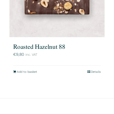
Roasted Hazelnut 88
€
9,80
inc. VAT
Add to basket
Details