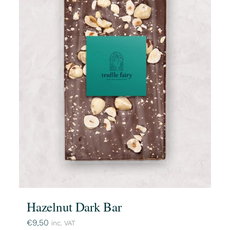
Hazelnut Dark Bar
€
9,50
inc. VAT