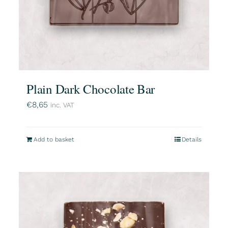
Plain Dark Chocolate Bar
€
8,65
inc. VAT
Add to basket
Details