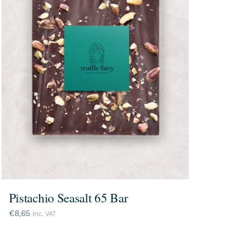
Pistachio Seasalt 65 Bar
€
8,65
inc. VAT