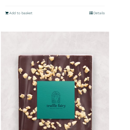
Add to basket
Details