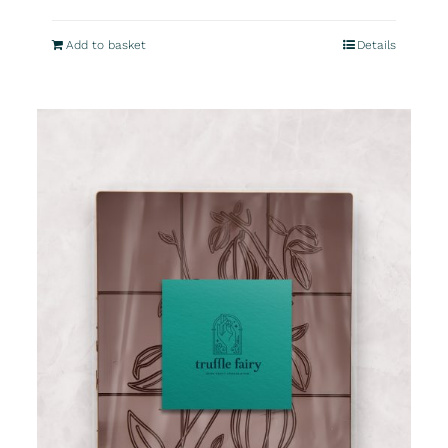
Add to basket
Details