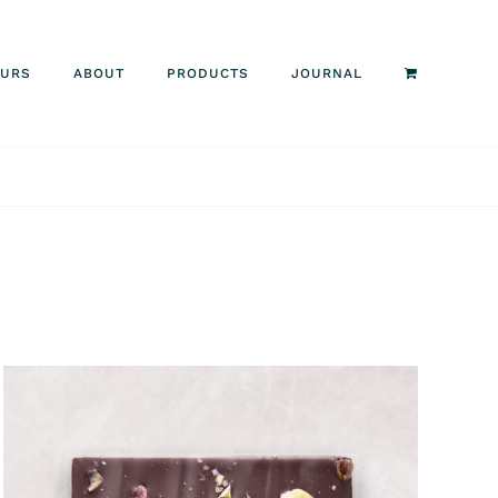
OURS
ABOUT
PRODUCTS
JOURNAL