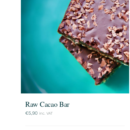
Raw Cacao Bar
€
5,90
inc. VAT