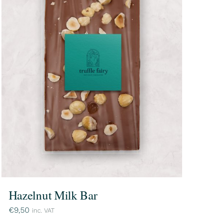
Hazelnut Milk Bar
€
9,50
inc. VAT