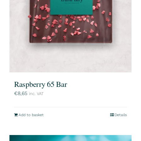
Raspberry 65 Bar
€
8,65
inc. VAT
Add to basket
Details