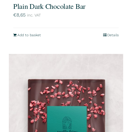
Plain Dark Chocolate Bar
€
8,65
inc. VAT
Add to basket
Details