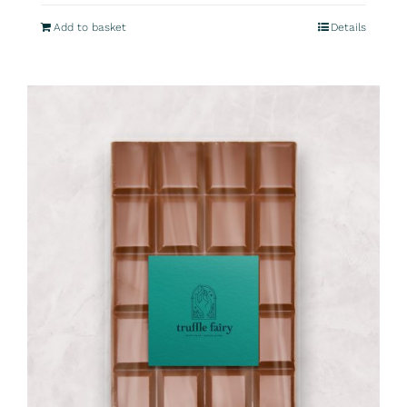
Add to basket
Details