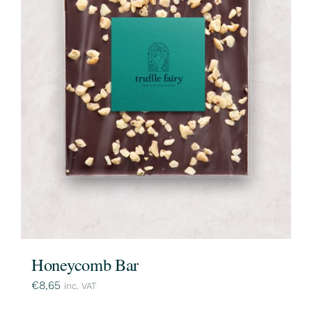
Honeycomb Bar
€
8,65
inc. VAT