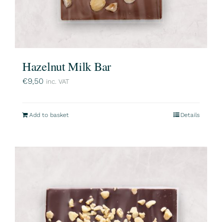
Hazelnut Milk Bar
€
9,50
inc. VAT
Add to basket
Details