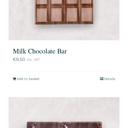
Milk Chocolate Bar
€
9,50
inc. VAT
Add to basket
Details