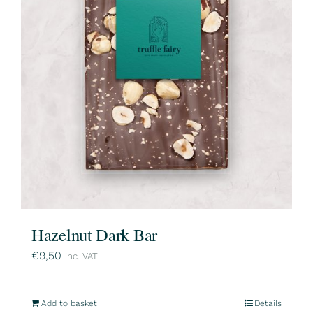
Hazelnut Dark Bar
€
9,50
inc. VAT
Add to basket
Details