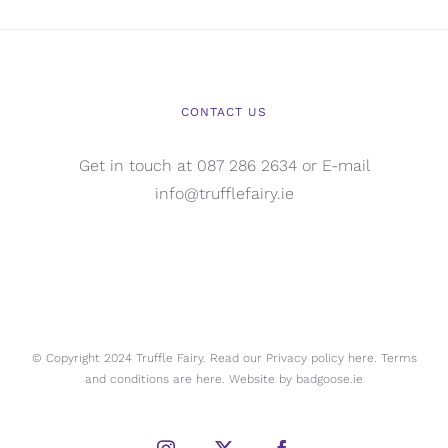
CONTACT US
Get in touch at 087 286 2634 or E-mail
info@trufflefairy.ie
© Copyright 2024 Truffle Fairy. Read our Privacy policy
here.
Terms
and conditions are
here.
Website by
badgoose.ie