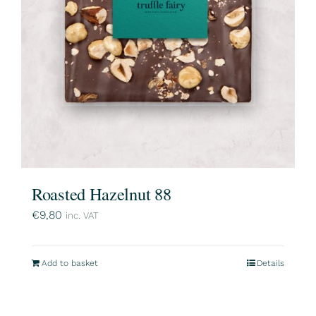
Roasted Hazelnut 88
€
9,80
inc. VAT
Add to basket
Details