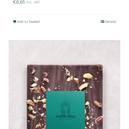
€
8,65
inc. VAT
Add to basket
Details