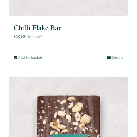
Chilli Flake Bar
€
8,65
inc. VAT
Add to basket
Details