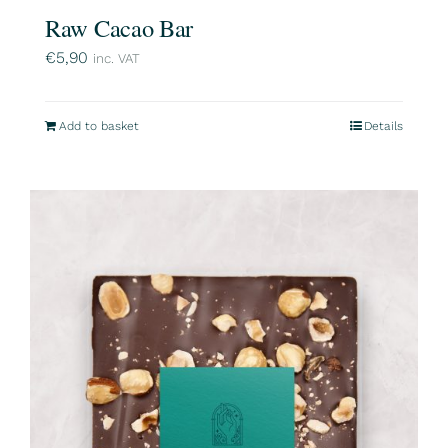
Raw Cacao Bar
€
5,90
inc. VAT
Add to basket
Details