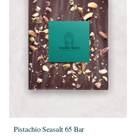
Pistachio Seasalt 65 Bar