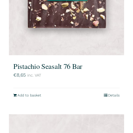
Pistachio Seasalt 76 Bar
€
8,65
inc. VAT
Add to basket
Details