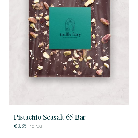
Pistachio Seasalt 65 Bar
€
8,65
inc. VAT