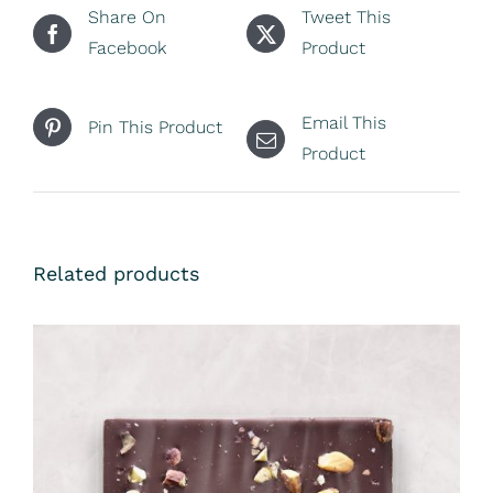
Share On
Tweet This
Facebook
Product
Email This
Pin This Product
Product
Related products