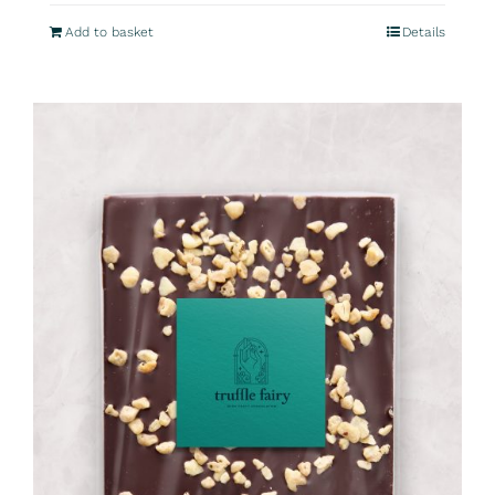
Add to basket
Details