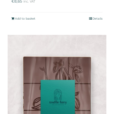
€
8,65
inc. VAT
Add to basket
Details