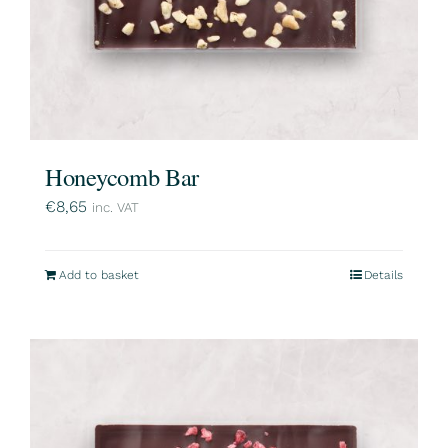
Honeycomb Bar
€
8,65
inc. VAT
Add to basket
Details