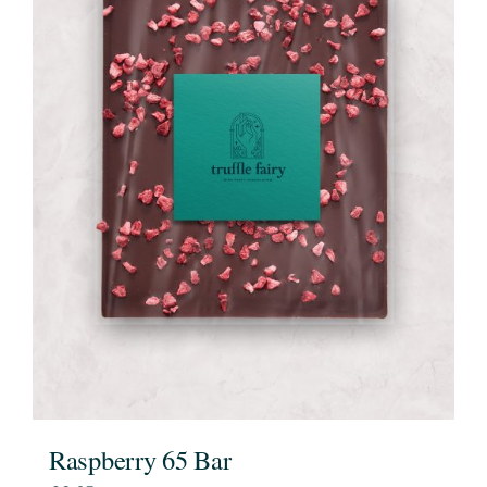
Raspberry 65 Bar