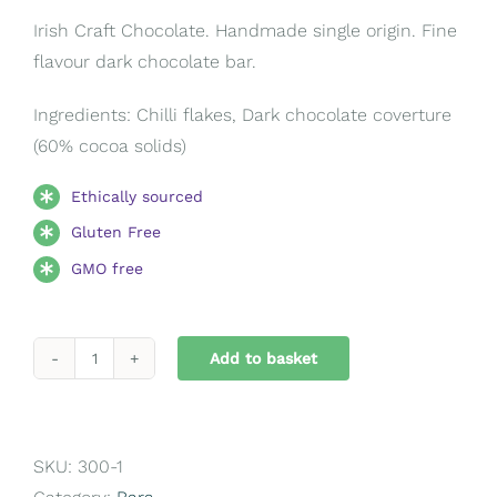
Irish Craft Chocolate. Handmade single origin. Fine
flavour dark chocolate bar.
Ingredients: Chilli flakes, Dark chocolate coverture
(60% cocoa solids)
Ethically sourced
Gluten Free
GMO free
Add to basket
Chilli
Flake
Bar
quantity
SKU:
300-1