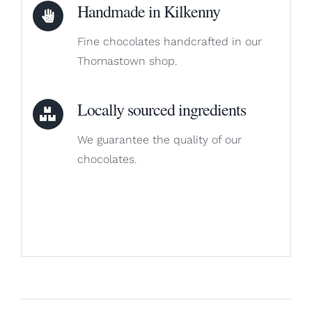
Handmade in Kilkenny
Fine chocolates handcrafted in our
Thomastown shop.
Locally sourced ingredients
We guarantee the quality of our
chocolates.