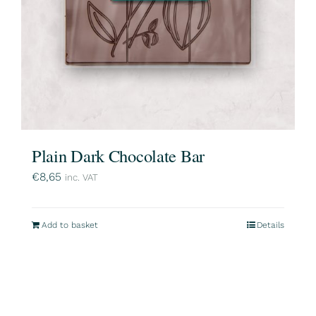
Plain Dark Chocolate Bar
€
8,65
inc. VAT
Add to basket
Details