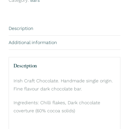
Category:
Bars
Description
Additional information
Description
Irish Craft Chocolate. Handmade single origin.
Fine flavour dark chocolate bar.
Ingredients: Chilli flakes, Dark chocolate
coverture (60% cocoa solids)