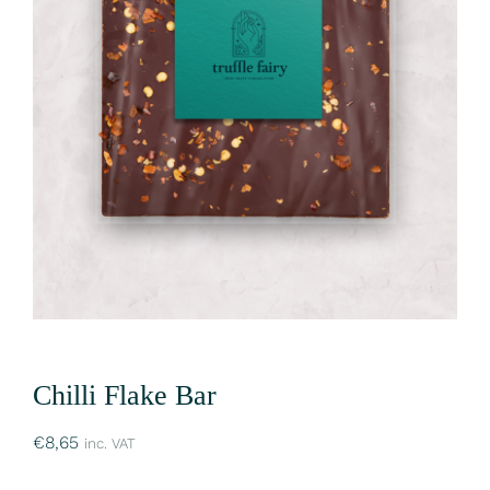
Chilli Flake Bar
€
8,65
inc. VAT