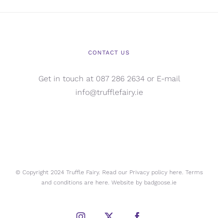
CONTACT US
Get in touch at 087 286 2634 or E-mail
info@trufflefairy.ie
© Copyright 2024 Truffle Fairy. Read our Privacy policy
here.
Terms
and conditions are
here.
Website by
badgoose.ie