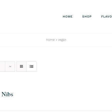
HOME
SHOP
FLAV
Home
»
vegan
 Nibs