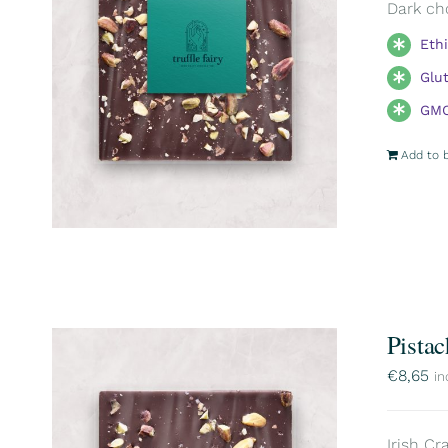
Dark ch
Eth
Glu
GMO
Add to 
Pistac
€
8,65
in
Irish Cr