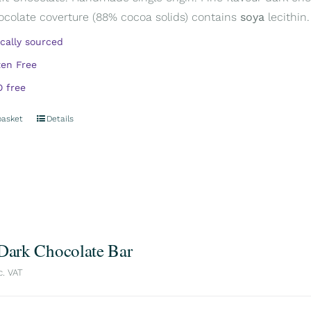
ocolate coverture (88% cocoa solids) contains
soya
lecithin.
ically sourced
ten Free
 free
basket
Details
 Dark Chocolate Bar
c. VAT