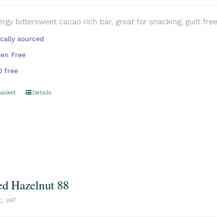
rgy bittersweet cacao rich bar, great for snacking, guilt free.
ically sourced
ten Free
 free
basket
Details
ed Hazelnut 88
c. VAT