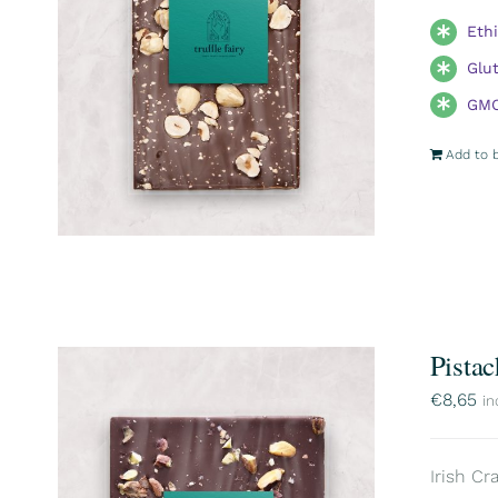
Eth
Glu
GMO
Add to 
Pistac
€
8,65
in
Irish Cr