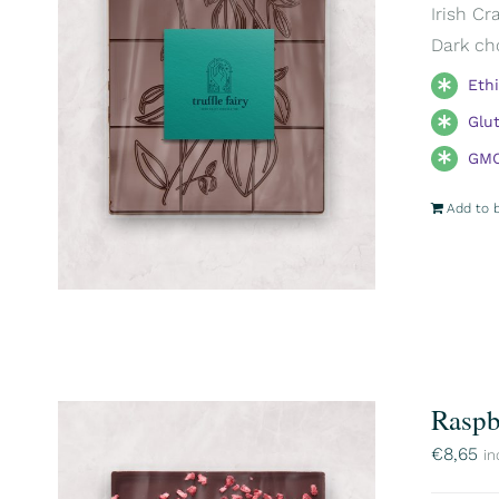
Irish Cr
Dark ch
Eth
Glu
GMO
Add to 
Raspb
€
8,65
in