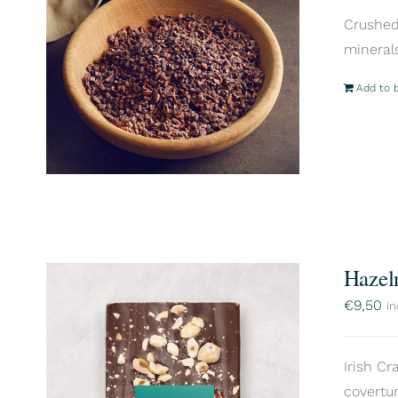
Crushed 
mineral
Add to 
Hazel
€
9,50
in
Irish Cr
covertur