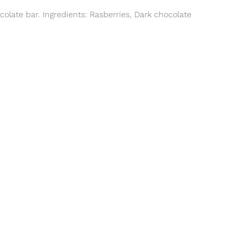
colate bar. Ingredients: Rasberries, Dark chocolate