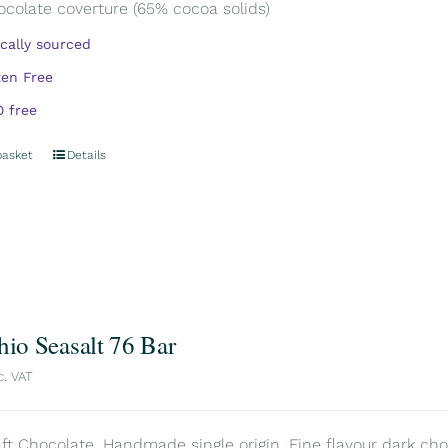
ocolate coverture (65% cocoa solids)
ically sourced
ten Free
 free
basket
Details
hio Seasalt 76 Bar
c. VAT
aft Chocolate. Handmade single origin. Fine flavour dark choc