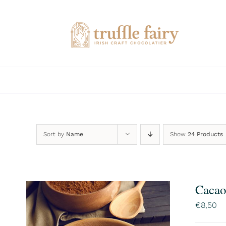
Skip
to
content
Sort by
Name
Show
24 Products
Cacao
€
8,50