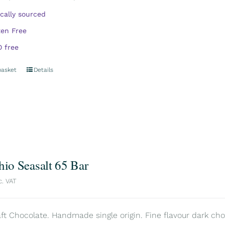
ically sourced
ten Free
 free
basket
Details
hio Seasalt 65 Bar
c. VAT
aft Chocolate. Handmade single origin. Fine flavour dark choc