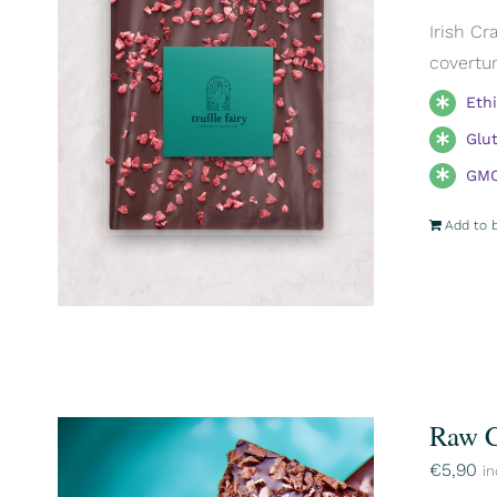
Irish Cr
covertur
Eth
Glu
GMO
Add to 
Raw C
€
5,90
in