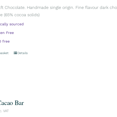
aft Chocolate. Handmade single origin. Fine flavour dark cho
e (65% cocoa solids)
ically sourced
ten Free
 free
basket
Details
acao Bar
c. VAT