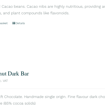
Cacao beans. Cacao nibs are highly nutritious, providing an
s, and plant compounds like flavonoids.
basket
Details
nut Dark Bar
c. VAT
aft Chocolate. Handmade single origin. Fine flavour dark cho
e (65% cocoa solids)