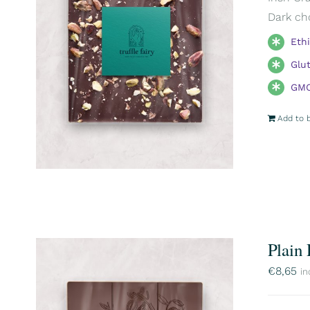
Dark ch
Eth
Glu
GMO
Add to 
Plain
€
8,65
in