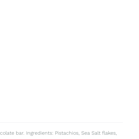
olate bar. Ingredients: Pistachios, Sea Salt flakes,