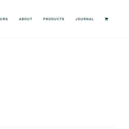
OURS
ABOUT
PRODUCTS
JOURNAL