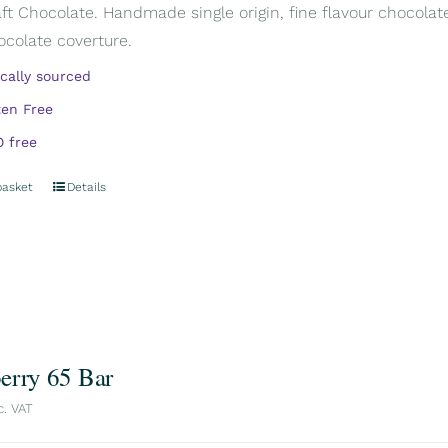
aft Chocolate. Handmade single origin, fine flavour chocola
ocolate coverture.
ically sourced
ten Free
 free
basket
Details
erry 65 Bar
c. VAT