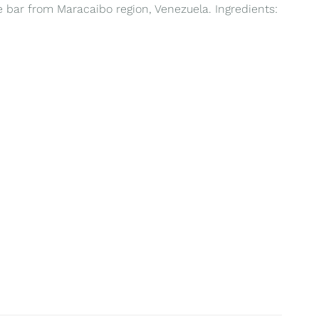
te bar from Maracaibo region, Venezuela. Ingredients: