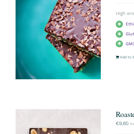
High ene
Eth
Glu
GMO
Add to 
Roast
€
9,80
in