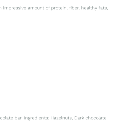
 impressive amount of protein, fiber, healthy fats,
colate bar. Ingredients: Hazelnuts, Dark chocolate