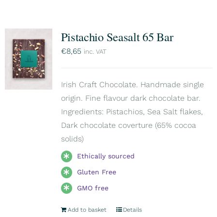
Pistachio Seasalt 65 Bar
€
8,65
inc. VAT
Irish Craft Chocolate. Handmade single
origin. Fine flavour dark chocolate bar.
Ingredients: Pistachios, Sea Salt flakes,
Dark chocolate coverture (65% cocoa
solids)
Ethically sourced
Gluten Free
GMO free
Add to basket
Details