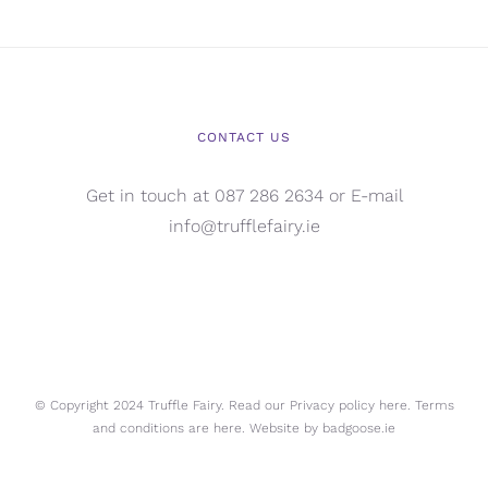
CONTACT US
Get in touch at 087 286 2634 or E-mail
info@trufflefairy.ie
© Copyright 2024 Truffle Fairy. Read our Privacy policy
here.
Terms
and conditions are
here.
Website by
badgoose.ie