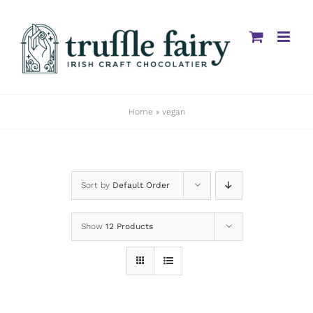
Skip
to
content
Home
»
vegan
Sort by
Default Order
Show
12 Products