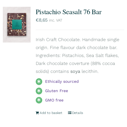
Pistachio Seasalt 76 Bar
€
8,65
inc. VAT
Irish Craft Chocolate. Handmade single
origin. Fine flavour dark chocolate bar.
Ingredients: Pistachios, Sea Salt flakes,
Dark chocolate coverture (88% cocoa
solids) contains
soya
lecithin.
Ethically sourced
Gluten Free
GMO free
Add to basket
Details