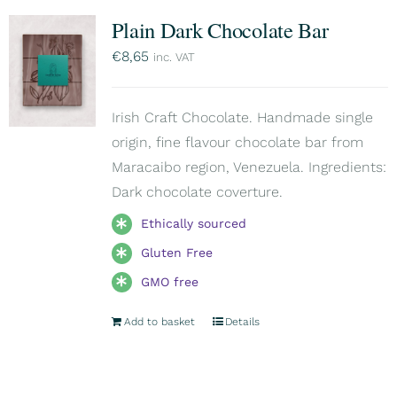
Plain Dark Chocolate Bar
€
8,65
inc. VAT
Irish Craft Chocolate. Handmade single
origin, fine flavour chocolate bar from
Maracaibo region, Venezuela. Ingredients:
Dark chocolate coverture.
Ethically sourced
Gluten Free
GMO free
Add to basket
Details