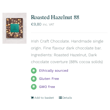
Roasted Hazelnut 88
€
9,80
inc. VAT
Irish Craft Chocolate. Handmade single
origin. Fine flavour dark chocolate bar.
Ingredients: Roasted Hazelnut, Dark
chocolate coverture (88% cocoa solids)
Ethically sourced
Gluten Free
GMO free
Add to basket
Details