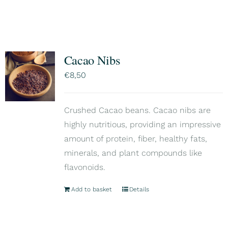
Cacao Nibs
€
8,50
Crushed Cacao beans. Cacao nibs are
highly nutritious, providing an impressive
amount of protein, fiber, healthy fats,
minerals, and plant compounds like
flavonoids.
Add to basket
Details