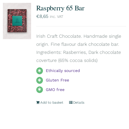
Raspberry 65 Bar
€
8,65
inc. VAT
Irish Craft Chocolate. Handmade single
origin. Fine flavour dark chocolate bar.
Ingredients: Rasberries, Dark chocolate
coverture (65% cocoa solids)
Ethically sourced
Gluten Free
GMO free
Add to basket
Details