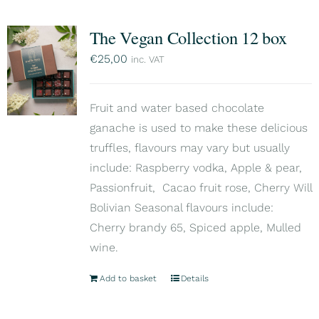
The Vegan Collection 12 box
€
25,00
inc. VAT
Fruit and water based chocolate
ganache is used to make these delicious
truffles, flavours may vary but usually
include: Raspberry vodka, Apple & pear,
Passionfruit, Cacao fruit rose, Cherry Will
Bolivian Seasonal flavours include:
Cherry brandy 65, Spiced apple, Mulled
wine.
Add to basket
Details