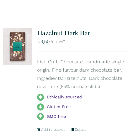
Hazelnut Dark Bar
€
9,50
inc. VAT
Irish Craft Chocolate. Handmade single
origin. Fine flavour dark chocolate bar.
Ingredients: Hazelnuts, Dark chocolate
coverture (65% cocoa solids)
Ethically sourced
Gluten Free
GMO free
Add to basket
Details