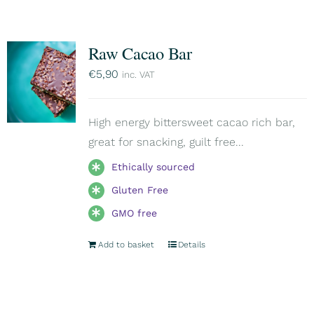
Raw Cacao Bar
€
5,90
inc. VAT
High energy bittersweet cacao rich bar,
great for snacking, guilt free...
Ethically sourced
Gluten Free
GMO free
Add to basket
Details