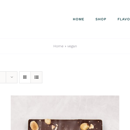
HOME
SHOP
FLAV
Home
»
vegan