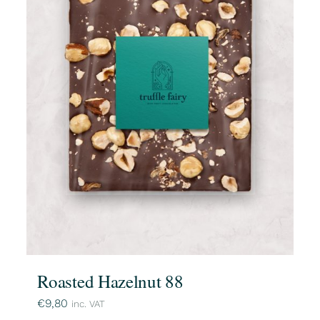
Roasted Hazelnut 88
€
9,80
inc. VAT