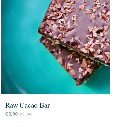
Raw Cacao Bar
€
5,90
inc. VAT