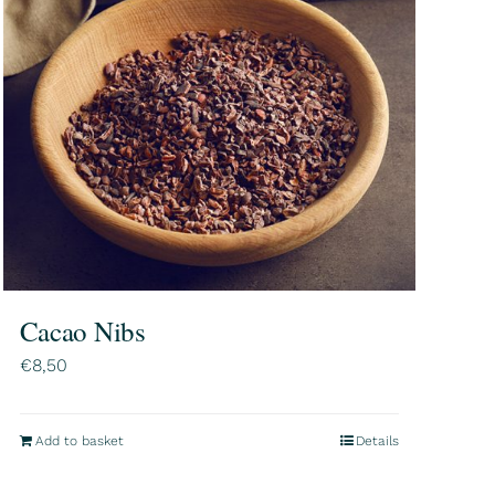
Cacao Nibs
€
8,50
Add to basket
Details