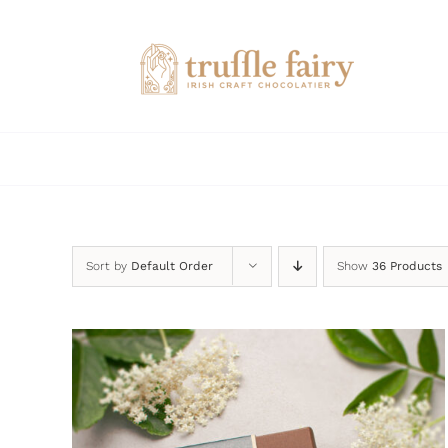
Skip
to
content
Sort by
Default Order
Show
36 Products