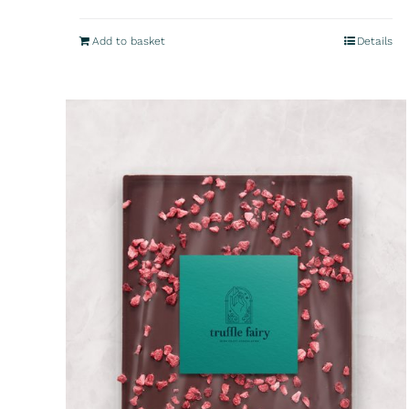
Add to basket
Details