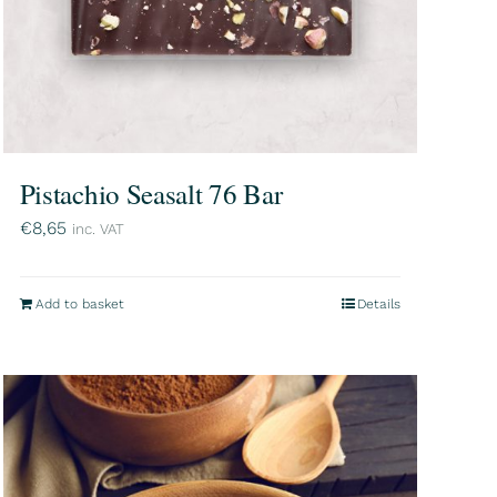
Pistachio Seasalt 76 Bar
€
8,65
inc. VAT
Add to basket
Details