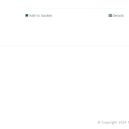
Add to basket
Details
© Copyright 2024 Tr