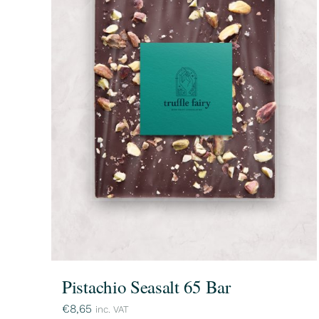
Pistachio Seasalt 65 Bar
€
8,65
inc. VAT