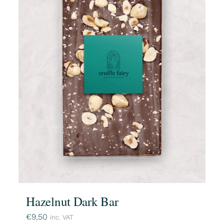
Hazelnut Dark Bar
€
9,50
inc. VAT