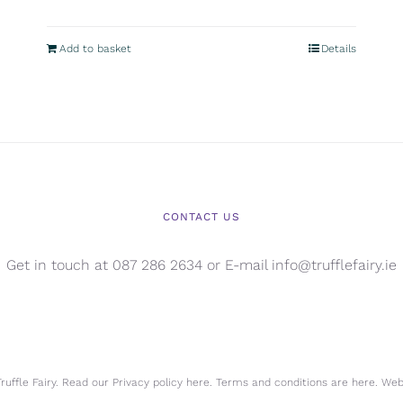
Add to basket
Details
CONTACT US
Get in touch at 087 286 2634 or E-mail info@trufflefairy.ie
uffle Fairy. Read our Privacy policy
here.
Terms and conditions are
here.
Webs