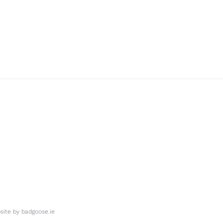
ite by
badgoose.ie