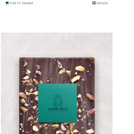
Add to basket
Details