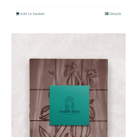
Add to basket
Details