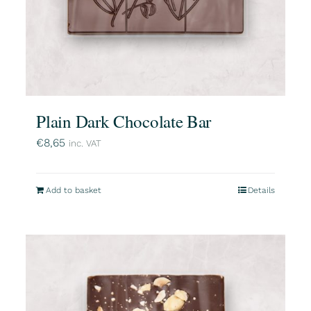
Plain Dark Chocolate Bar
€
8,65
inc. VAT
Add to basket
Details