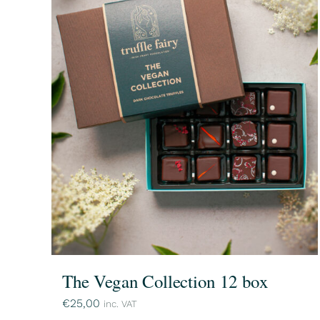
The Vegan Collection 12 box
€
25,00
inc. VAT