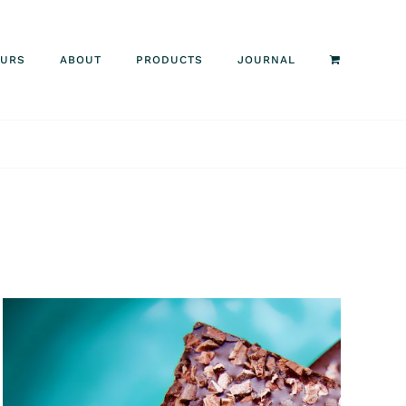
OURS
ABOUT
PRODUCTS
JOURNAL