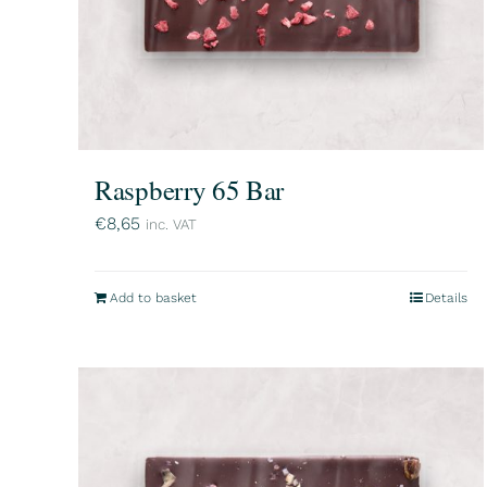
Raspberry 65 Bar
€
8,65
inc. VAT
Add to basket
Details