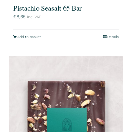
Pistachio Seasalt 65 Bar
€
8,65
inc. VAT
Add to basket
Details