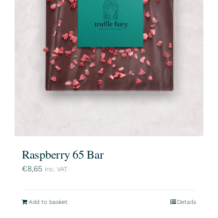
Raspberry 65 Bar
€
8,65
inc. VAT
Add to basket
Details