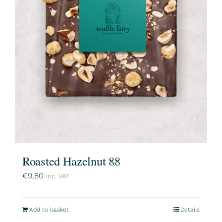
Roasted Hazelnut 88
€
9,80
inc. VAT
Add to basket
Details