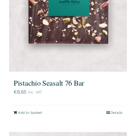
Pistachio Seasalt 76 Bar
€
8,65
inc. VAT
Add to basket
Details