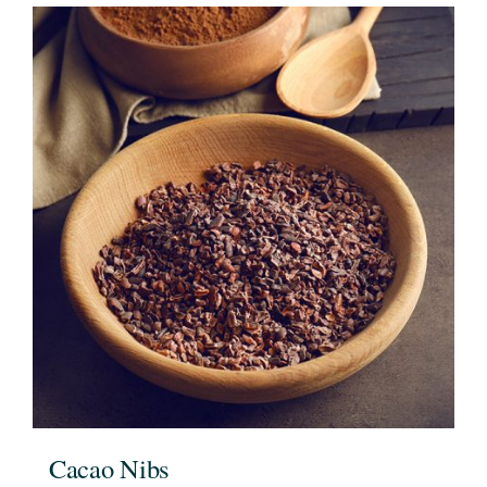
Cacao Nibs