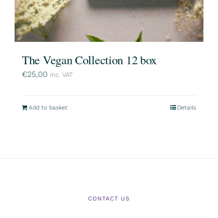
The Vegan Collection 12 box
€
25,00
inc. VAT
Add to basket
Details
CONTACT US