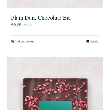
Plain Dark Chocolate Bar
€
8,65
inc. VAT
Add to basket
Details