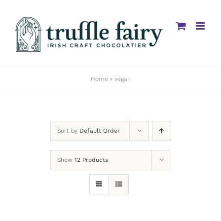
Skip
to
content
Home
»
vegan
Sort by
Default Order
Show
12 Products