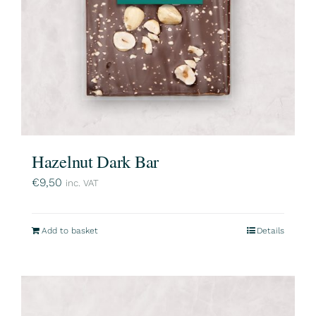
Hazelnut Dark Bar
€
9,50
inc. VAT
Add to basket
Details