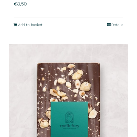
€
8,50
Add to basket
Details