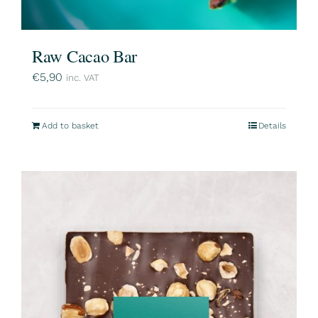
Raw Cacao Bar
€
5,90
inc. VAT
Add to basket
Details