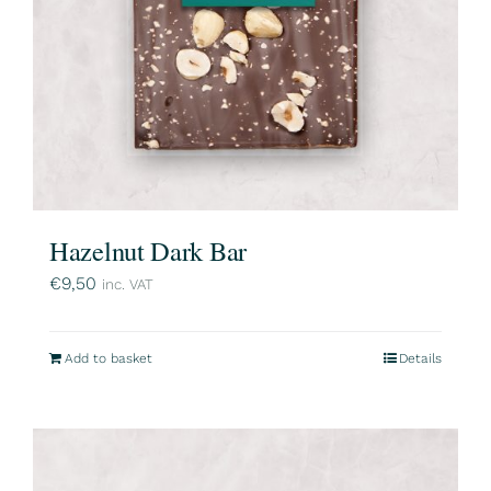
Hazelnut Dark Bar
€
9,50
inc. VAT
Add to basket
Details