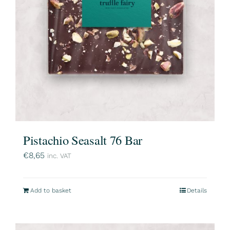
Pistachio Seasalt 76 Bar
€
8,65
inc. VAT
Add to basket
Details