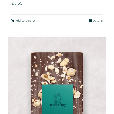
€
8,50
Add to basket
Details