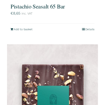
Pistachio Seasalt 65 Bar
€
8,65
inc. VAT
Add to basket
Details