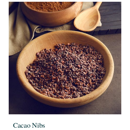
Cacao Nibs