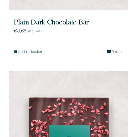
Plain Dark Chocolate Bar
€
8,65
inc. VAT
Add to basket
Details