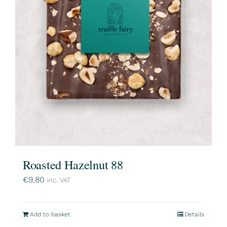
Roasted Hazelnut 88
€
9,80
inc. VAT
Add to basket
Details