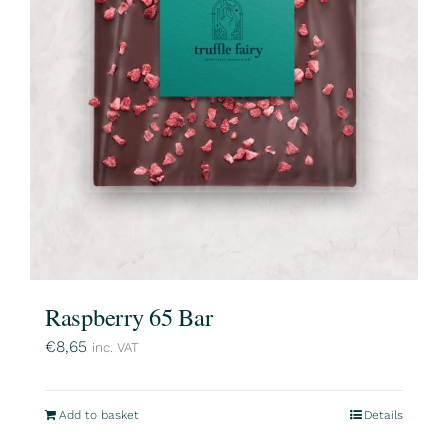
Raspberry 65 Bar
€
8,65
inc. VAT
Add to basket
Details