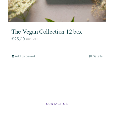
The Vegan Collection 12 box
€
25,00
inc. VAT
Add to basket
Details
CONTACT US