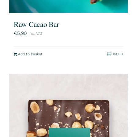
Raw Cacao Bar
€
5,90
inc. VAT
Add to basket
Details