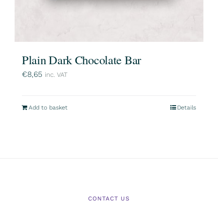
Plain Dark Chocolate Bar
€
8,65
inc. VAT
Add to basket
Details
CONTACT US