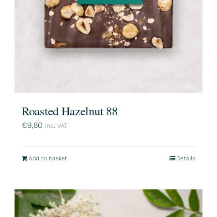
Roasted Hazelnut 88
€
9,80
inc. VAT
Add to basket
Details