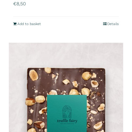
€
8,50
Add to basket
Details