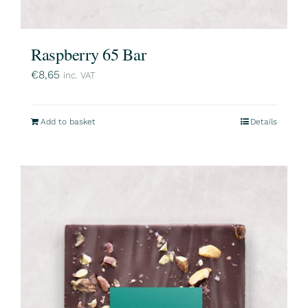
Raspberry 65 Bar
€
8,65
inc. VAT
Add to basket
Details