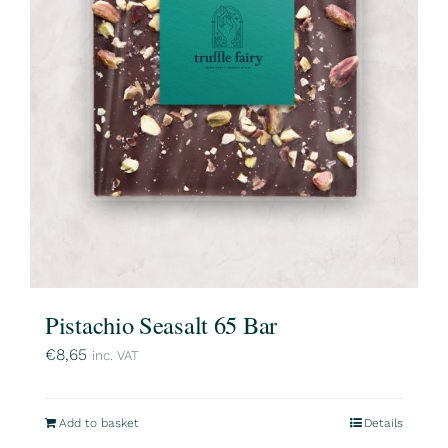
Pistachio Seasalt 65 Bar
€
8,65
inc. VAT
Add to basket
Details