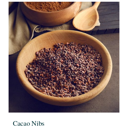
Cacao Nibs