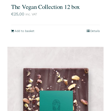
The Vegan Collection 12 box
€
25,00
inc. VAT
Add to basket
Details