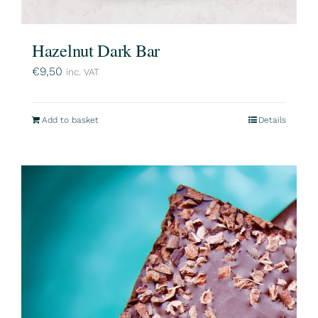
Hazelnut Dark Bar
€
9,50
inc. VAT
Add to basket
Details