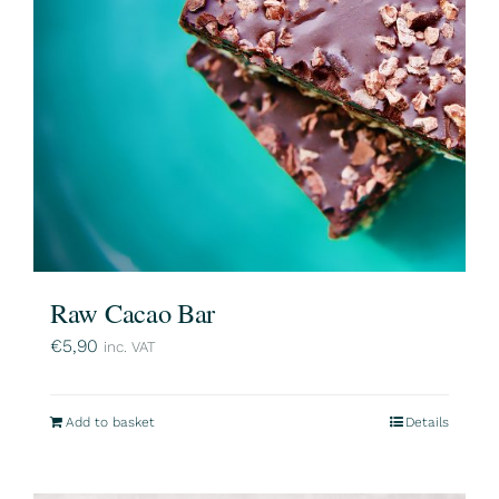
Raw Cacao Bar
€
5,90
inc. VAT
Add to basket
Details