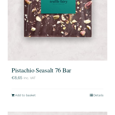
Pistachio Seasalt 76 Bar
€
8,65
inc. VAT
Add to basket
Details