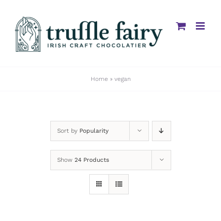
Skip
to
content
Home
»
vegan
Sort by
Popularity
Show
24 Products