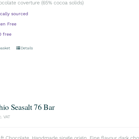
ocolate coverture (65% cocoa solids)
ically sourced
ten Free
 free
basket
Details
hio Seasalt 76 Bar
c. VAT
aft Chocolate. Handmade single origin. Fine flavour dark choc