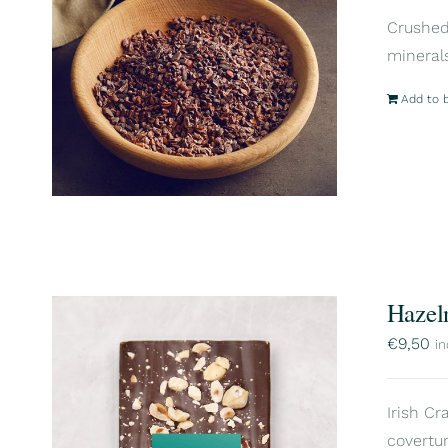
Crushed 
mineral
Add to 
Hazel
€
9,50
in
Irish Cr
covertur