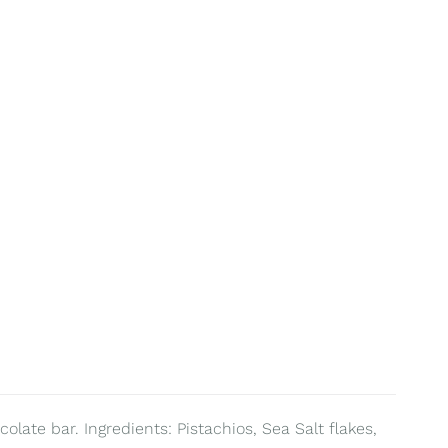
olate bar. Ingredients: Pistachios, Sea Salt flakes,