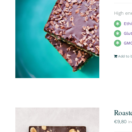
High ene
Eth
Glu
GMO
Add to 
Roast
€
9,80
in