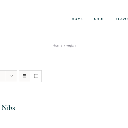
HOME
SHOP
FLAV
Home
»
vegan
 Nibs