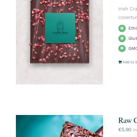
Irish Cr
covertur
Eth
Glu
GMO
Add to 
Raw C
€
5,90
in