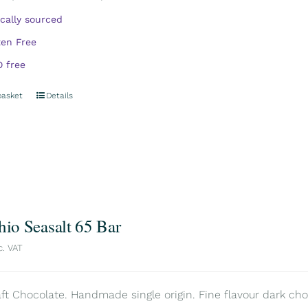
ically sourced
ten Free
 free
basket
Details
hio Seasalt 65 Bar
c. VAT
aft Chocolate. Handmade single origin. Fine flavour dark choc