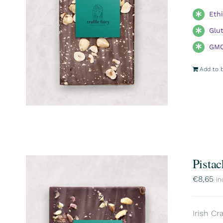
Eth
Glu
GMO
Add to 
Pistac
€
8,65
in
Irish Cr