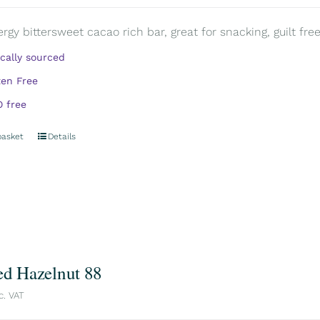
rgy bittersweet cacao rich bar, great for snacking, guilt free.
ically sourced
ten Free
 free
basket
Details
ed Hazelnut 88
c. VAT