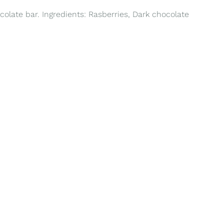
colate bar. Ingredients: Rasberries, Dark chocolate