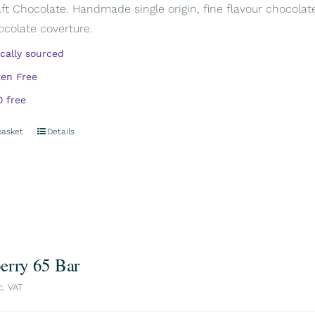
aft Chocolate. Handmade single origin, fine flavour chocola
ocolate coverture.
ically sourced
ten Free
 free
basket
Details
erry 65 Bar
c. VAT