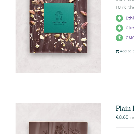
Dark ch
Eth
Glu
GMO
Add to 
Plain
€
8,65
in