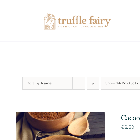
Skip
to
content
Sort by
Name
Show
24 Products
Cacao
€
8,50