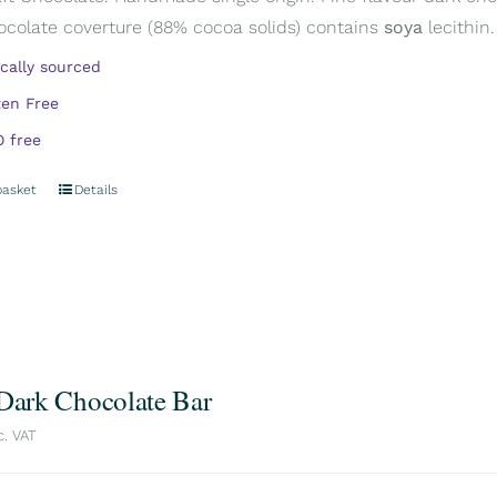
ocolate coverture (88% cocoa solids) contains
soya
lecithin.
ically sourced
ten Free
 free
basket
Details
 Dark Chocolate Bar
c. VAT