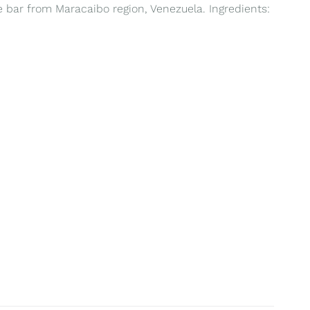
te bar from Maracaibo region, Venezuela. Ingredients: