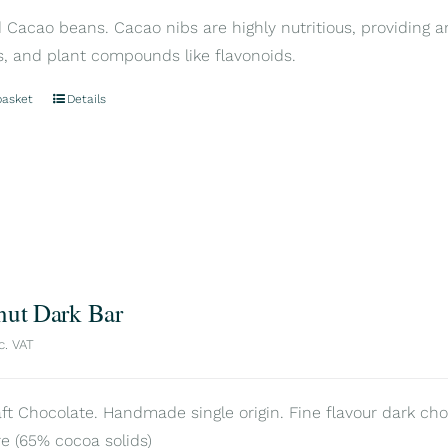
Cacao beans. Cacao nibs are highly nutritious, providing an
s, and plant compounds like flavonoids.
basket
Details
nut Dark Bar
c. VAT
aft Chocolate. Handmade single origin. Fine flavour dark cho
e (65% cocoa solids)