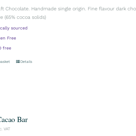
aft Chocolate. Handmade single origin. Fine flavour dark cho
e (65% cocoa solids)
ically sourced
ten Free
 free
basket
Details
acao Bar
c. VAT