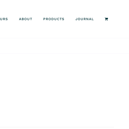
OURS
ABOUT
PRODUCTS
JOURNAL