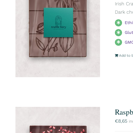
Irish Cr
Dark ch
Eth
Glu
GMO
Add to 
Raspb
€
8,65
in