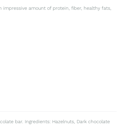
 impressive amount of protein, fiber, healthy fats,
colate bar. Ingredients: Hazelnuts, Dark chocolate