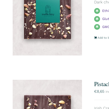
Dark ch
Eth
Glu
GMO
Add to 
Pistac
€
8,65
in
Irish Cr