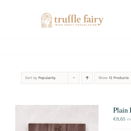
Skip
to
content
Sort by
Popularity
Show
12 Products
Plain
€
8,65
in