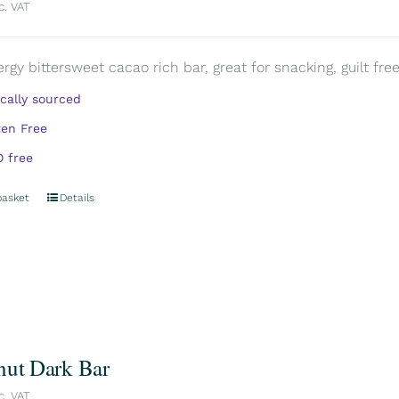
c. VAT
rgy bittersweet cacao rich bar, great for snacking, guilt free.
ically sourced
ten Free
 free
basket
Details
nut Dark Bar
c. VAT