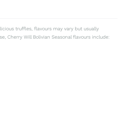
ious truffles, flavours may vary but usually
e, Cherry Will Bolivian Seasonal flavours include: