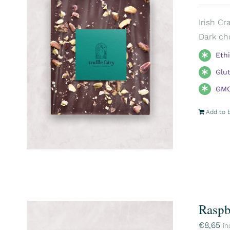
Irish Cr
Dark ch
Eth
Glu
GMO
Add to 
Raspb
€
8,65
in