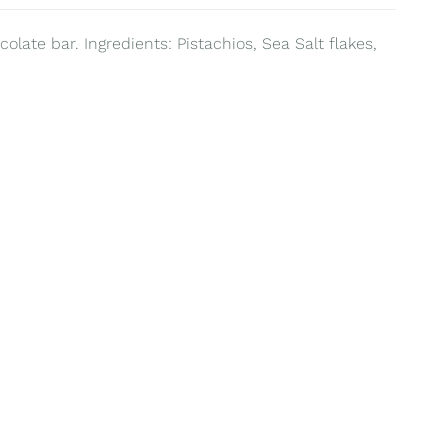
olate bar. Ingredients: Pistachios, Sea Salt flakes,