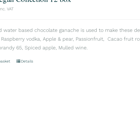
inc. VAT
d water based chocolate ganache is used to make these delic
 Raspberry vodka, Apple & pear, Passionfruit, Cacao fruit ros
brandy 65, Spiced apple, Mulled wine.
basket
Details