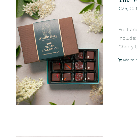
€
25,00
Fruit an
include:
Cherry 
Add to 