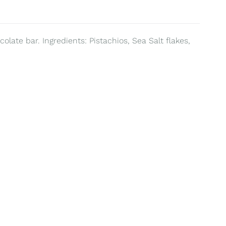
olate bar. Ingredients: Pistachios, Sea Salt flakes,