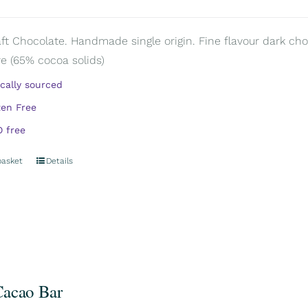
aft Chocolate. Handmade single origin. Fine flavour dark cho
e (65% cocoa solids)
ically sourced
ten Free
 free
basket
Details
acao Bar