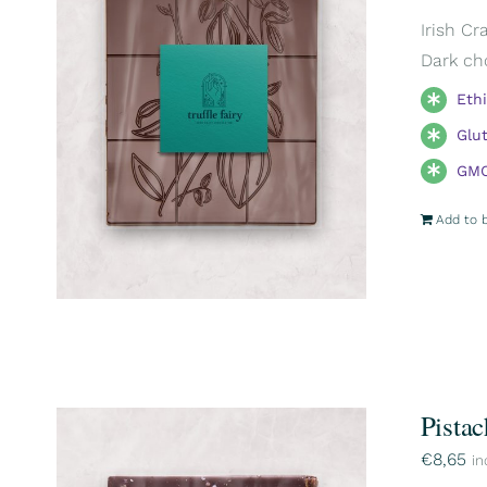
Irish Cr
Dark ch
Eth
Glu
GMO
Add to 
Pistac
€
8,65
in