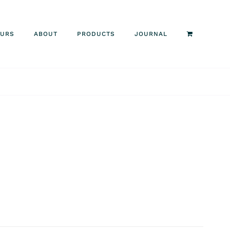
OURS
ABOUT
PRODUCTS
JOURNAL