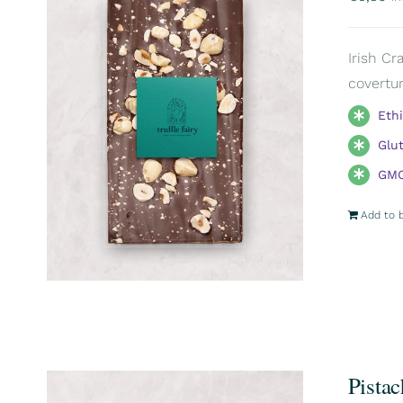
Irish Cr
covertur
Eth
Glu
GMO
Add to 
Pistac