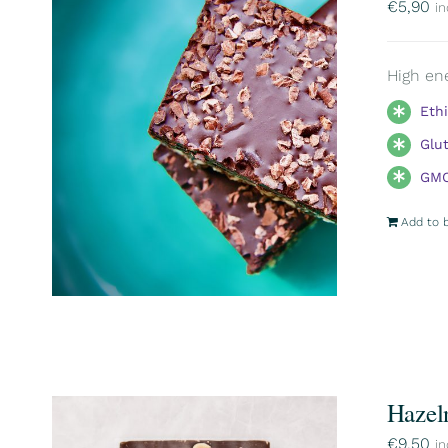
€
5,90
in
High ene
Eth
Glu
GMO
Add to 
Hazel
€
9,50
in