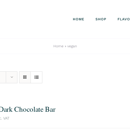
HOME
SHOP
FLAV
Home
»
vegan
 Dark Chocolate Bar
c. VAT