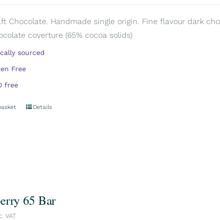
aft Chocolate. Handmade single origin. Fine flavour dark choc
ocolate coverture (65% cocoa solids)
ically sourced
ten Free
 free
basket
Details
erry 65 Bar
c. VAT