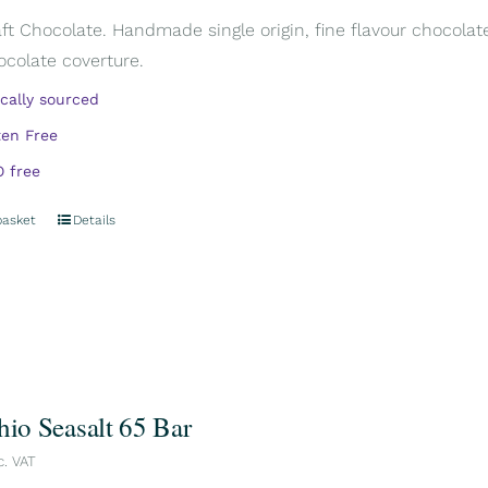
aft Chocolate. Handmade single origin, fine flavour chocola
ocolate coverture.
ically sourced
ten Free
 free
basket
Details
hio Seasalt 65 Bar
c. VAT