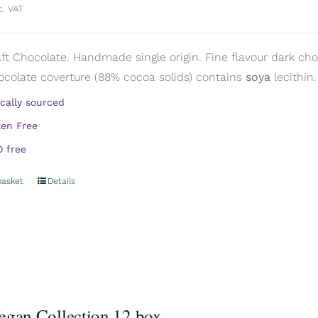
c. VAT
aft Chocolate. Handmade single origin. Fine flavour dark choc
ocolate coverture (88% cocoa solids) contains
soya
lecithin.
ically sourced
ten Free
 free
basket
Details
egan Collection 12 box