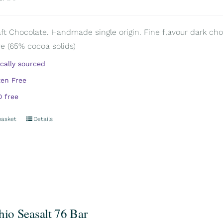
aft Chocolate. Handmade single origin. Fine flavour dark cho
e (65% cocoa solids)
ically sourced
ten Free
 free
basket
Details
hio Seasalt 76 Bar