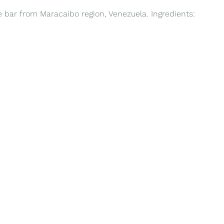
te bar from Maracaibo region, Venezuela. Ingredients: