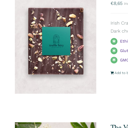
€
8,65
in
Irish Cr
Dark ch
Eth
Glu
GMO
Add to 
The V