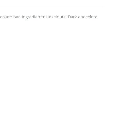
colate bar. Ingredients: Hazelnuts, Dark chocolate