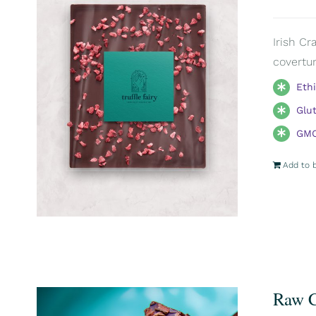
Irish Cr
covertur
Eth
Glu
GMO
Add to 
Raw C