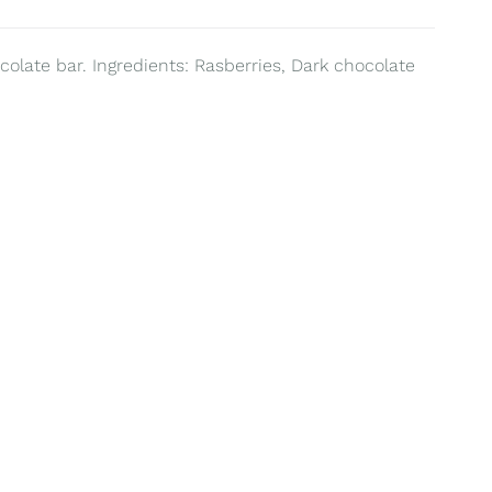
colate bar. Ingredients: Rasberries, Dark chocolate