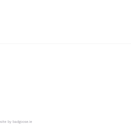
ite by
badgoose.ie