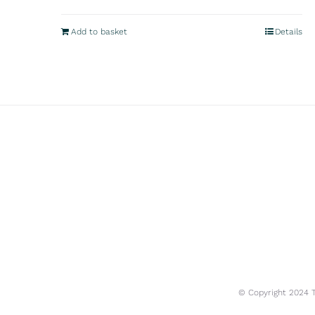
Add to basket
Details
© Copyright 2024 Tr