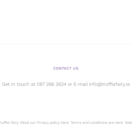
CONTACT US
Get in touch at 087 286 2634 or E-mail info@trufflefairy.ie
uffle Fairy. Read our Privacy policy
here.
Terms and conditions are
here.
Webs