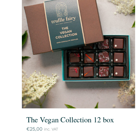
The Vegan Collection 12 box
€
25,00
inc. VAT