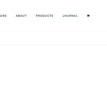
OURS
ABOUT
PRODUCTS
JOURNAL