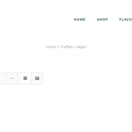
HOME
SHOP
FLAV
Home
»
Truffles
»
Vegan