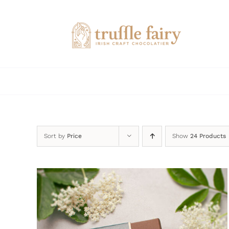
Skip
to
content
Sort by
Price
Show
24 Products