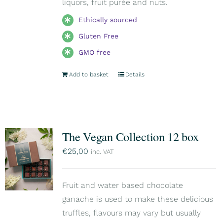
liquors, fruit purée and nuts.
Ethically sourced
Gluten Free
GMO free
Add to basket
Details
The Vegan Collection 12 box
€
25,00
inc. VAT
Fruit and water based chocolate
ganache is used to make these delicious
truffles, flavours may vary but usually