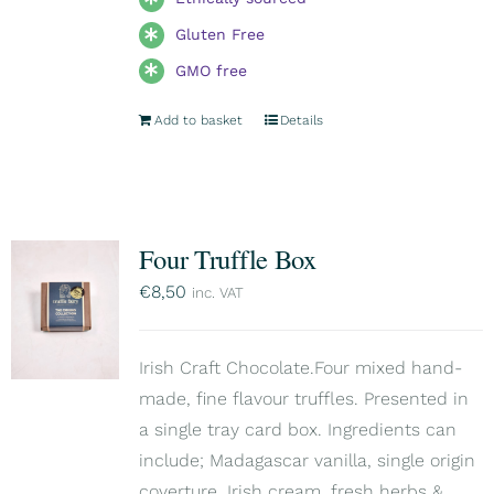
Gluten Free
GMO free
Add to basket
Details
Four Truffle Box
€
8,50
inc. VAT
Irish Craft Chocolate.Four mixed hand-
made, fine flavour truffles. Presented in
a single tray card box. Ingredients can
include; Madagascar vanilla, single origin
coverture, Irish cream, fresh herbs &