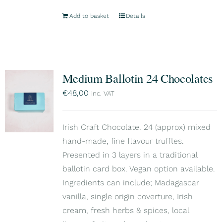
Add to basket
Details
Medium Ballotin 24 Chocolates
€
48,00
inc. VAT
Irish Craft Chocolate. 24 (approx) mixed
hand-made, fine flavour truffles.
Presented in 3 layers in a traditional
ballotin card box. Vegan option available.
Ingredients can include; Madagascar
vanilla, single origin coverture, Irish
cream, fresh herbs & spices, local