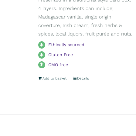
4 layers. Ingredients can include;
Madagascar vanilla, single origin
coverture, Irish cream, fresh herbs &
spices, local liquors, fruit purée and nuts.
Ethically sourced
Gluten Free
GMO free
Add to basket
Details