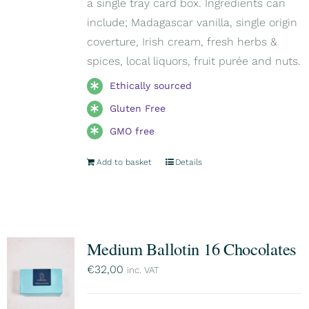
a single tray card box. Ingredients can
include; Madagascar vanilla, single origin
coverture, Irish cream, fresh herbs &
spices, local liquors, fruit purée and nuts.
Ethically sourced
Gluten Free
GMO free
Add to basket
Details
Medium Ballotin 16 Chocolates
€
32,00
inc. VAT