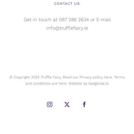
CONTACT US
Get in touch at 087 286 2634 or E-mail
info@trufflefairy.ie
© Copyright 2024 Truffle Fairy. Read our Privacy policy
here.
Terms
and conditions are
here.
Website by
badgoose.ie
Instagram
X
Facebook