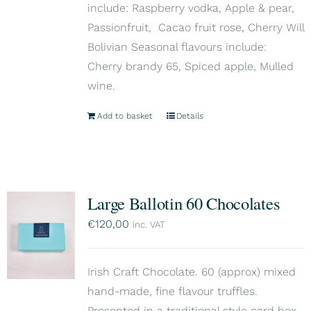
include: Raspberry vodka, Apple & pear,
Passionfruit, Cacao fruit rose, Cherry Will
Bolivian Seasonal flavours include:
Cherry brandy 65, Spiced apple, Mulled
wine.
Add to basket
Details
Large Ballotin 60 Chocolates
€
120,00
inc. VAT
Irish Craft Chocolate. 60 (approx) mixed
hand-made, fine flavour truffles.
Presented in a traditional style card box,