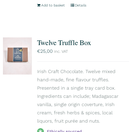
Add to basket
Details
Twelve Truffle Box
€
25,00
inc. VAT
Irish Craft Chocolate. Twelve mixed
hand-made, fine flavour truffles.
Presented in a single tray card box.
Ingredients can include; Madagascar
vanilla, single origin coverture, Irish
cream, fresh herbs & spices, local
liquors, fruit purée and nuts.
Ethically sourced