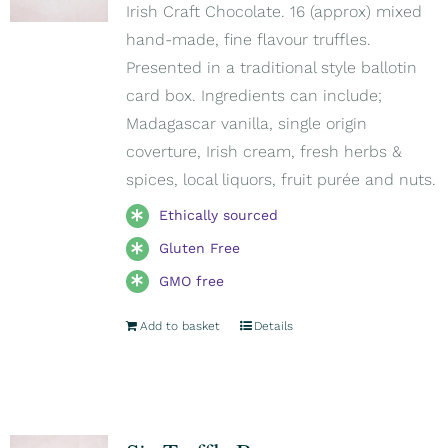
Irish Craft Chocolate. 16 (approx) mixed
hand-made, fine flavour truffles.
Presented in a traditional style ballotin
card box. Ingredients can include;
Madagascar vanilla, single origin
coverture, Irish cream, fresh herbs &
spices, local liquors, fruit purée and nuts.
Ethically sourced
Gluten Free
GMO free
Add to basket
Details