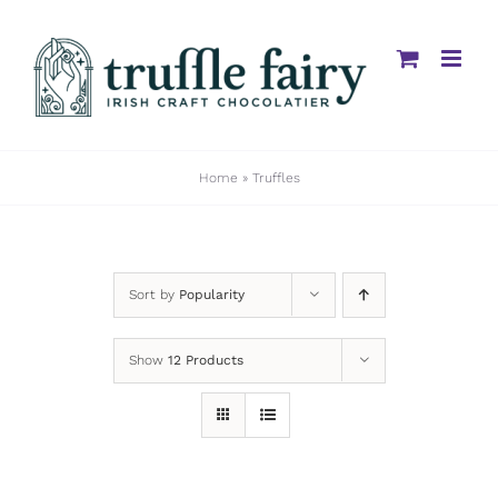
Skip
to
content
Home
»
Truffles
Sort by
Popularity
Show
12 Products