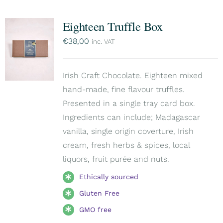
Eighteen Truffle Box
€
38,00
inc. VAT
Irish Craft Chocolate. Eighteen mixed
hand-made, fine flavour truffles.
Presented in a single tray card box.
Ingredients can include; Madagascar
vanilla, single origin coverture, Irish
cream, fresh herbs & spices, local
liquors, fruit purée and nuts.
Ethically sourced
Gluten Free
GMO free