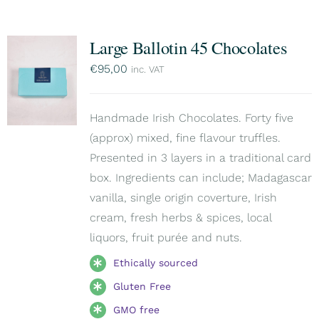
Large Ballotin 45 Chocolates
€
95,00
inc. VAT
Handmade Irish Chocolates. Forty five
(approx) mixed, fine flavour truffles.
Presented in 3 layers in a traditional card
box. Ingredients can include; Madagascar
vanilla, single origin coverture, Irish
cream, fresh herbs & spices, local
liquors, fruit purée and nuts.
Ethically sourced
Gluten Free
GMO free