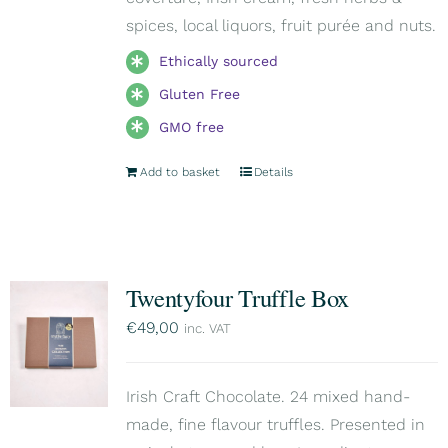
spices, local liquors, fruit purée and nuts.
Ethically sourced
Gluten Free
GMO free
Add to basket
Details
Twentyfour Truffle Box
€
49,00
inc. VAT
Irish Craft Chocolate. 24 mixed hand-
made, fine flavour truffles. Presented in