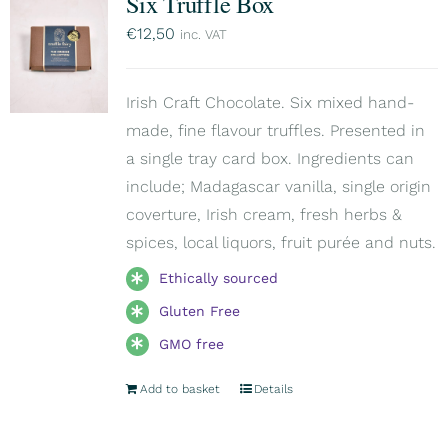
Six Truffle Box
€
12,50
inc. VAT
Irish Craft Chocolate. Six mixed hand-
made, fine flavour truffles. Presented in
a single tray card box. Ingredients can
include; Madagascar vanilla, single origin
coverture, Irish cream, fresh herbs &
spices, local liquors, fruit purée and nuts.
Ethically sourced
Gluten Free
GMO free
Add to basket
Details