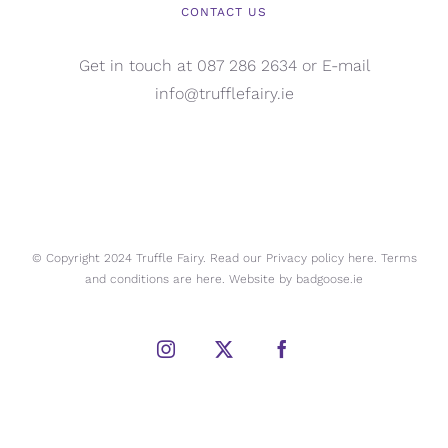
CONTACT US
Get in touch at 087 286 2634 or E-mail
info@trufflefairy.ie
© Copyright 2024 Truffle Fairy. Read our Privacy policy
here.
Terms
and conditions are
here.
Website by
badgoose.ie
Instagram
X
Facebook