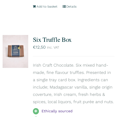
Add to basket
Details
Six Truffle Box
€
12,50
inc. VAT
Irish Craft Chocolate. Six mixed hand-
made, fine flavour truffles. Presented in
a single tray card box. Ingredients can
include; Madagascar vanilla, single origin
coverture, Irish cream, fresh herbs &
spices, local liquors, fruit purée and nuts.
Ethically sourced