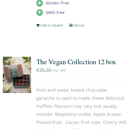
Gluten Free
GMO free
Add to basket
Details
The Vegan Collection 12 box
€
25,00
inc. VAT
Fruit and water based chocolate
ganache is used to make these delicious
truffles, flavours may vary but usually
include: Raspberry vodka, Apple & pear,
Passionfruit, Cacao fruit rose, Cherry Will