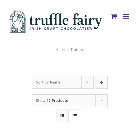
Skip
to
content
Home
»
Truffles
Sort by
Name
Show
12 Products