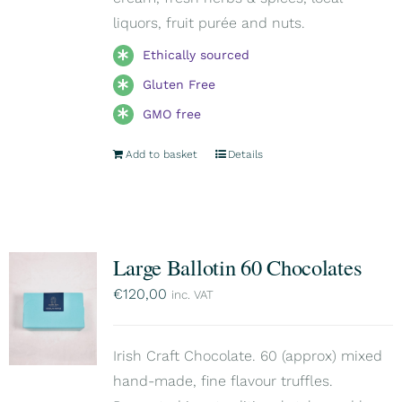
liquors, fruit purée and nuts.
Ethically sourced
Gluten Free
GMO free
Add to basket
Details
Large Ballotin 60 Chocolates
€
120,00
inc. VAT
Irish Craft Chocolate. 60 (approx) mixed
hand-made, fine flavour truffles.