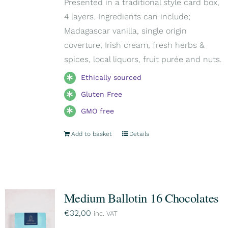
Presented in a traditional style card box,
4 layers. Ingredients can include;
Madagascar vanilla, single origin
coverture, Irish cream, fresh herbs &
spices, local liquors, fruit purée and nuts.
Ethically sourced
Gluten Free
GMO free
Add to basket
Details
Medium Ballotin 16 Chocolates
€
32,00
inc. VAT