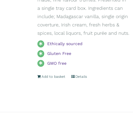
a single tray card box. Ingredients can
include; Madagascar vanilla, single origin
coverture, Irish cream, fresh herbs &
spices, local liquors, fruit purée and nuts.
Ethically sourced
Gluten Free
GMO free
Add to basket
Details