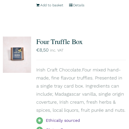
Add to basket
Details
Four Truffle Box
€
8,50
inc. VAT
Irish Craft Chocolate.Four mixed hand-
made, fine flavour truffles. Presented in
a single tray card box. Ingredients can
include; Madagascar vanilla, single origin
coverture, Irish cream, fresh herbs &
spices, local liquors, fruit purée and nuts.
Ethically sourced