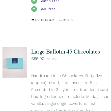
Gluten Free
GMO free
Add to basket
Details
Large Ballotin 45 Chocolates
€
95,00
inc. VAT
Handmade Irish Chocolates. Forty five
(approx) mixed, fine flavour truffles.
Presented in 3 layers in a traditional card
box. Ingredients can include; Madagascar
vanilla, single origin coverture, Irish
cream, fresh herbs & spices, local