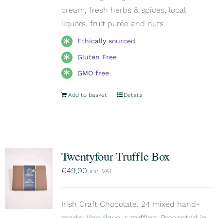
cream, fresh herbs & spices, local
liquors, fruit purée and nuts.
Ethically sourced
Gluten Free
GMO free
Add to basket
Details
Twentyfour Truffle Box
€
49,00
inc. VAT
Irish Craft Chocolate. 24 mixed hand-
made, fine flavour truffles. Presented in