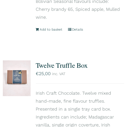
Bolivian Seasonal flavours include:
Cherry brandy 65, Spiced apple, Mulled
wine.
Add to basket
Details
Twelve Truffle Box
€
25,00
inc. VAT
Irish Craft Chocolate. Twelve mixed
hand-made, fine flavour truffles.
Presented in a single tray card box.
Ingredients can include; Madagascar
vanilla, single origin coverture, Irish