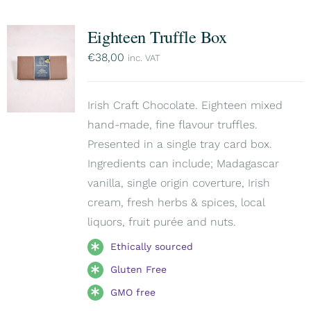
Eighteen Truffle Box
€
38,00
inc. VAT
Irish Craft Chocolate. Eighteen mixed
hand-made, fine flavour truffles.
Presented in a single tray card box.
Ingredients can include; Madagascar
vanilla, single origin coverture, Irish
cream, fresh herbs & spices, local
liquors, fruit purée and nuts.
Ethically sourced
Gluten Free
GMO free