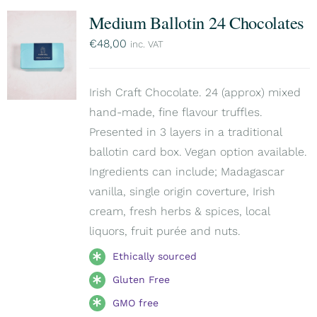
Medium Ballotin 24 Chocolates
€
48,00
inc. VAT
Irish Craft Chocolate. 24 (approx) mixed
hand-made, fine flavour truffles.
Presented in 3 layers in a traditional
ballotin card box. Vegan option available.
Ingredients can include; Madagascar
vanilla, single origin coverture, Irish
cream, fresh herbs & spices, local
liquors, fruit purée and nuts.
Ethically sourced
Gluten Free
GMO free