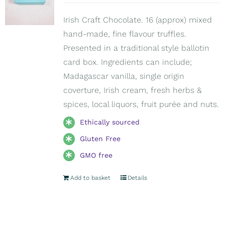
Irish Craft Chocolate. 16 (approx) mixed
hand-made, fine flavour truffles.
Presented in a traditional style ballotin
card box. Ingredients can include;
Madagascar vanilla, single origin
coverture, Irish cream, fresh herbs &
spices, local liquors, fruit purée and nuts.
Ethically sourced
Gluten Free
GMO free
Add to basket
Details