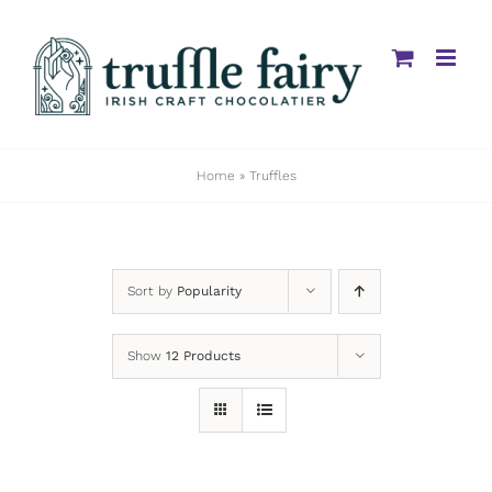
Skip
to
content
Home
»
Truffles
Sort by
Popularity
Show
12 Products