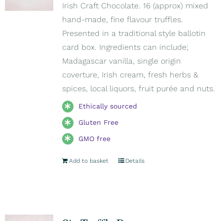
Irish Craft Chocolate. 16 (approx) mixed
hand-made, fine flavour truffles.
Presented in a traditional style ballotin
card box. Ingredients can include;
Madagascar vanilla, single origin
coverture, Irish cream, fresh herbs &
spices, local liquors, fruit purée and nuts.
Ethically sourced
Gluten Free
GMO free
Add to basket
Details