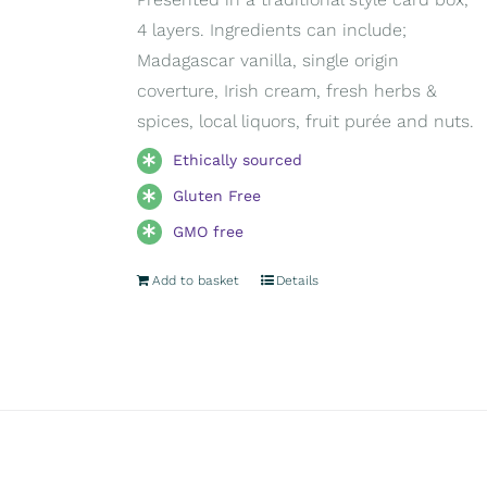
4 layers. Ingredients can include;
Madagascar vanilla, single origin
coverture, Irish cream, fresh herbs &
spices, local liquors, fruit purée and nuts.
Ethically sourced
Gluten Free
GMO free
Add to basket
Details