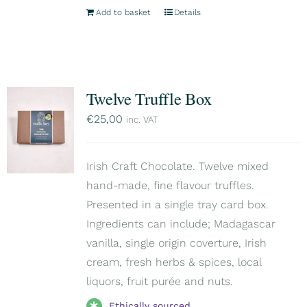
Add to basket
Details
Twelve Truffle Box
€
25,00
inc. VAT
Irish Craft Chocolate. Twelve mixed
hand-made, fine flavour truffles.
Presented in a single tray card box.
Ingredients can include; Madagascar
vanilla, single origin coverture, Irish
cream, fresh herbs & spices, local
liquors, fruit purée and nuts.
Ethically sourced