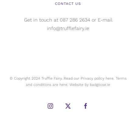
CONTACT US
Get in touch at 087 286 2634 or E-mail
info@trufflefairy.ie
© Copyright 2024 Truffle Fairy. Read our Privacy policy
here.
Terms
and conditions are
here.
Website by
badgoose.ie
Instagram
X
Facebook