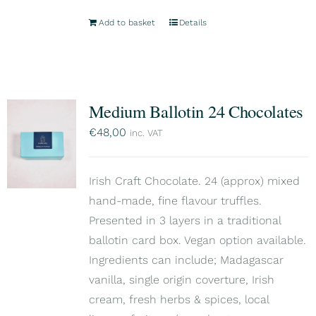
Add to basket
Details
Medium Ballotin 24 Chocolates
€
48,00
inc. VAT
Irish Craft Chocolate. 24 (approx) mixed
hand-made, fine flavour truffles.
Presented in 3 layers in a traditional
ballotin card box. Vegan option available.
Ingredients can include; Madagascar
vanilla, single origin coverture, Irish
cream, fresh herbs & spices, local