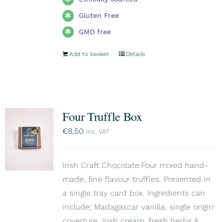
Gluten Free
GMO free
Add to basket
Details
Four Truffle Box
€
8,50
inc. VAT
Irish Craft Chocolate.Four mixed hand-
made, fine flavour truffles. Presented in
a single tray card box. Ingredients can
include; Madagascar vanilla, single origin
coverture, Irish cream, fresh herbs &