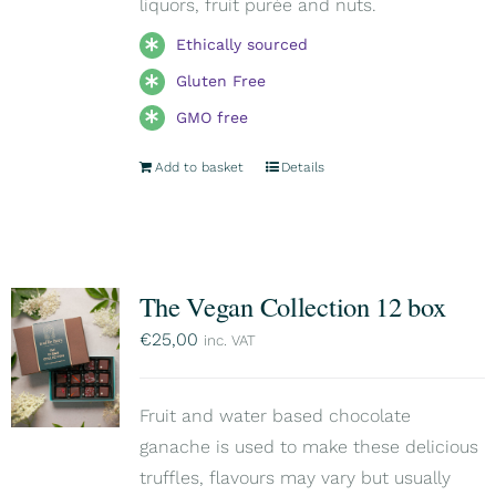
liquors, fruit purée and nuts.
Ethically sourced
Gluten Free
GMO free
Add to basket
Details
The Vegan Collection 12 box
€
25,00
inc. VAT
Fruit and water based chocolate
ganache is used to make these delicious
truffles, flavours may vary but usually