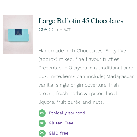
Large Ballotin 45 Chocolates
€
95,00
inc. VAT
Handmade Irish Chocolates. Forty five
(approx) mixed, fine flavour truffles.
Presented in 3 layers in a traditional card
box. Ingredients can include; Madagascar
vanilla, single origin coverture, Irish
cream, fresh herbs & spices, local
liquors, fruit purée and nuts.
Ethically sourced
Gluten Free
GMO free