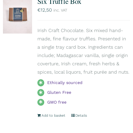
Six Truffle Box
€
12,50
inc. VAT
Irish Craft Chocolate. Six mixed hand-
made, fine flavour truffles. Presented in
a single tray card box. Ingredients can
include; Madagascar vanilla, single origin
coverture, Irish cream, fresh herbs &
spices, local liquors, fruit purée and nuts.
Ethically sourced
Gluten Free
GMO free
Add to basket
Details