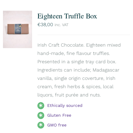
Eighteen Truffle Box
€
38,00
inc. VAT
Irish Craft Chocolate. Eighteen mixed
hand-made, fine flavour truffles.
Presented in a single tray card box.
Ingredients can include; Madagascar
vanilla, single origin coverture, Irish
cream, fresh herbs & spices, local
liquors, fruit purée and nuts.
Ethically sourced
Gluten Free
GMO free