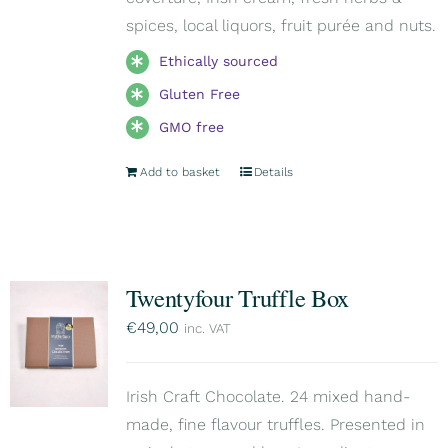
spices, local liquors, fruit purée and nuts.
Ethically sourced
Gluten Free
GMO free
Add to basket
Details
Twentyfour Truffle Box
€
49,00
inc. VAT
Irish Craft Chocolate. 24 mixed hand-
made, fine flavour truffles. Presented in