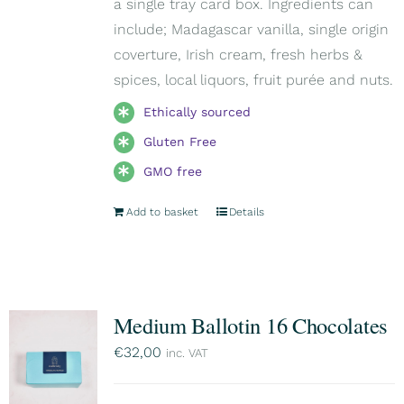
a single tray card box. Ingredients can
include; Madagascar vanilla, single origin
coverture, Irish cream, fresh herbs &
spices, local liquors, fruit purée and nuts.
Ethically sourced
Gluten Free
GMO free
Add to basket
Details
Medium Ballotin 16 Chocolates
€
32,00
inc. VAT