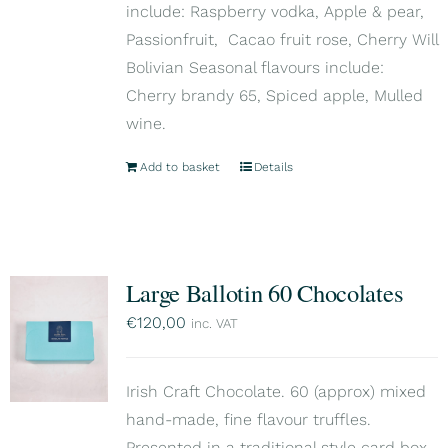
include: Raspberry vodka, Apple & pear,
Passionfruit, Cacao fruit rose, Cherry Will
Bolivian Seasonal flavours include:
Cherry brandy 65, Spiced apple, Mulled
wine.
Add to basket
Details
Large Ballotin 60 Chocolates
€
120,00
inc. VAT
Irish Craft Chocolate. 60 (approx) mixed
hand-made, fine flavour truffles.
Presented in a traditional style card box,