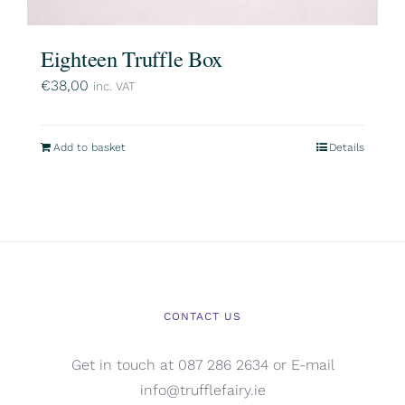
Eighteen Truffle Box
€
38,00
inc. VAT
Add to basket
Details
CONTACT US
Get in touch at 087 286 2634 or E-mail
info@trufflefairy.ie