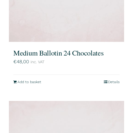
Medium Ballotin 24 Chocolates
€
48,00
inc. VAT
Add to basket
Details