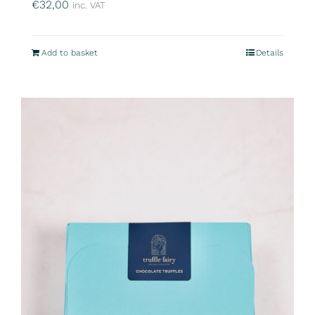
€
32,00
inc. VAT
Add to basket
Details