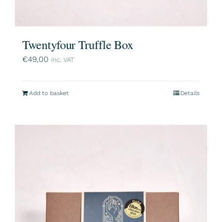
Twentyfour Truffle Box
€
49,00
inc. VAT
Add to basket
Details