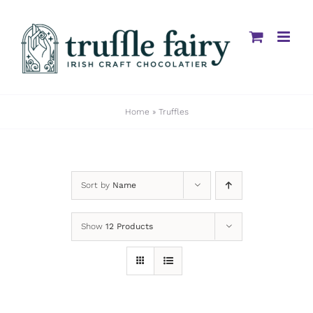
Skip
to
content
Home
»
Truffles
Sort by
Name
Show
12 Products