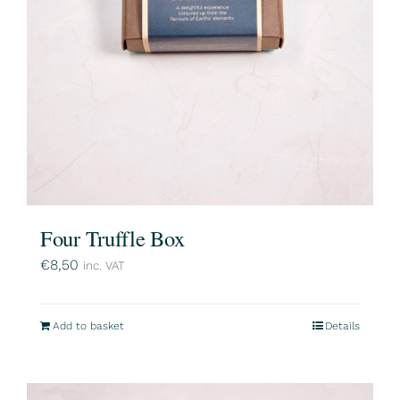
Four Truffle Box
€
8,50
inc. VAT
Add to basket
Details