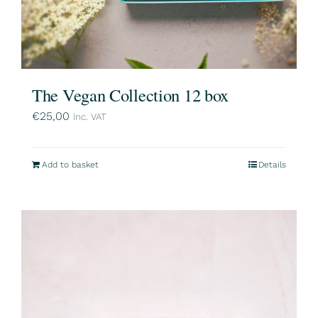
The Vegan Collection 12 box
€
25,00
inc. VAT
Add to basket
Details