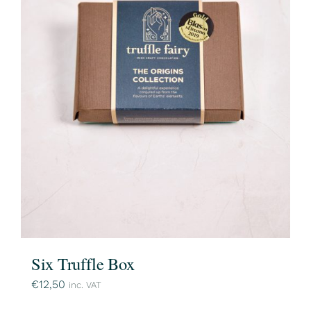
Six Truffle Box
€
12,50
inc. VAT