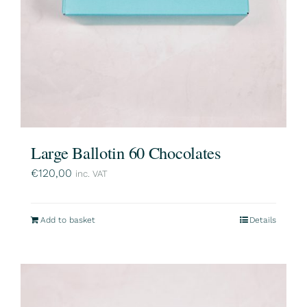
Large Ballotin 60 Chocolates
€
120,00
inc. VAT
Add to basket
Details