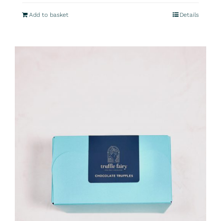
Add to basket
Details