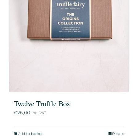
Twelve Truffle Box
€
25,00
inc. VAT
Add to basket
Details