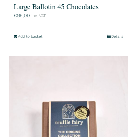
Large Ballotin 45 Chocolates
€
95,00
inc. VAT
Add to basket
Details