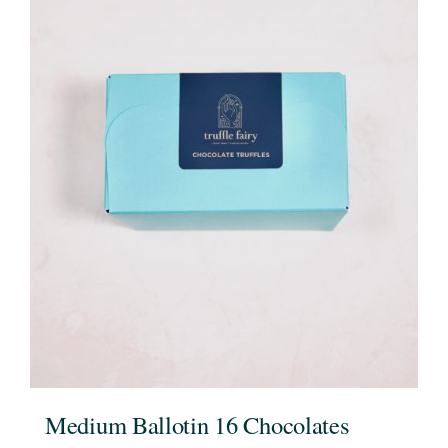
Medium Ballotin 16 Chocolates