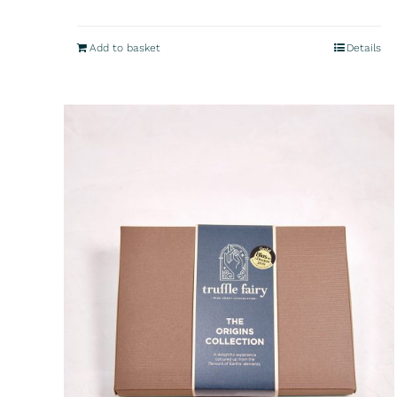
Add to basket
Details