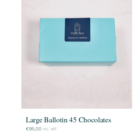
Large Ballotin 45 Chocolates
€
95,00
inc. VAT