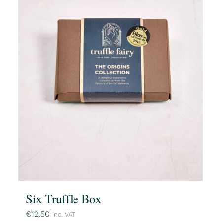
Six Truffle Box
€
12,50
inc. VAT