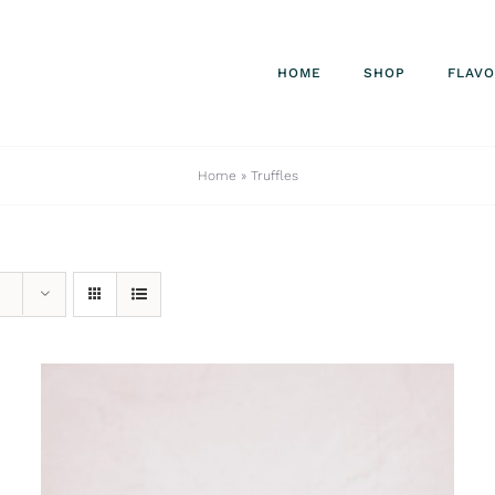
HOME
SHOP
FLAV
Home
»
Truffles