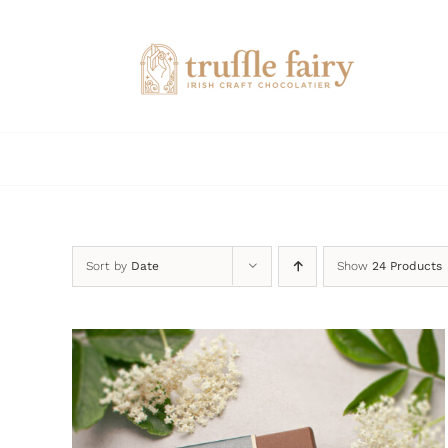
Skip
to
content
Sort by
Date
Show
24 Products