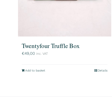
Twentyfour Truffle Box
€
49,00
inc. VAT
Add to basket
Details