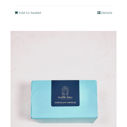
Add to basket
Details