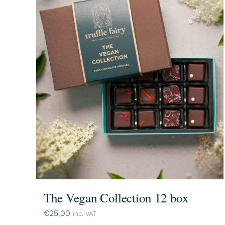
The Vegan Collection 12 box
€
25,00
inc. VAT