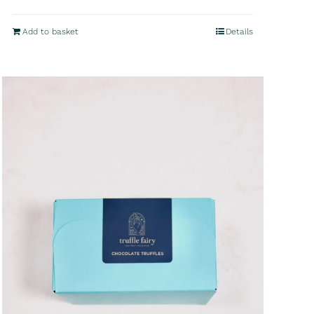
Add to basket
Details