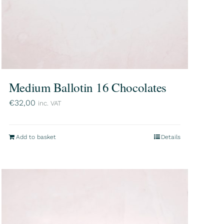
Medium Ballotin 16 Chocolates
€
32,00
inc. VAT
Add to basket
Details