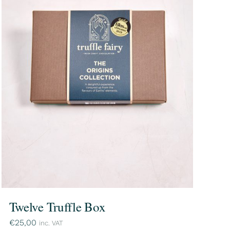
Twelve Truffle Box
€
25,00
inc. VAT