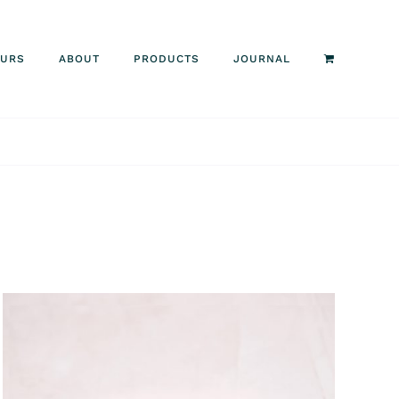
OURS
ABOUT
PRODUCTS
JOURNAL