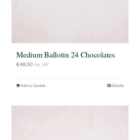
Medium Ballotin 24 Chocolates
€
48,00
inc. VAT
Add to basket
Details