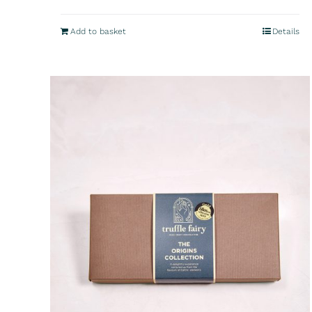
Add to basket
Details