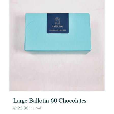
Large Ballotin 60 Chocolates
€
120,00
inc. VAT