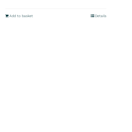
Add to basket
Details