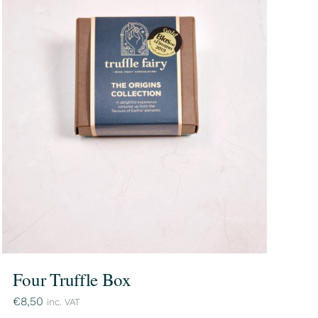
Four Truffle Box
€
8,50
inc. VAT