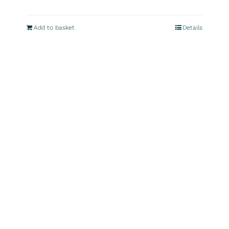
Add to basket
Details