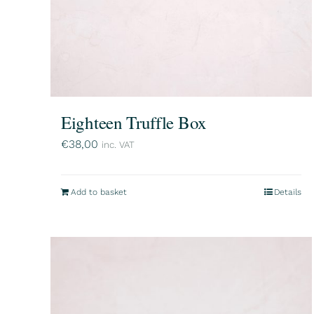
Eighteen Truffle Box
€
38,00
inc. VAT
Add to basket
Details