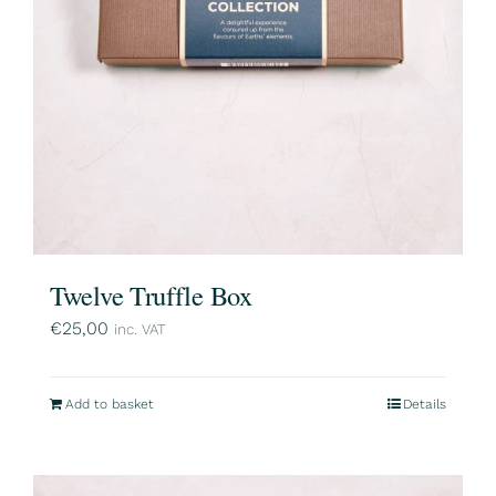
Twelve Truffle Box
€
25,00
inc. VAT
Add to basket
Details