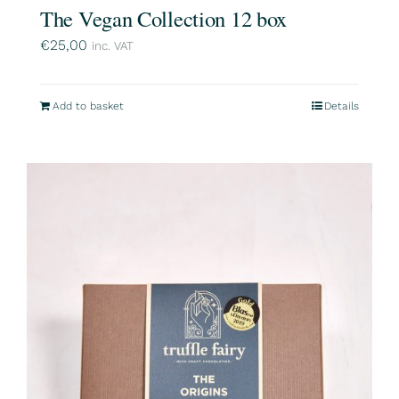
The Vegan Collection 12 box
€
25,00
inc. VAT
Add to basket
Details