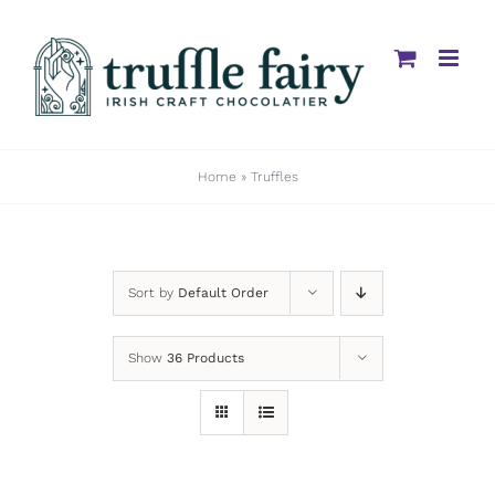
Skip
to
content
Home
»
Truffles
Sort by
Default Order
Show
36 Products