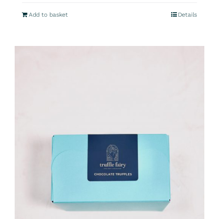
Add to basket
Details