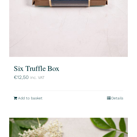
Six Truffle Box
€
12,50
inc. VAT
Add to basket
Details