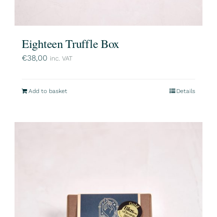
Eighteen Truffle Box
€
38,00
inc. VAT
Add to basket
Details