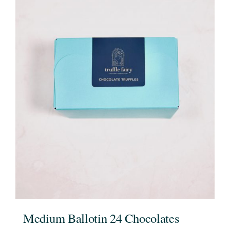
Medium Ballotin 24 Chocolates