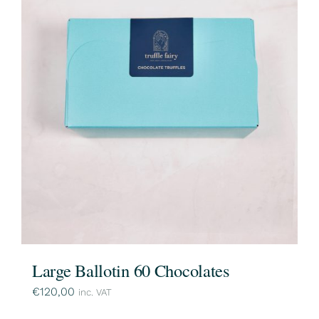
Large Ballotin 60 Chocolates
€
120,00
inc. VAT