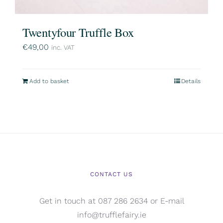
Twentyfour Truffle Box
€
49,00
inc. VAT
Add to basket
Details
CONTACT US
Get in touch at 087 286 2634 or E-mail
info@trufflefairy.ie