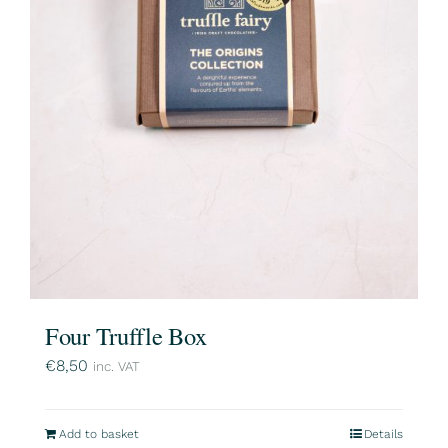
Four Truffle Box
€
8,50
inc. VAT
Add to basket
Details