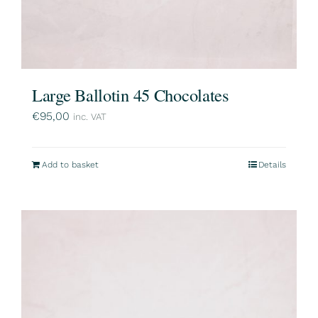
Large Ballotin 45 Chocolates
€
95,00
inc. VAT
Add to basket
Details