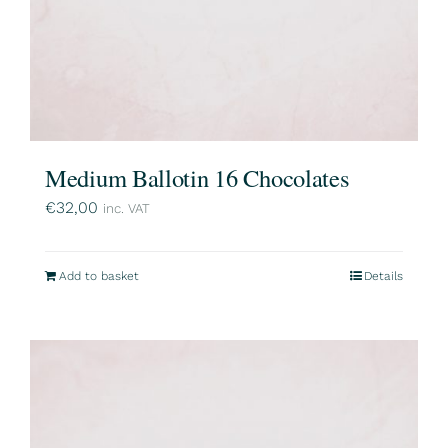
Medium Ballotin 16 Chocolates
€
32,00
inc. VAT
Add to basket
Details