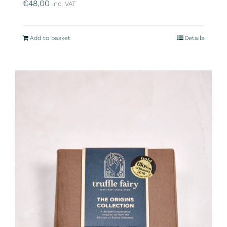
€
48,00
inc. VAT
Add to basket
Details