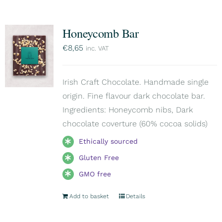
Honeycomb Bar
€
8,65
inc. VAT
Irish Craft Chocolate. Handmade single
origin. Fine flavour dark chocolate bar.
Ingredients: Honeycomb nibs, Dark
chocolate coverture (60% cocoa solids)
Ethically sourced
Gluten Free
GMO free
Add to basket
Details