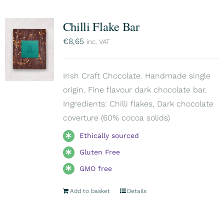
Chilli Flake Bar
€
8,65
inc. VAT
Irish Craft Chocolate. Handmade single
origin. Fine flavour dark chocolate bar.
Ingredients: Chilli flakes, Dark chocolate
coverture (60% cocoa solids)
Ethically sourced
Gluten Free
GMO free
Add to basket
Details