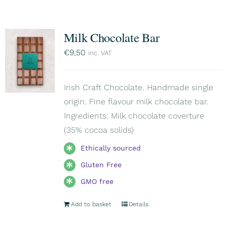
Milk Chocolate Bar
€
9,50
inc. VAT
Irish Craft Chocolate. Handmade single
origin. Fine flavour milk chocolate bar.
Ingredients: Milk chocolate coverture
(35% cocoa solids)
Ethically sourced
Gluten Free
GMO free
Add to basket
Details