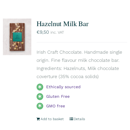
Hazelnut Milk Bar
€
9,50
inc. VAT
Irish Craft Chocolate. Handmade single
origin. Fine flavour milk chocolate bar.
Ingredients: Hazelnuts, Milk chocolate
coverture (35% cocoa solids)
Ethically sourced
Gluten Free
GMO free
Add to basket
Details