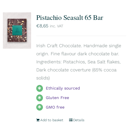
Pistachio Seasalt 65 Bar
€
8,65
inc. VAT
Irish Craft Chocolate. Handmade single
origin. Fine flavour dark chocolate bar.
Ingredients: Pistachios, Sea Salt flakes,
Dark chocolate coverture (65% cocoa
solids)
Ethically sourced
Gluten Free
GMO free
Add to basket
Details