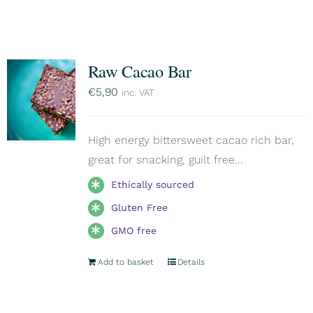
Raw Cacao Bar
€
5,90
inc. VAT
High energy bittersweet cacao rich bar,
great for snacking, guilt free...
Ethically sourced
Gluten Free
GMO free
Add to basket
Details