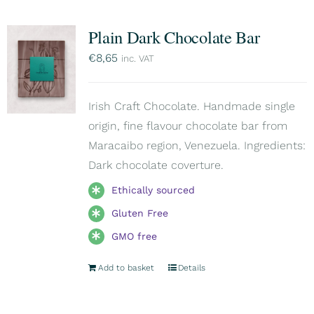
Plain Dark Chocolate Bar
€
8,65
inc. VAT
Irish Craft Chocolate. Handmade single
origin, fine flavour chocolate bar from
Maracaibo region, Venezuela. Ingredients:
Dark chocolate coverture.
Ethically sourced
Gluten Free
GMO free
Add to basket
Details