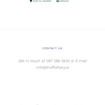
Add to basket
Details
CONTACT US
Get in touch at 087 286 2634 or E-mail
info@trufflefairy.ie