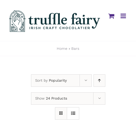
Skip
to
content
Home
»
Bars
Sort by
Popularity
Show
24 Products