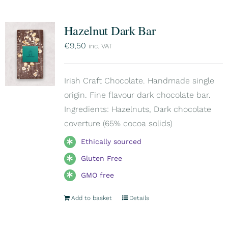
Hazelnut Dark Bar
€
9,50
inc. VAT
Irish Craft Chocolate. Handmade single
origin. Fine flavour dark chocolate bar.
Ingredients: Hazelnuts, Dark chocolate
coverture (65% cocoa solids)
Ethically sourced
Gluten Free
GMO free
Add to basket
Details