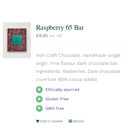
Raspberry 65 Bar
€
8,65
inc. VAT
Irish Craft Chocolate. Handmade single
origin. Fine flavour dark chocolate bar.
Ingredients: Rasberries, Dark chocolate
coverture (65% cocoa solids)
Ethically sourced
Gluten Free
GMO free
Add to basket
Details