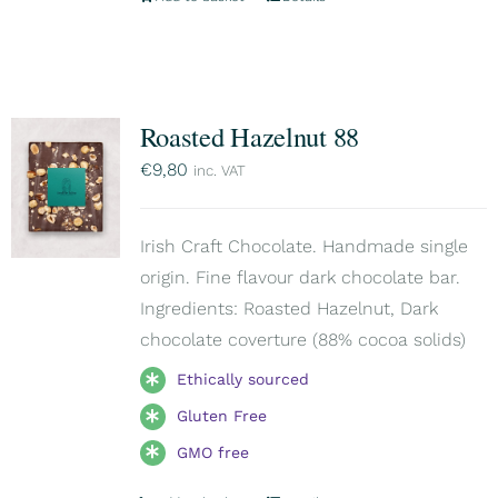
Roasted Hazelnut 88
€
9,80
inc. VAT
Irish Craft Chocolate. Handmade single
origin. Fine flavour dark chocolate bar.
Ingredients: Roasted Hazelnut, Dark
chocolate coverture (88% cocoa solids)
Ethically sourced
Gluten Free
GMO free