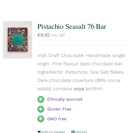
Pistachio Seasalt 76 Bar
€
8,65
inc. VAT
Irish Craft Chocolate. Handmade single
origin. Fine flavour dark chocolate bar.
Ingredients: Pistachios, Sea Salt flakes,
Dark chocolate coverture (88% cocoa
solids) contains
soya
lecithin.
Ethically sourced
Gluten Free
GMO free
Add to basket
Details