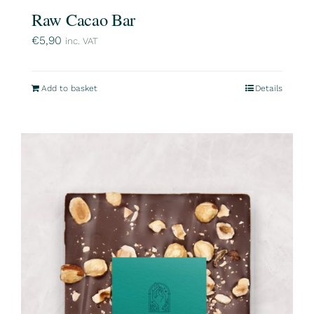
Raw Cacao Bar
€
5,90
inc. VAT
Add to basket
Details