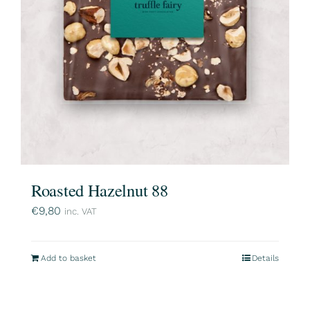
Roasted Hazelnut 88
€
9,80
inc. VAT
Add to basket
Details