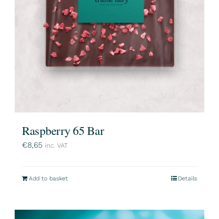
Raspberry 65 Bar
€
8,65
inc. VAT
Add to basket
Details