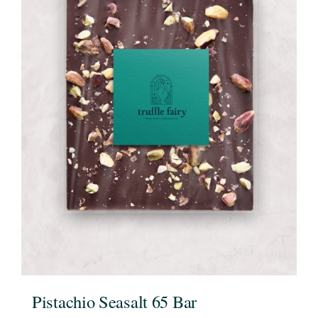
Pistachio Seasalt 65 Bar