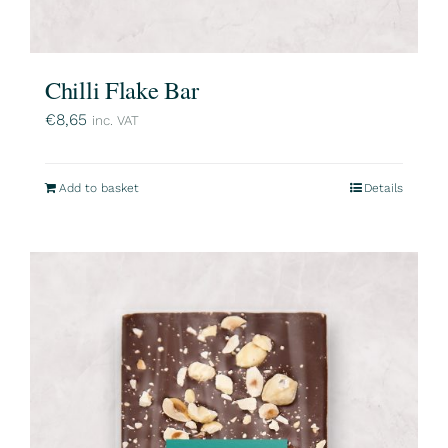
Chilli Flake Bar
€
8,65
inc. VAT
Add to basket
Details