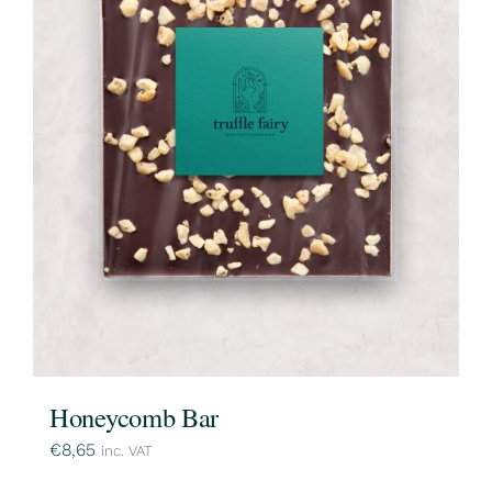
Honeycomb Bar
€
8,65
inc. VAT