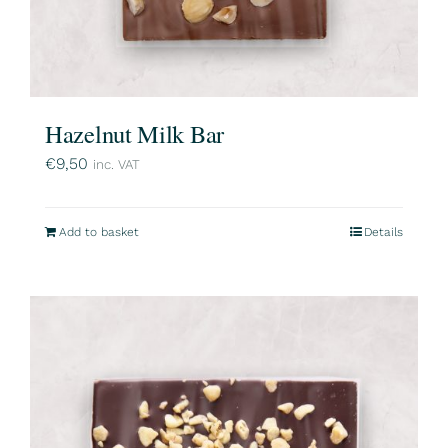
Hazelnut Milk Bar
€
9,50
inc. VAT
Add to basket
Details