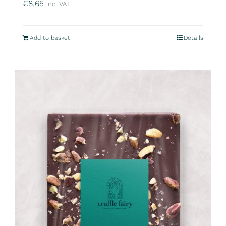
€
8,65
inc. VAT
Add to basket
Details