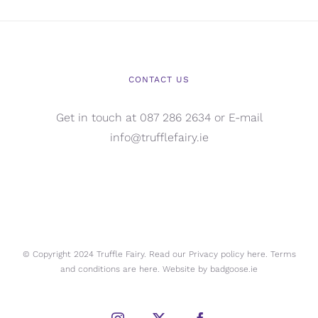
CONTACT US
Get in touch at 087 286 2634 or E-mail
info@trufflefairy.ie
© Copyright 2024 Truffle Fairy. Read our Privacy policy
here.
Terms
and conditions are
here.
Website by
badgoose.ie