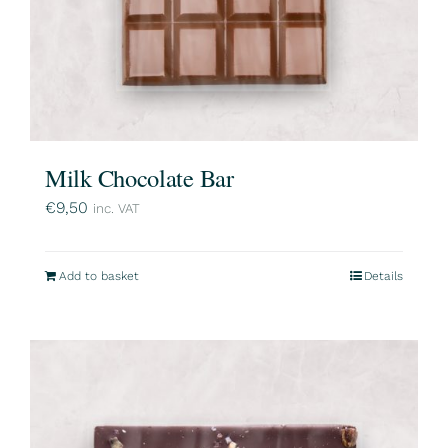
Milk Chocolate Bar
€
9,50
inc. VAT
Add to basket
Details