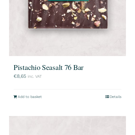
Pistachio Seasalt 76 Bar
€
8,65
inc. VAT
Add to basket
Details