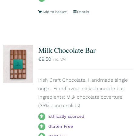
Add to basket
Details
Milk Chocolate Bar
€
9,50
inc. VAT
Irish Craft Chocolate. Handmade single
origin. Fine flavour milk chocolate bar.
Ingredients: Milk chocolate coverture
(35% cocoa solids)
Ethically sourced
Gluten Free