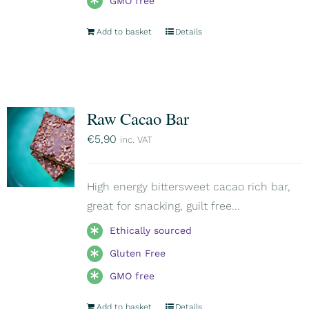
GMO free
Add to basket
Details
Raw Cacao Bar
€
5,90
inc. VAT
High energy bittersweet cacao rich bar,
great for snacking, guilt free...
Ethically sourced
Gluten Free
GMO free
Add to basket
Details