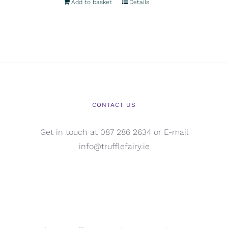
Add to basket
Details
CONTACT US
Get in touch at 087 286 2634 or E-mail
info@trufflefairy.ie