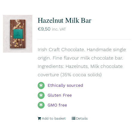
Hazelnut Milk Bar
€
9,50
inc. VAT
Irish Craft Chocolate. Handmade single
origin. Fine flavour milk chocolate bar.
Ingredients: Hazelnuts, Milk chocolate
coverture (35% cocoa solids)
Ethically sourced
Gluten Free
GMO free
Add to basket
Details