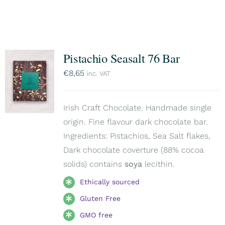
Pistachio Seasalt 76 Bar
€
8,65
inc. VAT
Irish Craft Chocolate. Handmade single
origin. Fine flavour dark chocolate bar.
Ingredients: Pistachios, Sea Salt flakes,
Dark chocolate coverture (88% cocoa
solids) contains
soya
lecithin.
Ethically sourced
Gluten Free
GMO free