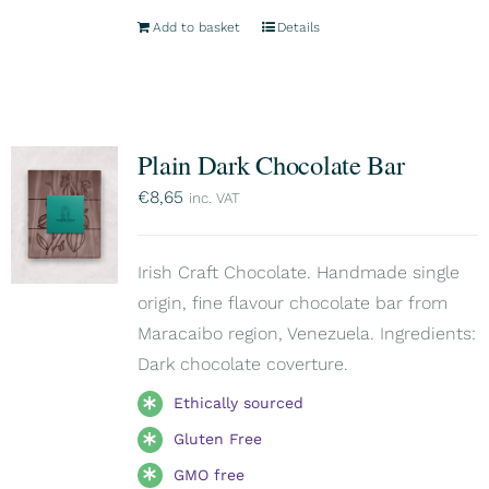
Add to basket
Details
Plain Dark Chocolate Bar
€
8,65
inc. VAT
Irish Craft Chocolate. Handmade single
origin, fine flavour chocolate bar from
Maracaibo region, Venezuela. Ingredients:
Dark chocolate coverture.
Ethically sourced
Gluten Free
GMO free