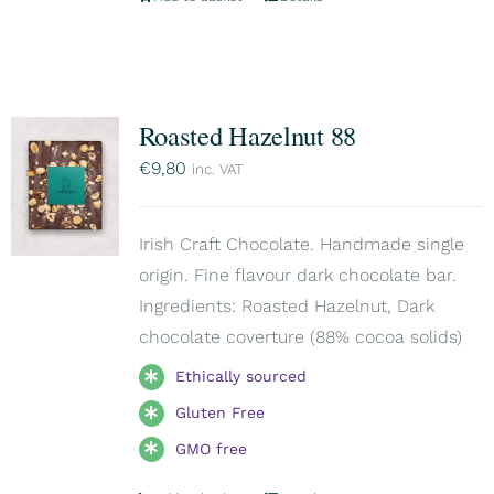
Roasted Hazelnut 88
€
9,80
inc. VAT
Irish Craft Chocolate. Handmade single
origin. Fine flavour dark chocolate bar.
Ingredients: Roasted Hazelnut, Dark
chocolate coverture (88% cocoa solids)
Ethically sourced
Gluten Free
GMO free