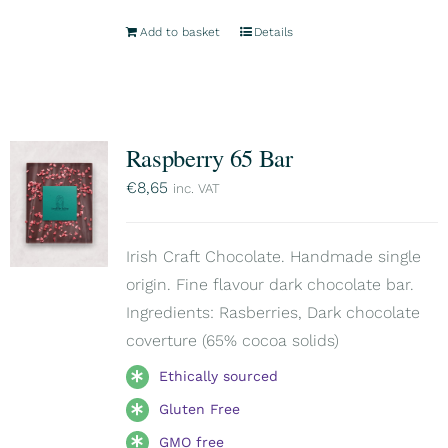
Add to basket
Details
Raspberry 65 Bar
€
8,65
inc. VAT
Irish Craft Chocolate. Handmade single
origin. Fine flavour dark chocolate bar.
Ingredients: Rasberries, Dark chocolate
coverture (65% cocoa solids)
Ethically sourced
Gluten Free
GMO free