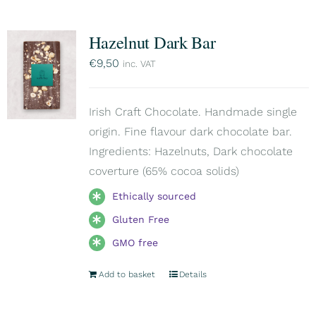
Hazelnut Dark Bar
€
9,50
inc. VAT
Irish Craft Chocolate. Handmade single
origin. Fine flavour dark chocolate bar.
Ingredients: Hazelnuts, Dark chocolate
coverture (65% cocoa solids)
Ethically sourced
Gluten Free
GMO free
Add to basket
Details