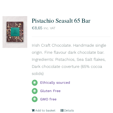
Pistachio Seasalt 65 Bar
€
8,65
inc. VAT
Irish Craft Chocolate. Handmade single
origin. Fine flavour dark chocolate bar.
Ingredients: Pistachios, Sea Salt flakes,
Dark chocolate coverture (65% cocoa
solids)
Ethically sourced
Gluten Free
GMO free
Add to basket
Details