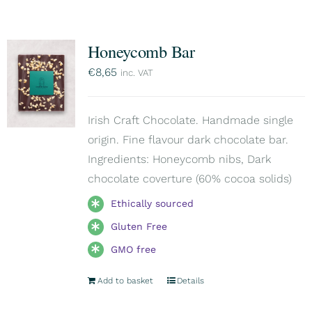
Honeycomb Bar
€
8,65
inc. VAT
Irish Craft Chocolate. Handmade single
origin. Fine flavour dark chocolate bar.
Ingredients: Honeycomb nibs, Dark
chocolate coverture (60% cocoa solids)
Ethically sourced
Gluten Free
GMO free
Add to basket
Details