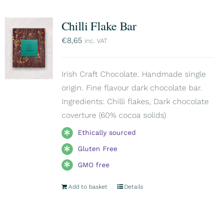
Chilli Flake Bar
€
8,65
inc. VAT
Irish Craft Chocolate. Handmade single
origin. Fine flavour dark chocolate bar.
Ingredients: Chilli flakes, Dark chocolate
coverture (60% cocoa solids)
Ethically sourced
Gluten Free
GMO free
Add to basket
Details