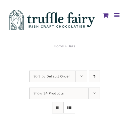
Skip
to
content
Home
»
Bars
Sort by
Default Order
Show
24 Products