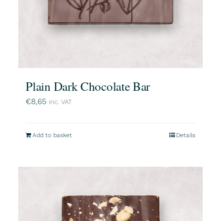
Plain Dark Chocolate Bar
€
8,65
inc. VAT
Add to basket
Details