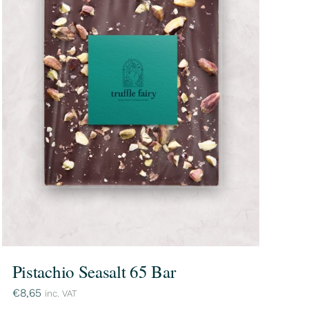
Pistachio Seasalt 65 Bar
€
8,65
inc. VAT