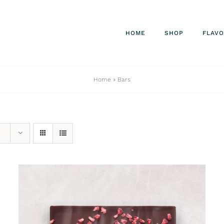
HOME
SHOP
FLAV
Home
»
Bars