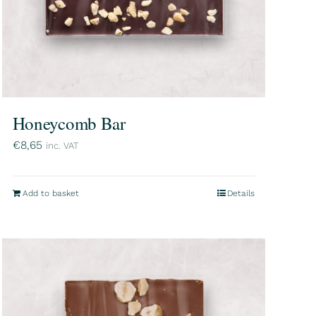
Honeycomb Bar
€
8,65
inc. VAT
Add to basket
Details