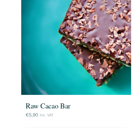
Raw Cacao Bar
€
5,90
inc. VAT