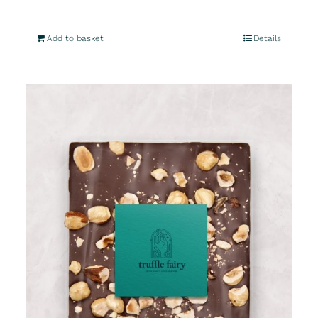
Add to basket
Details