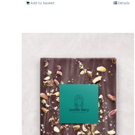
Add to basket
Details