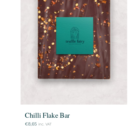
Chilli Flake Bar
€
8,65
inc. VAT