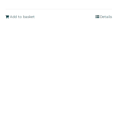
Add to basket
Details