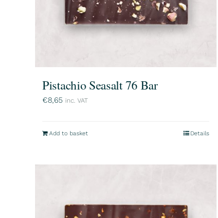
Pistachio Seasalt 76 Bar
€
8,65
inc. VAT
Add to basket
Details