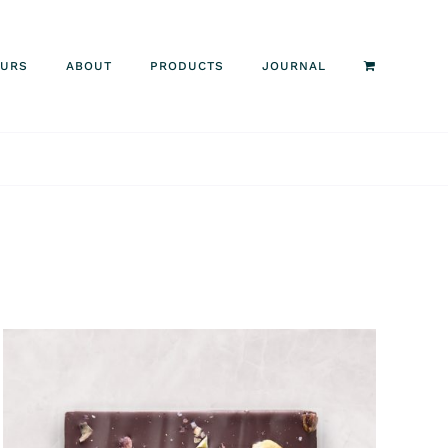
OURS
ABOUT
PRODUCTS
JOURNAL