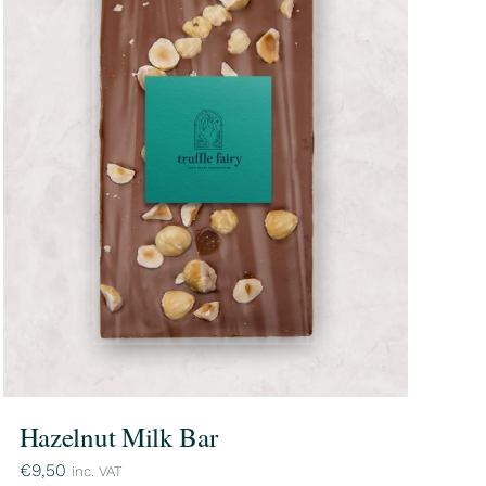
Hazelnut Milk Bar
€
9,50
inc. VAT