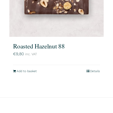
Roasted Hazelnut 88
€
9,80
inc. VAT
Add to basket
Details