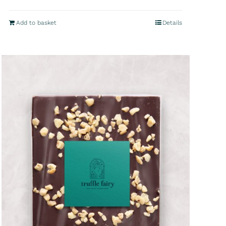
Add to basket
Details