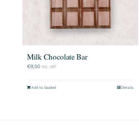
Milk Chocolate Bar
€
9,50
inc. VAT
Add to basket
Details