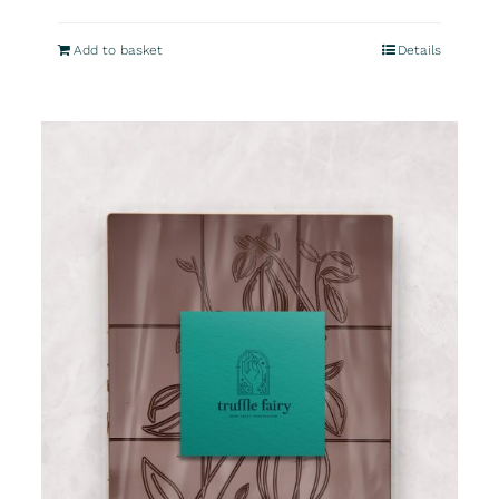
Add to basket
Details