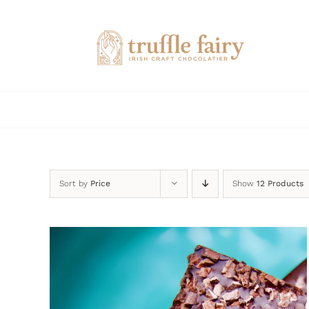
Skip
to
content
Sort by
Price
Show
12 Products