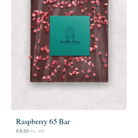
Raspberry 65 Bar
€
8,65
inc. VAT