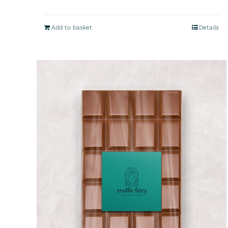
Add to basket
Details