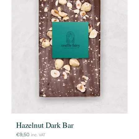
Hazelnut Dark Bar
€
9,50
inc. VAT