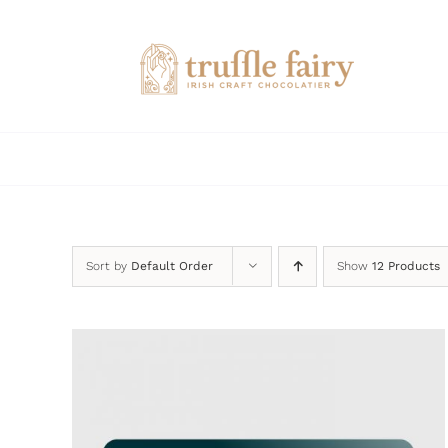
Skip
to
content
Sort by
Default Order
Show
12 Products