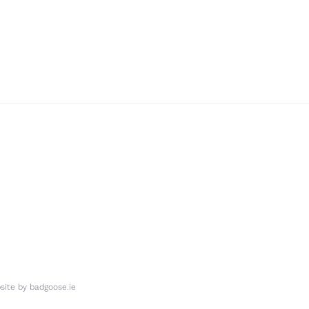
ite by
badgoose.ie