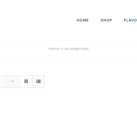
HOME
SHOP
FLAV
Home
»
Uncategorized