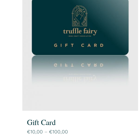
Gift Card
Price
€
10,00
–
€
100,00