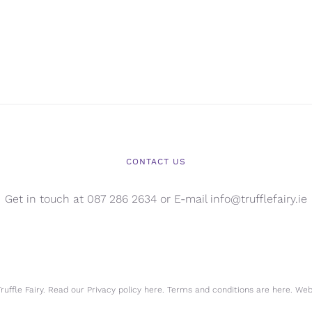
CONTACT US
Get in touch at 087 286 2634 or E-mail info@trufflefairy.ie
uffle Fairy. Read our Privacy policy
here.
Terms and conditions are
here.
Webs