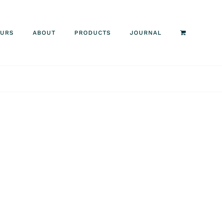
OURS
ABOUT
PRODUCTS
JOURNAL