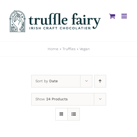
Skip
to
content
Home
»
Truffles
»
Vegan
Sort by
Date
Show
24 Products