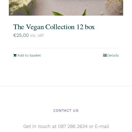
The Vegan Collection 12 box
€
25,00
inc. VAT
Add to basket
Details
CONTACT US
Get in touch at 087 286 2634 or E-mail