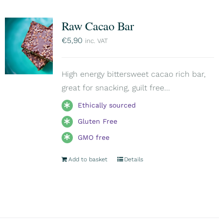
Raw Cacao Bar
€
5,90
inc. VAT
High energy bittersweet cacao rich bar,
great for snacking, guilt free...
Ethically sourced
Gluten Free
GMO free
Add to basket
Details