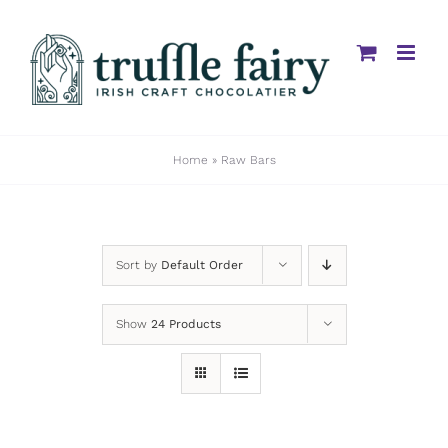
Skip
to
content
Home
»
Raw Bars
Sort by
Default Order
Show
24 Products