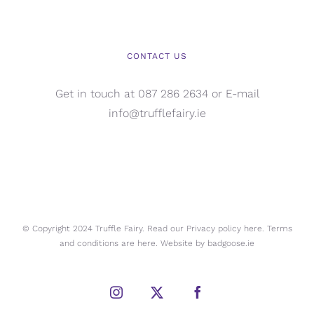
CONTACT US
Get in touch at 087 286 2634 or E-mail
info@trufflefairy.ie
© Copyright 2024 Truffle Fairy. Read our Privacy policy
here.
Terms
and conditions are
here.
Website by
badgoose.ie
Instagram
X
Facebook