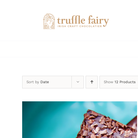
Skip
to
content
Sort by
Date
Show
12 Products