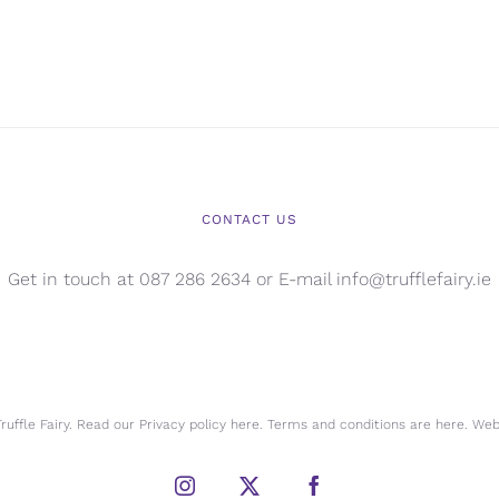
CONTACT US
Get in touch at 087 286 2634 or E-mail info@trufflefairy.ie
uffle Fairy. Read our Privacy policy
here.
Terms and conditions are
here.
Webs
Instagram
X
Facebook