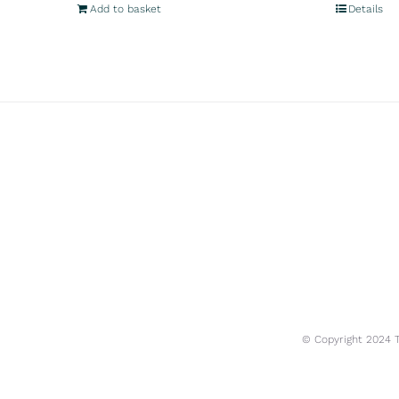
Add to basket
Details
© Copyright 2024 Tr