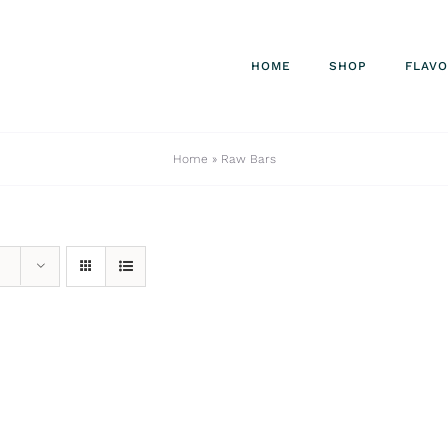
HOME
SHOP
FLAV
Home
»
Raw Bars