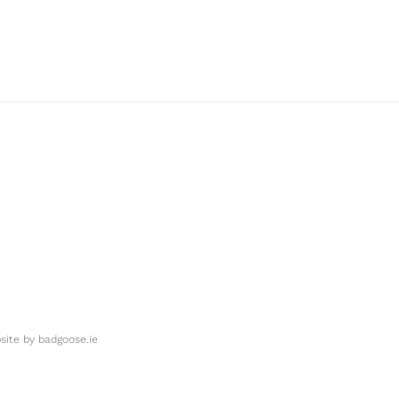
ite by
badgoose.ie