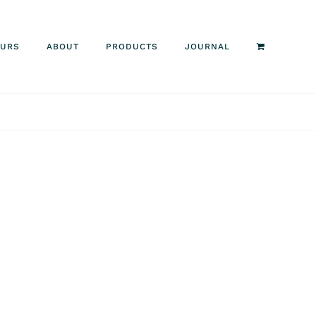
OURS
ABOUT
PRODUCTS
JOURNAL