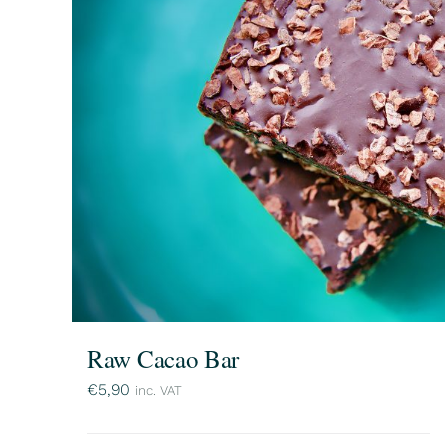
Raw Cacao Bar
€
5,90
inc. VAT