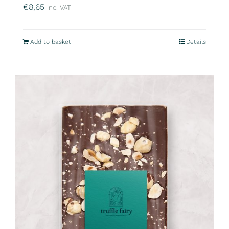
€
8,65
inc. VAT
Add to basket
Details