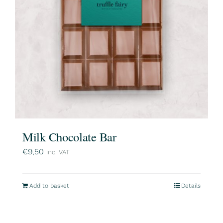
Milk Chocolate Bar
€
9,50
inc. VAT
Add to basket
Details