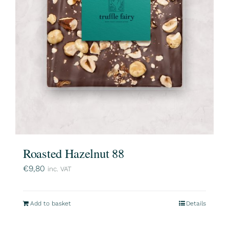
Roasted Hazelnut 88
€
9,80
inc. VAT
Add to basket
Details