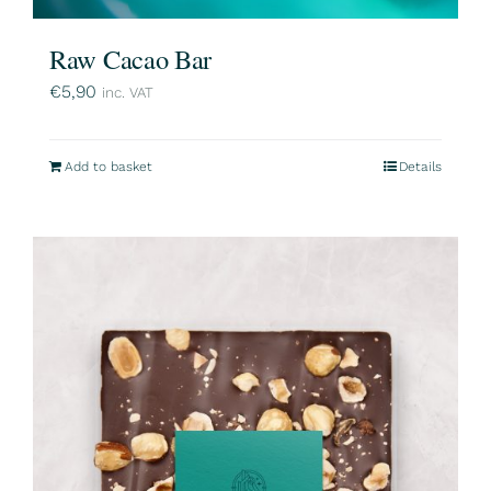
Raw Cacao Bar
€
5,90
inc. VAT
Add to basket
Details