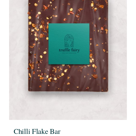
Chilli Flake Bar