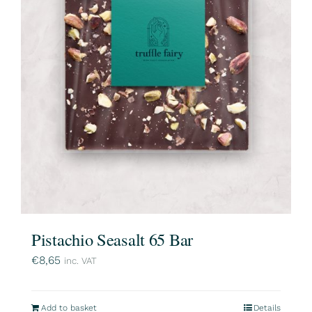
Pistachio Seasalt 65 Bar
€
8,65
inc. VAT
Add to basket
Details