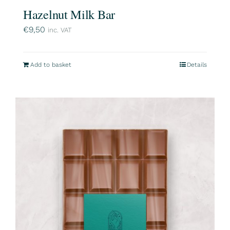
Hazelnut Milk Bar
€
9,50
inc. VAT
Add to basket
Details