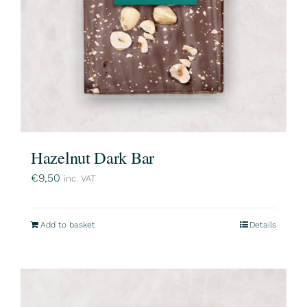
Hazelnut Dark Bar
€
9,50
inc. VAT
Add to basket
Details