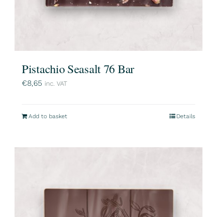
Pistachio Seasalt 76 Bar
€
8,65
inc. VAT
Add to basket
Details