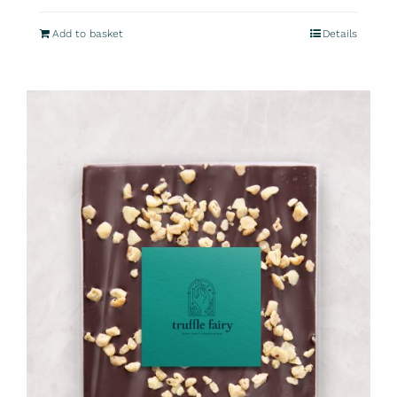
Add to basket
Details