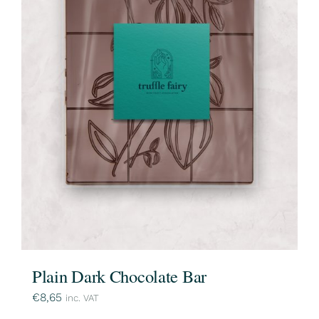
Plain Dark Chocolate Bar
€
8,65
inc. VAT