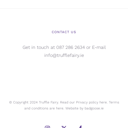
CONTACT US
Get in touch at 087 286 2634 or E-mail
info@trufflefairy.ie
© Copyright 2024 Truffle Fairy. Read our Privacy policy
here.
Terms
and conditions are
here.
Website by
badgoose.ie