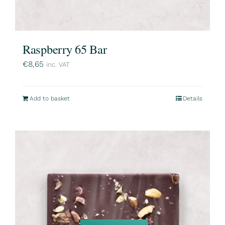
Raspberry 65 Bar
€
8,65
inc. VAT
Add to basket
Details