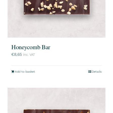
Honeycomb Bar
€
8,65
inc. VAT
Add to basket
Details