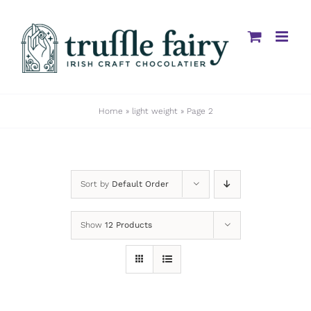
Skip
to
content
Home
»
light weight
»
Page 2
Sort by
Default Order
Show
12 Products