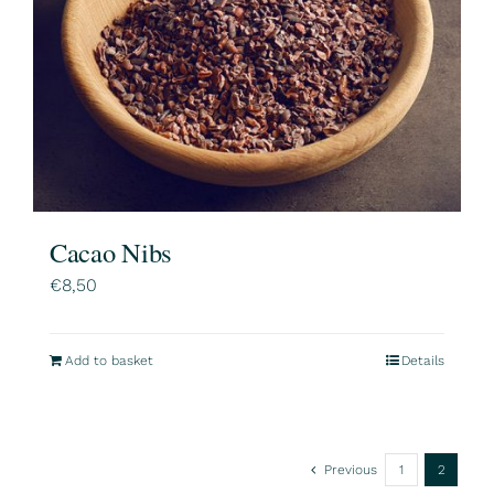
Cacao Nibs
€
8,50
Add to basket
Details
Previous
1
2