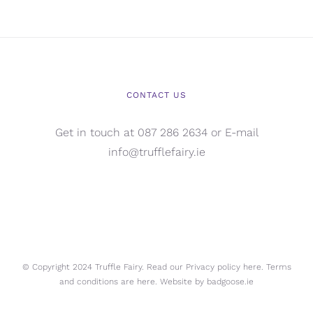
CONTACT US
Get in touch at 087 286 2634 or E-mail
info@trufflefairy.ie
© Copyright 2024 Truffle Fairy. Read our Privacy policy
here.
Terms
and conditions are
here.
Website by
badgoose.ie