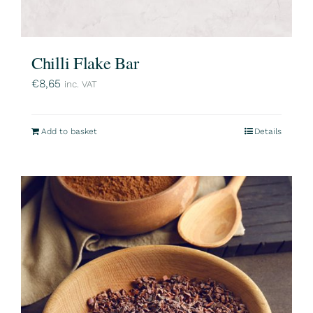
Chilli Flake Bar
€
8,65
inc. VAT
Add to basket
Details