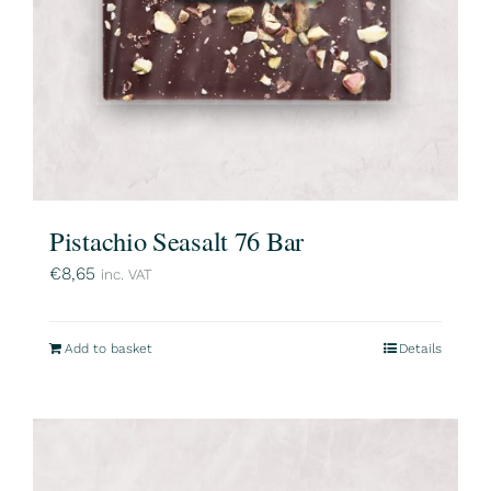
Pistachio Seasalt 76 Bar
€
8,65
inc. VAT
Add to basket
Details