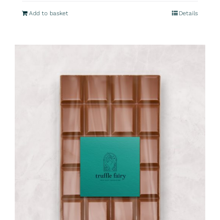
Add to basket
Details