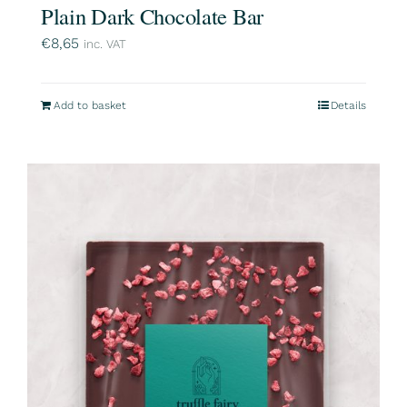
Plain Dark Chocolate Bar
€
8,65
inc. VAT
Add to basket
Details