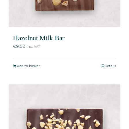
Hazelnut Milk Bar
€
9,50
inc. VAT
Add to basket
Details