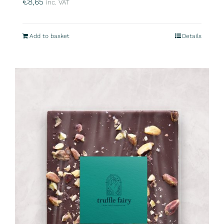
€
8,65
inc. VAT
Add to basket
Details