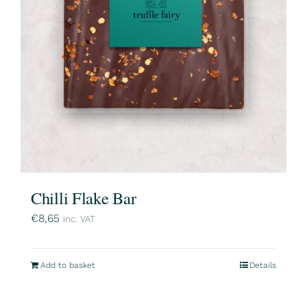
Chilli Flake Bar
€
8,65
inc. VAT
Add to basket
Details