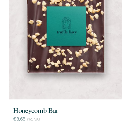
Honeycomb Bar
€
8,65
inc. VAT