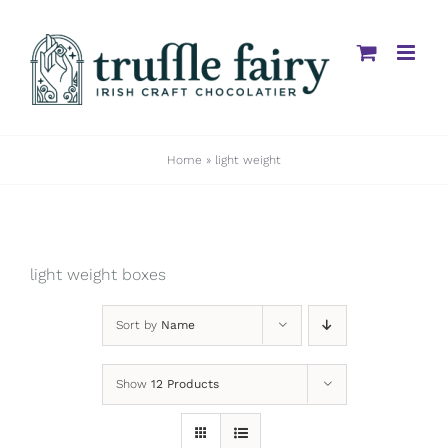
Skip
to
content
Home
»
light weight
light weight boxes
Sort by
Name
Show
12 Products