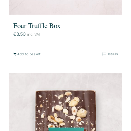
Four Truffle Box
€
8,50
inc. VAT
Add to basket
Details