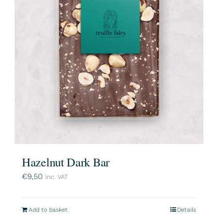
Hazelnut Dark Bar
€
9,50
inc. VAT
Add to basket
Details