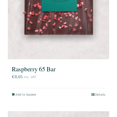
Raspberry 65 Bar
€
8,65
inc. VAT
Add to basket
Details