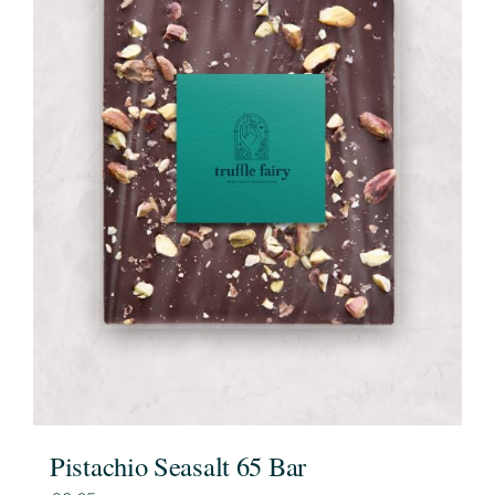
Pistachio Seasalt 65 Bar