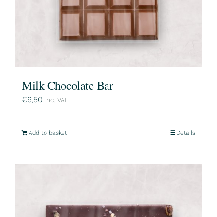
Milk Chocolate Bar
€
9,50
inc. VAT
Add to basket
Details