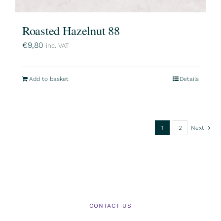
Roasted Hazelnut 88
€
9,80
inc. VAT
Add to basket
Details
1
2
Next
CONTACT US