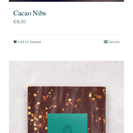
Cacao Nibs
€
8,50
Add to basket
Details