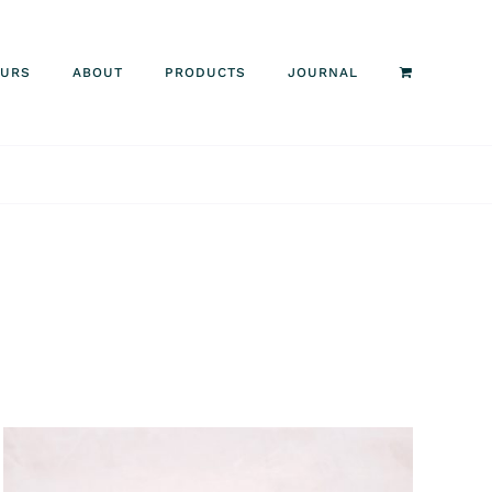
OURS
ABOUT
PRODUCTS
JOURNAL