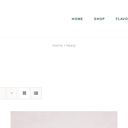
HOME
SHOP
FLAV
Home
»
heavy