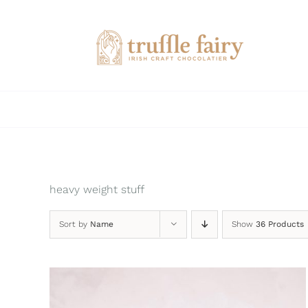
Skip
to
content
heavy weight stuff
Sort by
Name
Show
36 Products