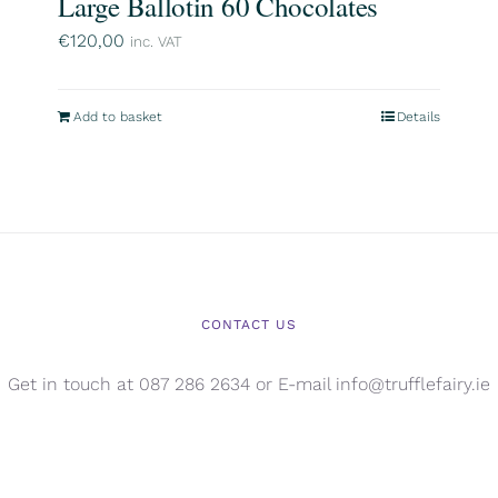
Large Ballotin 60 Chocolates
€
120,00
inc. VAT
Add to basket
Details
CONTACT US
Get in touch at 087 286 2634 or E-mail info@trufflefairy.ie