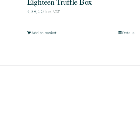
Eighteen Truffle Box
€
38,00
inc. VAT
Add to basket
Details