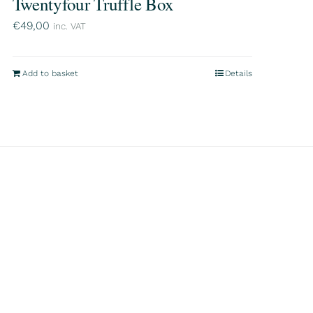
Twentyfour Truffle Box
€
49,00
inc. VAT
Add to basket
Details