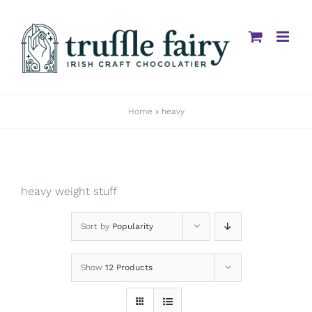
Skip
to
content
Home
»
heavy
heavy weight stuff
Sort by
Popularity
Show
12 Products