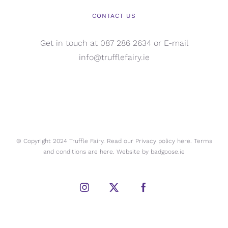
CONTACT US
Get in touch at 087 286 2634 or E-mail
info@trufflefairy.ie
© Copyright 2024 Truffle Fairy. Read our Privacy policy
here.
Terms
and conditions are
here.
Website by
badgoose.ie
Instagram
X
Facebook