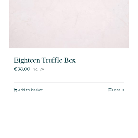
Eighteen Truffle Box
€
38,00
inc. VAT
Add to basket
Details