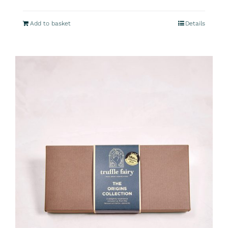
Add to basket
Details