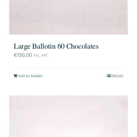
Large Ballotin 60 Chocolates
€
120,00
inc. VAT
Add to basket
Details