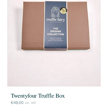
Twentyfour Truffle Box
€
49,00
inc. VAT