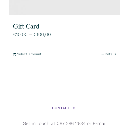
Gift Card
Price
€
10,00
–
€
100,00
range:
€10,00
Select amount
Details
This
through
product
€100,00
has
multiple
variants.
The
options
CONTACT US
may
be
Get in touch at 087 286 2634 or E-mail
chosen