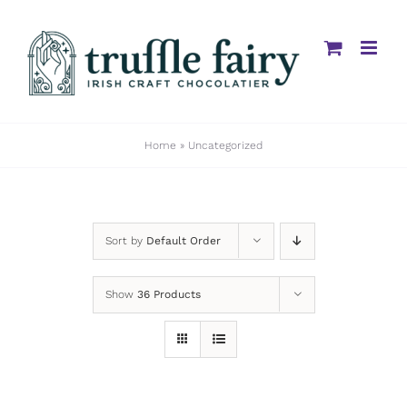
Skip
to
content
Home
»
Uncategorized
Sort by
Default Order
Show
36 Products