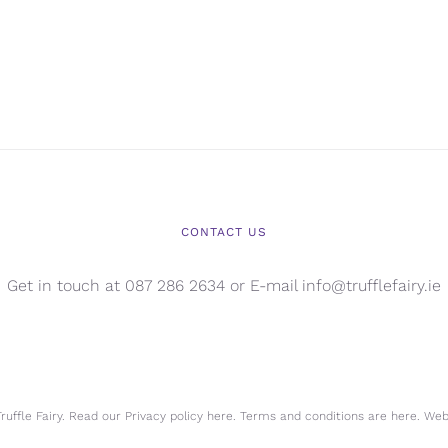
CONTACT US
Get in touch at 087 286 2634 or E-mail info@trufflefairy.ie
uffle Fairy. Read our Privacy policy
here.
Terms and conditions are
here.
Webs