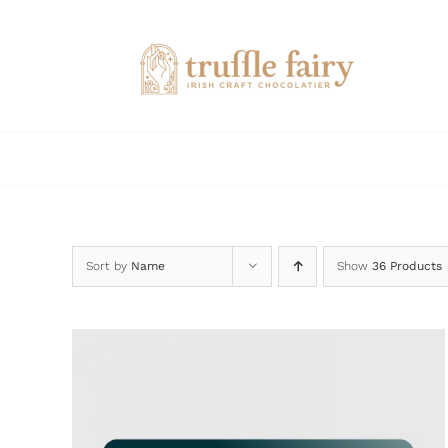
Skip
to
content
Sort by
Name
Show
36 Products