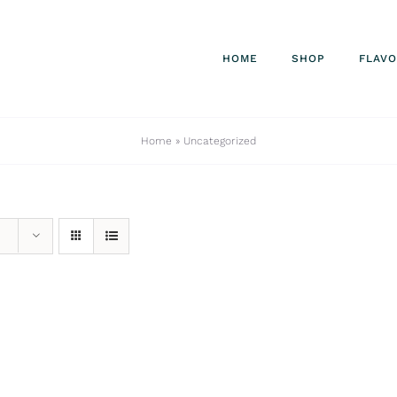
HOME
SHOP
FLAV
Home
»
Uncategorized