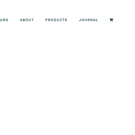
OURS
ABOUT
PRODUCTS
JOURNAL