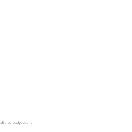
ite by
badgoose.ie