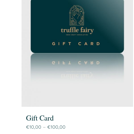
Gift Card
Price
€
10,00
–
€
100,00