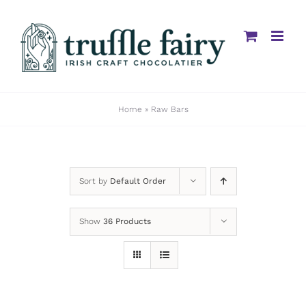
Skip
to
content
Home
»
Raw Bars
Sort by
Default Order
Show
36 Products