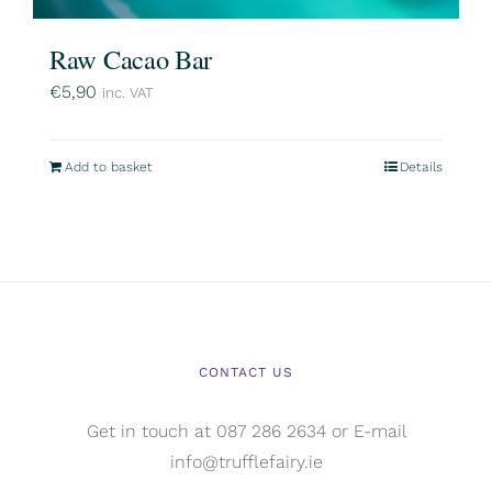
Raw Cacao Bar
€
5,90
inc. VAT
Add to basket
Details
CONTACT US
Get in touch at 087 286 2634 or E-mail
info@trufflefairy.ie