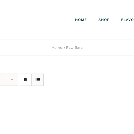
HOME
SHOP
FLAV
Home
»
Raw Bars