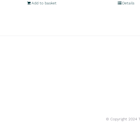
Add to basket
Details
© Copyright 2024 Tr