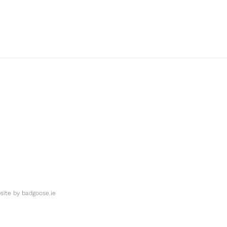
ite by
badgoose.ie