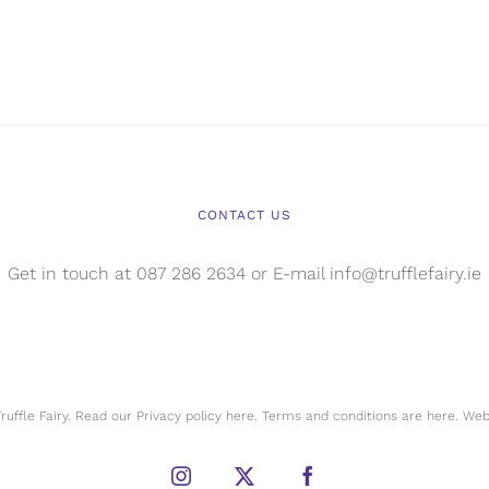
CONTACT US
Get in touch at 087 286 2634 or E-mail info@trufflefairy.ie
uffle Fairy. Read our Privacy policy
here.
Terms and conditions are
here.
Webs
Instagram
X
Facebook