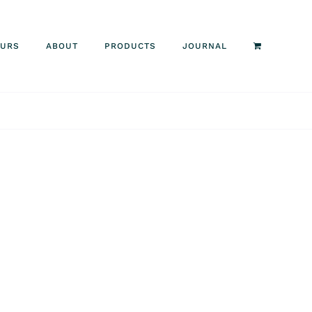
OURS
ABOUT
PRODUCTS
JOURNAL