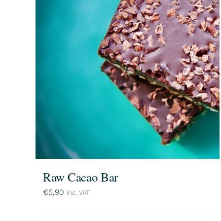
Raw Cacao Bar
€
5,90
inc. VAT