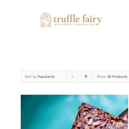
Skip
to
content
Sort by
Popularity
Show
36 Products