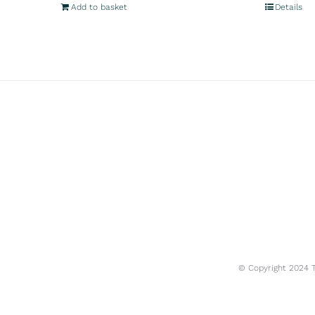
Add to basket
Details
© Copyright 2024 Tr