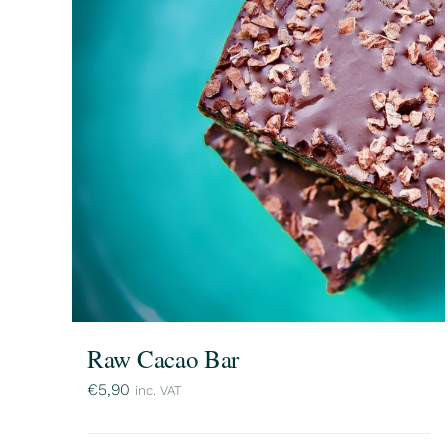
Raw Cacao Bar
€
5,90
inc. VAT