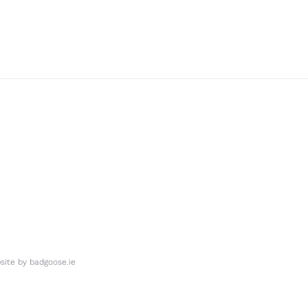
ite by
badgoose.ie