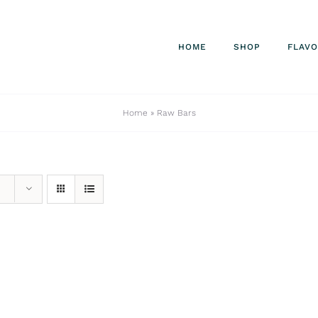
HOME
SHOP
FLAV
Home
»
Raw Bars