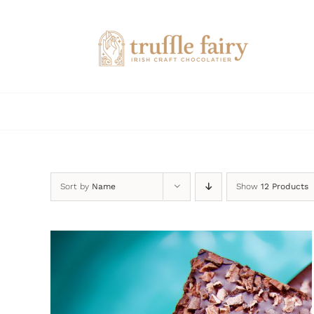
Skip
to
content
Sort by
Name
Show
12 Products