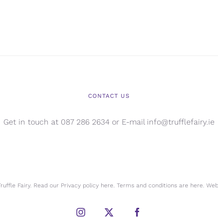
CONTACT US
Get in touch at 087 286 2634 or E-mail info@trufflefairy.ie
uffle Fairy. Read our Privacy policy
here.
Terms and conditions are
here.
Webs
Instagram
X
Facebook