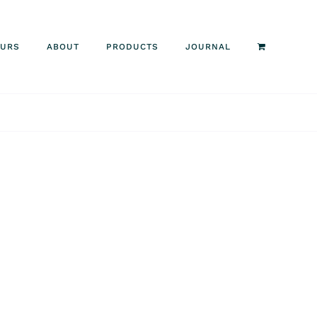
OURS
ABOUT
PRODUCTS
JOURNAL