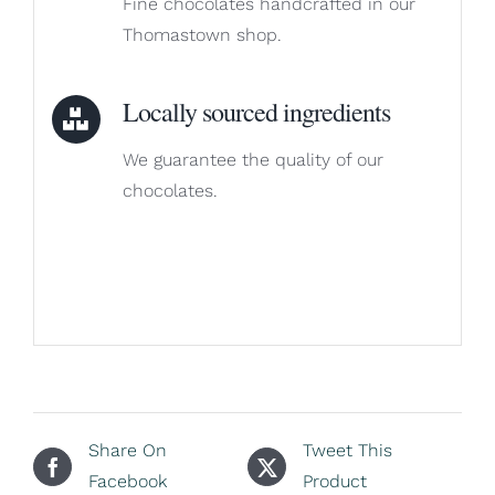
Fine chocolates handcrafted in our
Thomastown shop.
Locally sourced ingredients
We guarantee the quality of our
chocolates.
Share On
Tweet This
Facebook
Product