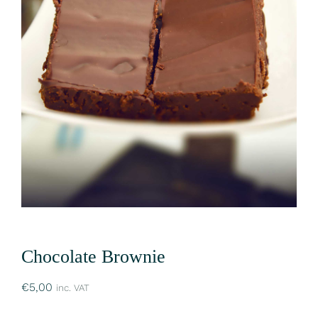
Chocolate Brownie
€
5,00
inc. VAT