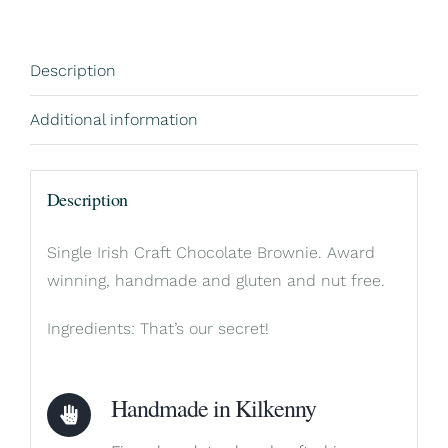
Description
Additional information
Description
Single Irish Craft Chocolate Brownie. Award
winning, handmade and gluten and nut free.
Ingredients: That’s our secret!
Handmade in Kilkenny