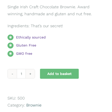
Single Irish Craft Chocolate Brownie. Award
winning, handmade and gluten and nut free.
Ingredients: That’s our secret!
Ethically sourced
Gluten Free
GMO free
Add to basket
Chocolate
Brownie
quantity
SKU:
500
Category:
Brownie