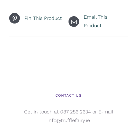
Email This
Pin This Product
Product
CONTACT US
Get in touch at 087 286 2634 or E-mail
info@trufflefairy.ie